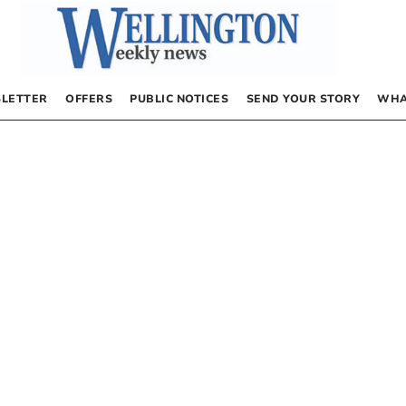
LETTER
OFFERS
PUBLIC NOTICES
SEND YOUR STORY
WHA