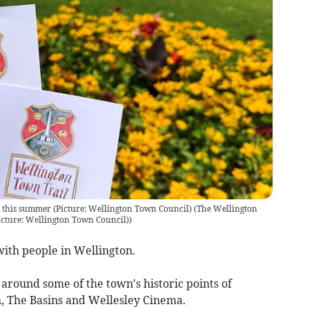
 this summer (Picture: Wellington Town Council)
(
The Wellington
icture: Wellington Town Council)
)
ith people in Wellington.
 around some of the town's historic points of
h, The Basins and Wellesley Cinema.