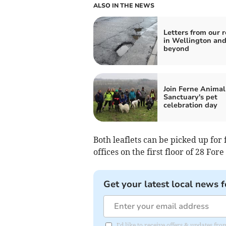
ALSO IN THE NEWS
Letters from our 
in Wellington an
beyond
Join Ferne Animal
Sanctuary's pet
celebration day
Both leaflets can be picked up fo
offices on the first floor of 28 Fore
Get your latest local news f
I'd like to receive offers & updates 