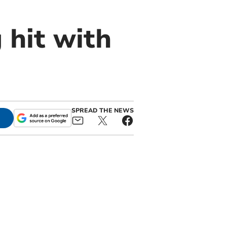
 hit with
SPREAD THE NEWS