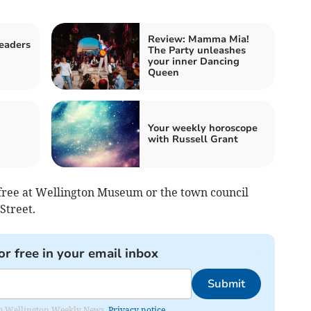
Review: Mamma Mia!
readers
The Party unleashes
d
your inner Dancing
Queen
Your weekly horoscope
with Russell Grant
r free at Wellington Museum or the town council
 Street.
or free in your email inbox
Submit
from Wellington Weekly News.
Privacy notice