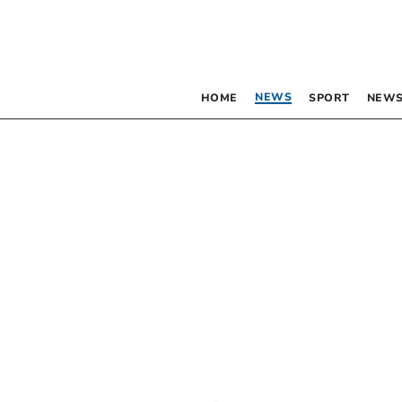
NEWS
HOME
SPORT
NEWS