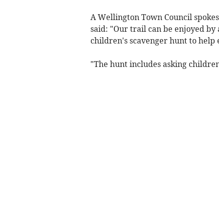
A Wellington Town Council spokesm
said: "Our trail can be enjoyed by
children's scavenger hunt to help e
"The hunt includes asking children