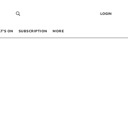
LOGIN
T’S ON
SUBSCRIPTION
MORE