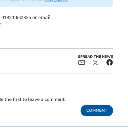
n 01823-662855 or email
k
.
SPREAD THE NEWS
e the first to leave a comment.
COMMENT