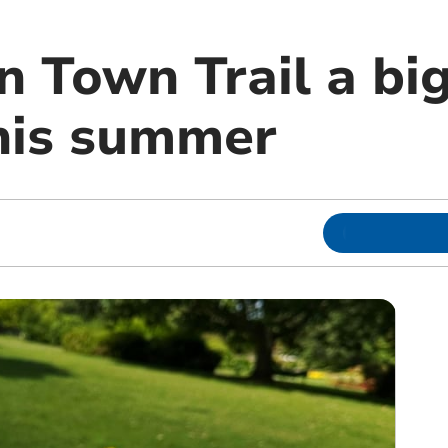
 Town Trail a big
this summer