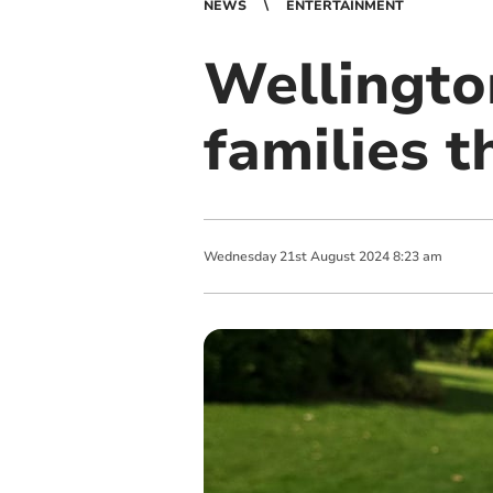
NEWS
ENTERTAINMENT
Wellington
families 
Wednesday
21
st
August
2024
8:23 am