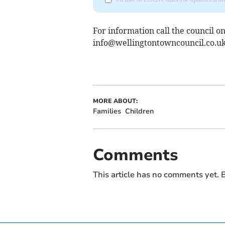
For information call the council o
info@wellingtontowncouncil.co.u
MORE ABOUT:
Families
Children
Comments
This article has no comments yet. B