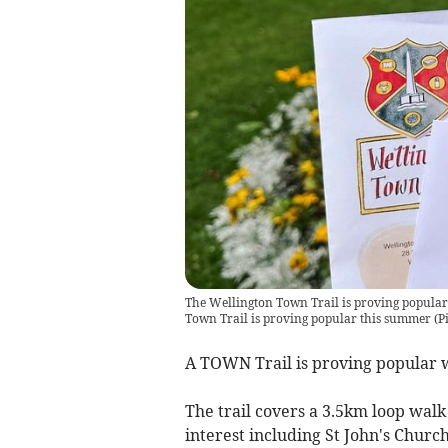
The Wellington Town Trail is proving popular
Town Trail is proving popular this summer (P
A TOWN Trail is proving popular w
The trail covers a 3.5km loop walk
interest including St John's Churc