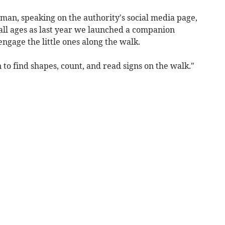
an, speaking on the authority's social media page,
 all ages as last year we launched a companion
ngage the little ones along the walk.
 to find shapes, count, and read signs on the walk."