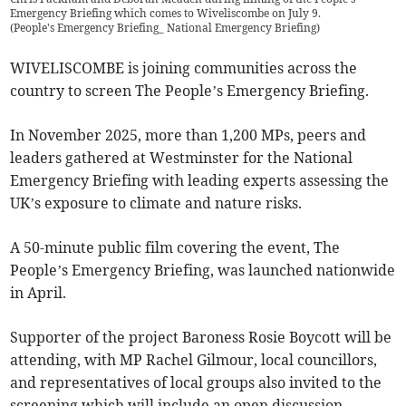
Emergency Briefing which comes to Wiveliscombe on July 9.
(
People's Emergency Briefing_ National Emergency Briefing
)
WIVELISCOMBE is joining communities across the
country to screen The People’s Emergency Briefing.
In November 2025, more than 1,200 MPs, peers and
leaders gathered at Westminster for the National
Emergency Briefing with leading experts assessing the
UK’s exposure to climate and nature risks.
A 50-minute public film covering the event, The
People’s Emergency Briefing, was launched nationwide
in April.
Supporter of the project Baroness Rosie Boycott will be
attending, with MP Rachel Gilmour, local councillors,
and representatives of local groups also invited to the
screening which will include an open discussion.