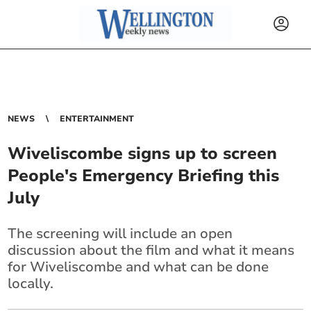
NEWS
ENTERTAINMENT
Wiveliscombe signs up to screen
People's Emergency Briefing this
July
The screening will include an open
discussion about the film and what it means
for Wiveliscombe and what can be done
locally.