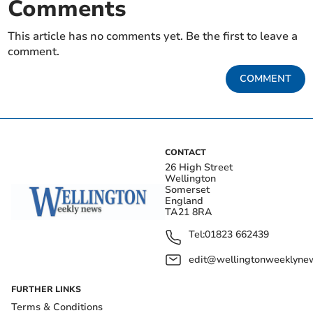
Comments
This article has no comments yet. Be the first to leave a
comment.
COMMENT
CONTACT
26 High Street
Wellington
Somerset
England
TA21 8RA
Tel:
01823 662439
edit@wellingtonweeklynew
FURTHER LINKS
Terms & Conditions