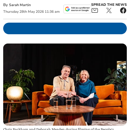
By
SPREAD THE NEWS
Sarah Martin
Thursday
28
th
May
2026
11:36 am
Chris Packham and Deborah Meaden during filming of the People's