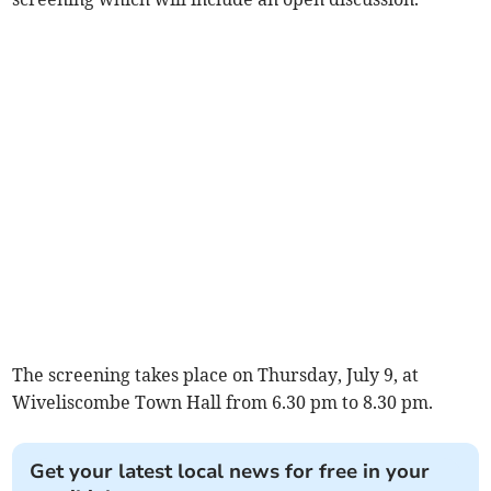
The screening takes place on Thursday, July 9, at
Wiveliscombe Town Hall from 6.30 pm to 8.30 pm.
Get your latest local news for free in your