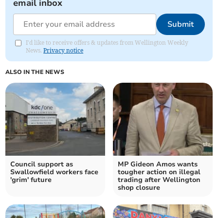
email inbox
Submit
I'd like to receive offers & updates from Wellington Weekly
News.
Privacy notice
ALSO IN THE NEWS
Council support as
MP Gideon Amos wants
Swallowfield workers face
tougher action on illegal
'grim' future
trading after Wellington
shop closure