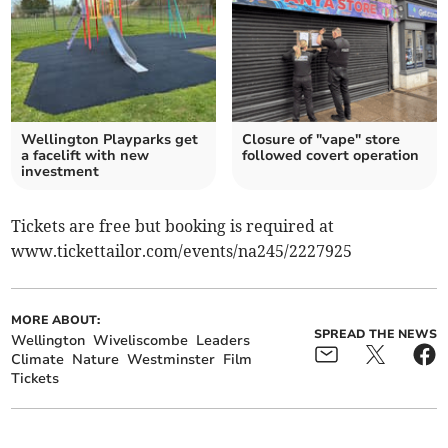
Wellington Playparks get
Closure of "vape" store
a facelift with new
followed covert operation
investment
Tickets are free but booking is required at
www.tickettailor.com/events/na245/2227925
MORE ABOUT:
SPREAD THE NEWS
Wellington
Wiveliscombe
Leaders
Climate
Nature
Westminster
Film
Tickets