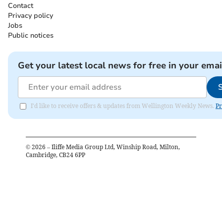
Contact
Privacy policy
Jobs
Public notices
Get your latest local news for free in your emai
I'd like to receive offers & updates from Wellington Weekly News.
Pr
©
2026
– Iliffe Media Group Ltd, Winship Road, Milton,
Cambridge, CB24 6PP