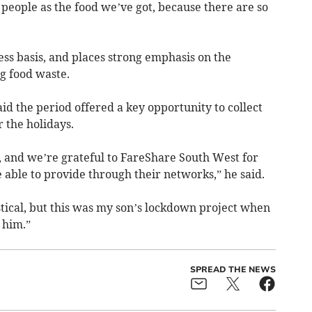
people as the food we’ve got, because there are so
ss basis, and places strong emphasis on the
g food waste.
id the period offered a key opportunity to collect
r the holidays.
, and we’re grateful to FareShare South West for
 able to provide through their networks,” he said.
stical, but this was my son’s lockdown project when
 him.”
SPREAD THE NEWS