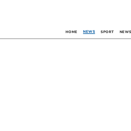
NEWS
HOME
SPORT
NEWS