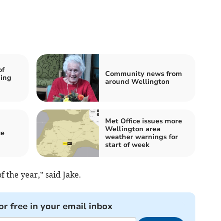
of
Community news from
ming
around Wellington
Met Office issues more
Wellington area
ce
weather warnings for
start of week
f the year,” said Jake.
or free in your email inbox