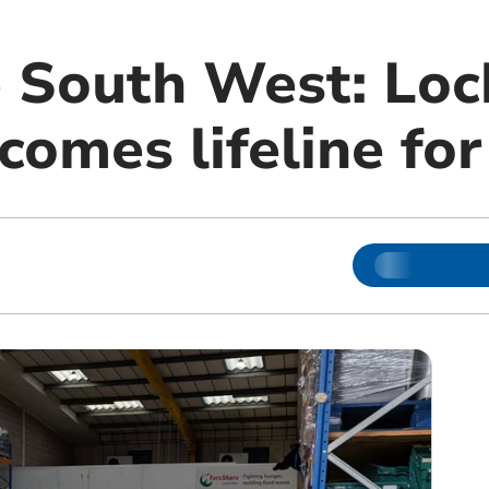
 South West: Lo
comes lifeline fo