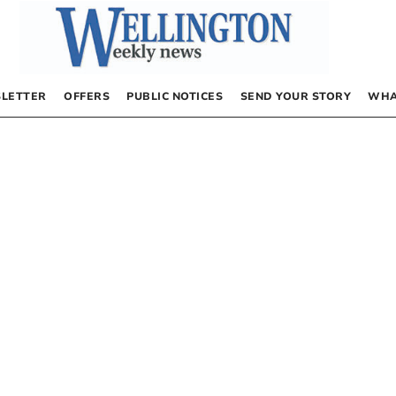
LETTER
OFFERS
PUBLIC NOTICES
SEND YOUR STORY
WHA