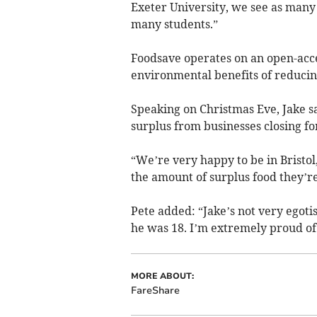
Exeter University, we see as many 
many students.”
Foodsave operates on an open-acce
environmental benefits of reducin
Speaking on Christmas Eve, Jake sa
surplus from businesses closing fo
“We’re very happy to be in Bristol
the amount of surplus food they’re
Pete added: “Jake’s not very egoti
he was 18. I’m extremely proud of
MORE ABOUT:
FareShare