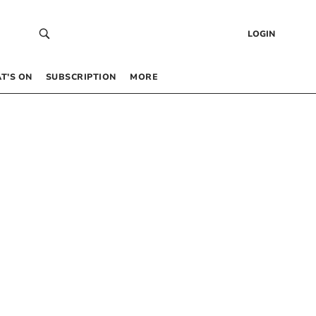
LOGIN
T’S ON
SUBSCRIPTION
MORE