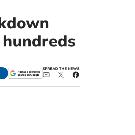
ckdown
r hundreds
SPREAD THE NEWS