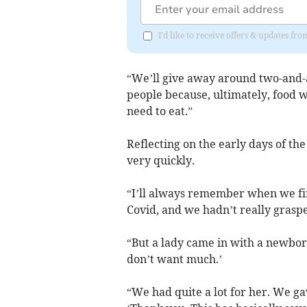
I'd like to receive offers & updates 
“We’ll give away around two-and-a
people because, ultimately, food w
need to eat.”
Reflecting on the early days of the
very quickly.
“I’ll always remember when we fir
Covid, and we hadn’t really grasp
“But a lady came in with a newborn 
don’t want much.’
“We had quite a lot for her. We ga