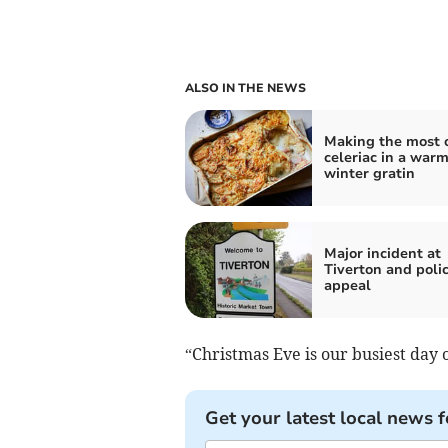
ALSO IN THE NEWS
Making the most 
celeriac in a war
winter gratin
Major incident at
Tiverton and poli
appeal
“Christmas Eve is our busiest day o
Get your latest local news f