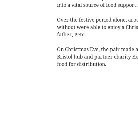
into a vital source of food support
Over the festive period alone, ar
without were able to enjoy a Chris
father, Pete.
On Christmas Eve, the pair made a
Bristol hub and partner charity Ex
food for distribution.