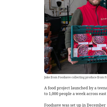
Jake from Foodsave collecting produce from 
A food project launched by a teen
to 1,000 people a week across eas
Foodsave was set up in December 2