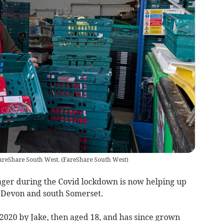
FareShare South West.
(
FareShare South West
)
ager during the Covid lockdown is now helping up
t Devon and south Somerset.
020 by Jake, then aged 18, and has since grown