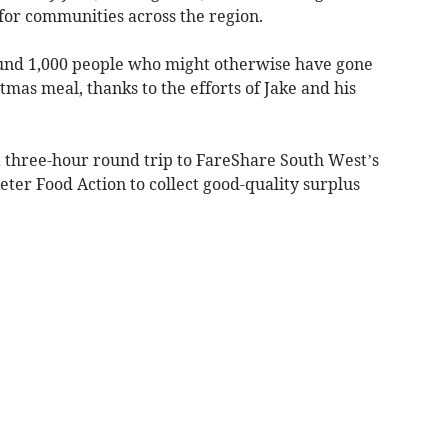
 for communities across the region.
ound 1,000 people who might otherwise have gone
tmas meal, thanks to the efforts of Jake and his
 three-hour round trip to FareShare South West’s
eter Food Action to collect good-quality surplus