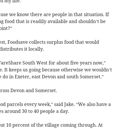
d my life.’
use we know there are people in that situation. If
g food that is readily available and shouldn’t be
oint?”
t, Foodsave collects surplus food that would
stributes it locally.
areShare South West for about five years now,”
le. It keeps us going because otherwise we wouldn’t
e do in Exeter, east Devon and south Somerset.”
across Devon and Somerset.
od parcels every week,” said Jake. “We also have a
s around 30 to 40 people a day.
t 10 percent of the village coming through. At