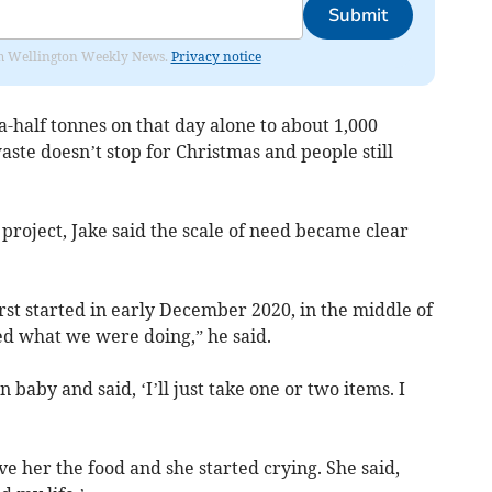
Submit
from Wellington Weekly News.
Privacy notice
-half tonnes on that day alone to about 1,000
aste doesn’t stop for Christmas and people still
 project, Jake said the scale of need became clear
st started in early December 2020, in the middle of
ed what we were doing,” he said.
baby and said, ‘I’ll just take one or two items. I
ve her the food and she started crying. She said,