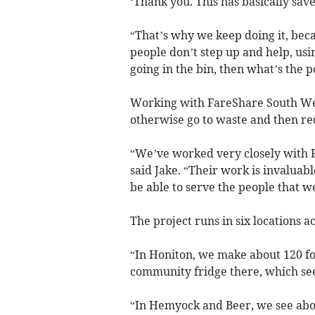
‘Thank you. This has basically save
“That’s why we keep doing it, beca
people don’t step up and help, usin
going in the bin, then what’s the p
Working with FareShare South Wes
otherwise go to waste and then redi
“We’ve worked very closely with F
said Jake. “Their work is invaluab
be able to serve the people that w
The project runs in six locations 
“In Honiton, we make about 120 fo
community fridge there, which see
“In Hemyock and Beer, we see abou