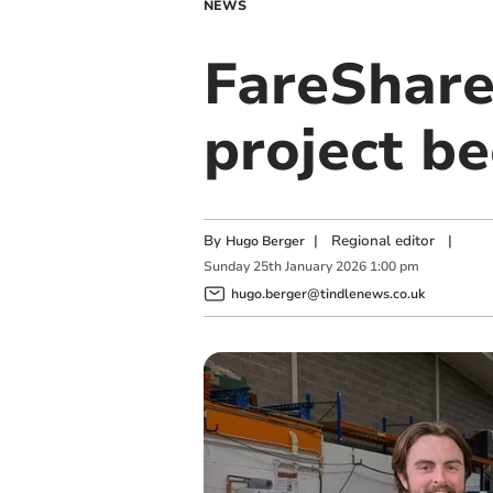
NEWS
FareShare
project be
By
|
Regional editor
|
Hugo Berger
Sunday
25
th
January
2026
1:00 pm
hugo.berger@tindlenews.co.uk