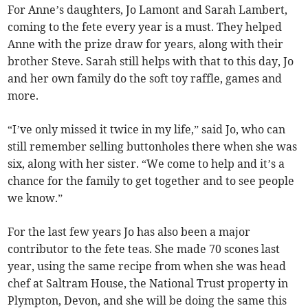
For Anne’s daughters, Jo Lamont and Sarah Lambert,
coming to the fete every year is a must. They helped
Anne with the prize draw for years, along with their
brother Steve. Sarah still helps with that to this day, Jo
and her own family do the soft toy raffle, games and
more.
“I’ve only missed it twice in my life,” said Jo, who can
still remember selling buttonholes there when she was
six, along with her sister. “We come to help and it’s a
chance for the family to get together and to see people
we know.”
For the last few years Jo has also been a major
contributor to the fete teas. She made 70 scones last
year, using the same recipe from when she was head
chef at Saltram House, the National Trust property in
Plympton, Devon, and she will be doing the same this