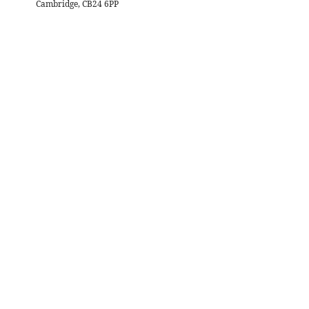
Cambridge, CB24 6PP