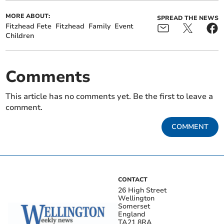
MORE ABOUT:
SPREAD THE NEWS
Fitzhead Fete
Fitzhead
Family
Event
Children
Comments
This article has no comments yet. Be the first to leave a
comment.
COMMENT
CONTACT
26 High Street
Wellington
Somerset
England
TA21 8RA