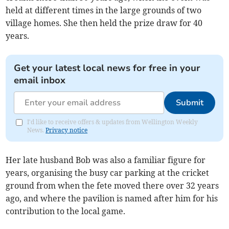
held at different times in the large grounds of two
village homes. She then held the prize draw for 40
years.
Get your latest local news for free in your
email inbox
Submit
I'd like to receive offers & updates from Wellington Weekly
News.
Privacy notice
Her late husband Bob was also a familiar figure for
years, organising the busy car parking at the cricket
ground from when the fete moved there over 32 years
ago, and where the pavilion is named after him for his
contribution to the local game.