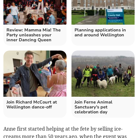
Review: Mamma Mia! The
Planning applications in
Party unleashes your
and around Wellington
inner Dancing Queen
Join Richard McCourt at
Join Ferne Animal
Wellington dance-off
Sanctuary's pet
celebration day
Anne first started helping at the fete by selling ice-
creams more than 50 years ago, when the event was