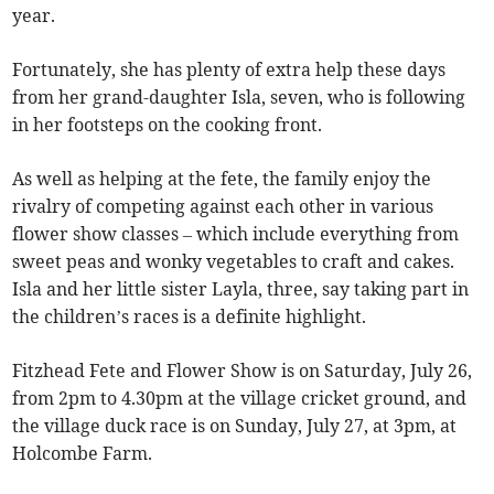
year.
Fortunately, she has plenty of extra help these days
from her grand-daughter Isla, seven, who is following
in her footsteps on the cooking front.
As well as helping at the fete, the family enjoy the
rivalry of competing against each other in various
flower show classes – which include everything from
sweet peas and wonky vegetables to craft and cakes.
Isla and her little sister Layla, three, say taking part in
the children’s races is a definite highlight.
Fitzhead Fete and Flower Show is on Saturday, July 26,
from 2pm to 4.30pm at the village cricket ground, and
the village duck race is on Sunday, July 27, at 3pm, at
Holcombe Farm.