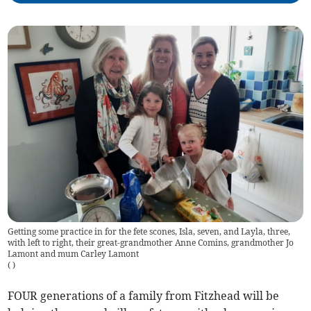
Getting some practice in for the fete scones, Isla, seven, and Layla, three,
with left to right, their great-grandmother Anne Comins, grandmother Jo
Lamont and mum Carley Lamont
(
)
FOUR generations of a family from Fitzhead will be