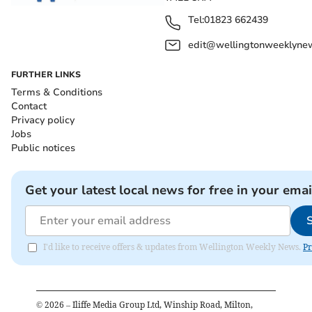
Tel:
01823 662439
edit@wellingtonweeklynew
FURTHER LINKS
Terms & Conditions
Contact
Privacy policy
Jobs
Public notices
Get your latest local news for free in your emai
I'd like to receive offers & updates from Wellington Weekly News.
Pr
©
2026
– Iliffe Media Group Ltd, Winship Road, Milton,