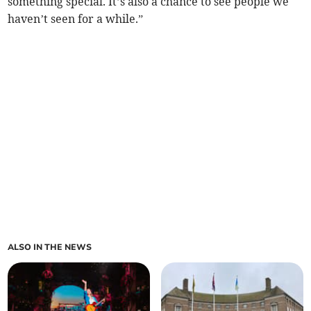
something special. It’s also a chance to see people we
haven’t seen for a while.”
ALSO IN THE NEWS