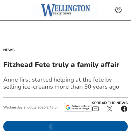
NEWS
Fitzhead Fete truly a family affair
Anne first started helping at the fete by
selling ice-creams more than 50 years ago
SPREAD THE NEWS
Wednesday
2
nd
July
2025
2:43 pm