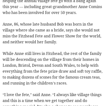
helping the annual village fete go with a bang again
this year — including great-grandmother Anne Comins
who has been involved for over 50 years.
Anne, 86, whose late husband Bob was born in the
village where she came as a bride, says she would not
miss the Fitzhead Fete and Flower Show for the world,
and neither would her family.
While Anne still lives in Fitzhead, the rest of the family
will be descending on the village from their homes in
London, Bristol, Devon and South Wales, to help with
everything from the fete prize draw and soft toy raffle,
to making dozens of scones for the famous cream teas,
and running in the children’s races.
“I love the fete,” said Anne. “I always like village things
and this is a time when we get together and do