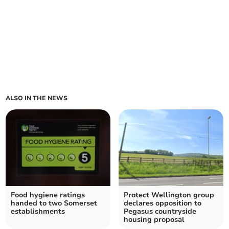
ALSO IN THE NEWS
Food hygiene ratings
Protect Wellington group
handed to two Somerset
declares opposition to
establishments
Pegasus countryside
housing proposal