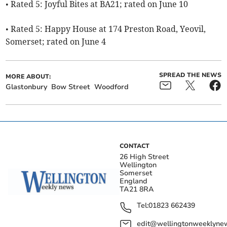
• Rated 5: Joyful Bites at BA21; rated on June 10
• Rated 5: Happy House at 174 Preston Road, Yeovil,
Somerset; rated on June 4
SPREAD THE NEWS
MORE ABOUT:
Glastonbury
Bow Street
Woodford
CONTACT
26 High Street
Wellington
Somerset
England
TA21 8RA
Tel:
01823 662439
edit@wellingtonweeklynew