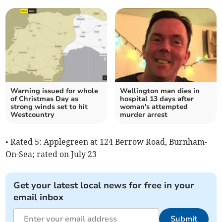
Warning issued for whole
Wellington man dies in
of Christmas Day as
hospital 13 days after
strong winds set to hit
woman's attempted
Westcountry
murder arrest
• Rated 5: Applegreen at 124 Berrow Road, Burnham-
On-Sea; rated on July 23
Get your latest local news for free in your
email inbox
Submit