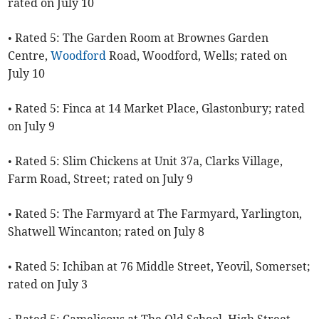
rated on July 10
• Rated 5: The Garden Room at Brownes Garden
Centre,
Woodford
Road, Woodford, Wells; rated on
July 10
• Rated 5: Finca at 14 Market Place, Glastonbury; rated
on July 9
• Rated 5: Slim Chickens at Unit 37a, Clarks Village,
Farm Road, Street; rated on July 9
• Rated 5: The Farmyard at The Farmyard, Yarlington,
Shatwell Wincanton; rated on July 8
• Rated 5: Ichiban at 76 Middle Street, Yeovil, Somerset;
rated on July 3
• Rated 5: Camelicous at The Old School, High Street,