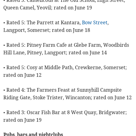
Queen Camel, Yeovil; rated on June 19
• Rated 5: The Parrett at Kantara,
Bow Street
,
Langport, Somerset; rated on June 18
• Rated 5: Pitney Farm Cafe at Glebe Farm, Woodbirds
Hill Lane, Pitney, Langport; rated on June 14
• Rated 5: Cosy at Middle Path, Crewkerne, Somerset;
rated on June 12
• Rated 4: The Farmers Feast at Sunnyhill Campsite
Riding Gate, Stoke Trister, Wincanton; rated on June 12
• Rated 3: Oscar Fish Bar at 8 West Quay, Bridgwater;
rated on June 19
Pubs, bars and nightclubs