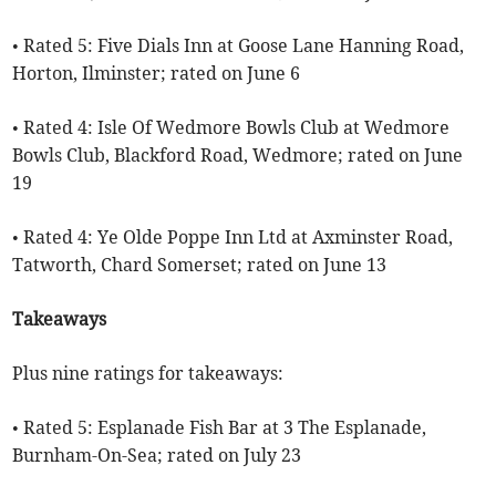
• Rated 5: Five Dials Inn at Goose Lane Hanning Road,
Horton, Ilminster; rated on June 6
• Rated 4: Isle Of Wedmore Bowls Club at Wedmore
Bowls Club, Blackford Road, Wedmore; rated on June
19
• Rated 4: Ye Olde Poppe Inn Ltd at Axminster Road,
Tatworth, Chard Somerset; rated on June 13
Takeaways
Plus nine ratings for takeaways:
• Rated 5: Esplanade Fish Bar at 3 The Esplanade,
Burnham-On-Sea; rated on July 23