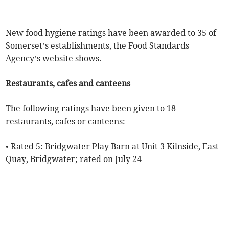
New food hygiene ratings have been awarded to 35 of
Somerset’s establishments, the Food Standards
Agency’s website shows.
Restaurants, cafes and canteens
The following ratings have been given to 18
restaurants, cafes or canteens:
• Rated 5: Bridgwater Play Barn at Unit 3 Kilnside, East
Quay, Bridgwater; rated on July 24