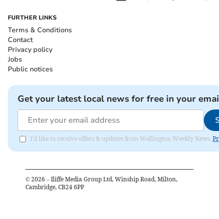
FURTHER LINKS
Terms & Conditions
Contact
Privacy policy
Jobs
Public notices
Get your latest local news for free in your emai
I'd like to receive offers & updates from Wellington Weekly News.
Pr
©
2026
– Iliffe Media Group Ltd, Winship Road, Milton,
Cambridge, CB24 6PP