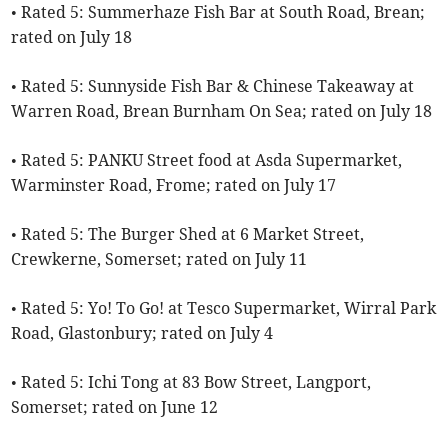
• Rated 5: Summerhaze Fish Bar at South Road, Brean;
rated on July 18
• Rated 5: Sunnyside Fish Bar & Chinese Takeaway at
Warren Road, Brean Burnham On Sea; rated on July 18
• Rated 5: PANKU Street food at Asda Supermarket,
Warminster Road, Frome; rated on July 17
• Rated 5: The Burger Shed at 6 Market Street,
Crewkerne, Somerset; rated on July 11
• Rated 5: Yo! To Go! at Tesco Supermarket, Wirral Park
Road, Glastonbury; rated on July 4
• Rated 5: Ichi Tong at 83 Bow Street, Langport,
Somerset; rated on June 12