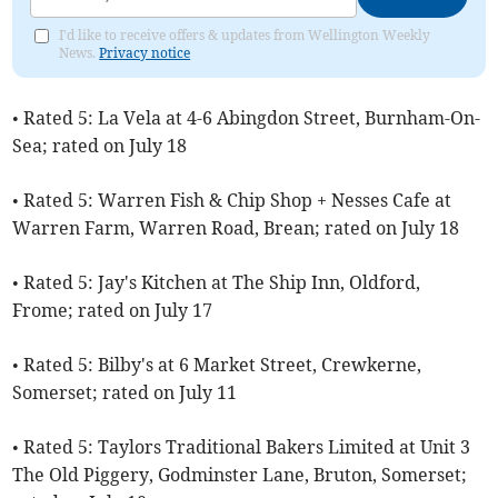
I'd like to receive offers & updates from Wellington Weekly
News.
Privacy notice
• Rated 5: La Vela at 4-6 Abingdon Street, Burnham-On-
Sea; rated on July 18
• Rated 5: Warren Fish & Chip Shop + Nesses Cafe at
Warren Farm, Warren Road, Brean; rated on July 18
• Rated 5: Jay's Kitchen at The Ship Inn, Oldford,
Frome; rated on July 17
• Rated 5: Bilby's at 6 Market Street, Crewkerne,
Somerset; rated on July 11
• Rated 5: Taylors Traditional Bakers Limited at Unit 3
The Old Piggery, Godminster Lane, Bruton, Somerset;