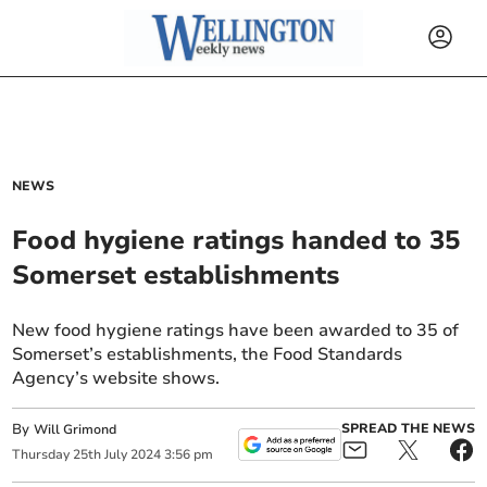
NEWS
Food hygiene ratings handed to 35
Somerset establishments
New food hygiene ratings have been awarded to 35 of
Somerset’s establishments, the Food Standards
Agency’s website shows.
By
SPREAD THE NEWS
Will Grimond
Thursday
25
th
July
2024
3:56 pm