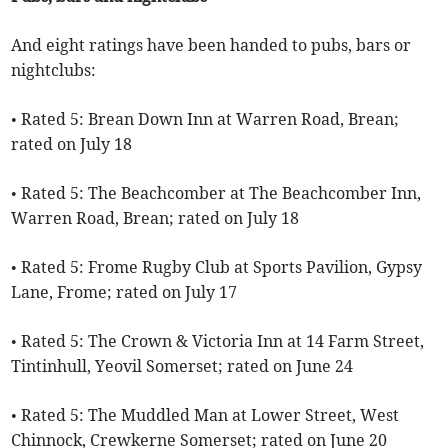
And eight ratings have been handed to pubs, bars or
nightclubs:
• Rated 5: Brean Down Inn at Warren Road, Brean;
rated on July 18
• Rated 5: The Beachcomber at The Beachcomber Inn,
Warren Road, Brean; rated on July 18
• Rated 5: Frome Rugby Club at Sports Pavilion, Gypsy
Lane, Frome; rated on July 17
• Rated 5: The Crown & Victoria Inn at 14 Farm Street,
Tintinhull, Yeovil Somerset; rated on June 24
• Rated 5: The Muddled Man at Lower Street, West
Chinnock, Crewkerne Somerset; rated on June 20