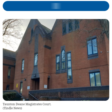
Taunton Deane Magistrates Court.
(
Tindle News
)