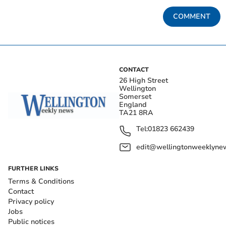
COMMENT
CONTACT
26 High Street
Wellington
Somerset
England
TA21 8RA
Tel:
01823 662439
edit@wellingtonweeklynew
FURTHER LINKS
Terms & Conditions
Contact
Privacy policy
Jobs
Public notices