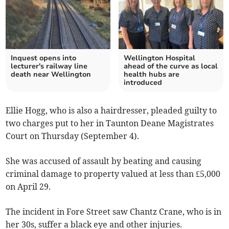
Inquest opens into
Wellington Hospital
lecturer's railway line
ahead of the curve as local
death near Wellington
health hubs are
introduced
Ellie Hogg, who is also a hairdresser, pleaded guilty to
two charges put to her in Taunton Deane Magistrates
Court on Thursday (September 4).
She was accused of assault by beating and causing
criminal damage to property valued at less than £5,000
on April 29.
The incident in Fore Street saw Chantz Crane, who is in
her 30s, suffer a black eye and other injuries.