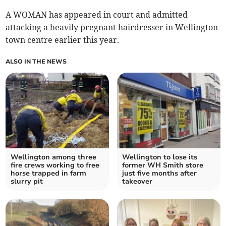
A WOMAN has appeared in court and admitted
attacking a heavily pregnant hairdresser in Wellington
town centre earlier this year.
ALSO IN THE NEWS
Wellington among three
Wellington to lose its
fire crews working to free
former WH Smith store
horse trapped in farm
just five months after
slurry pit
takeover