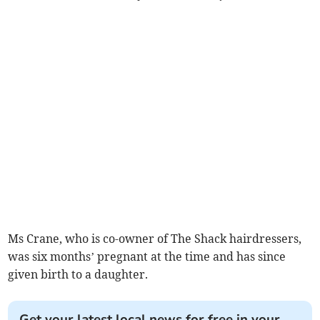
Ms Crane, who is co-owner of The Shack hairdressers,
was six months’ pregnant at the time and has since
given birth to a daughter.
Get your latest local news for free in your