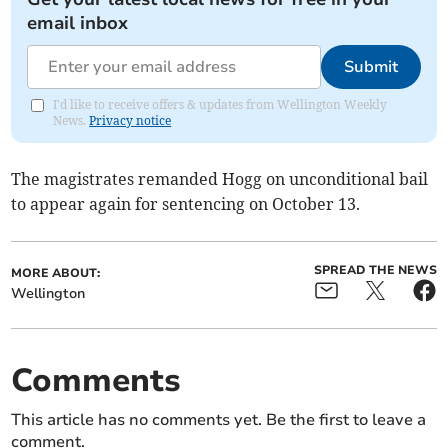
email inbox
Submit
I'd like to receive offers & updates from Wellington Weekly
News.
Privacy notice
The magistrates remanded Hogg on unconditional bail
to appear again for sentencing on October 13.
SPREAD THE NEWS
MORE ABOUT:
Wellington
Comments
This article has no comments yet. Be the first to leave a
comment.