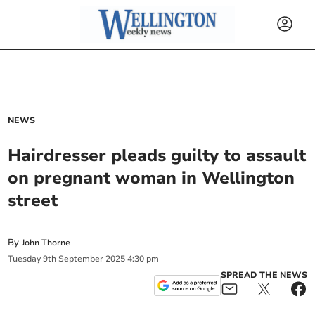
NEWS
Hairdresser pleads guilty to assault
on pregnant woman in Wellington
street
By
John Thorne
Tuesday
9
th
September
2025
4:30 pm
SPREAD THE NEWS