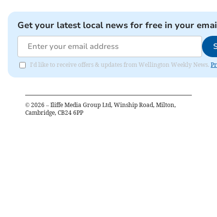
Get your latest local news for free in your emai
I'd like to receive offers & updates from Wellington Weekly News.
Pr
©
2026
– Iliffe Media Group Ltd, Winship Road, Milton,
Cambridge, CB24 6PP