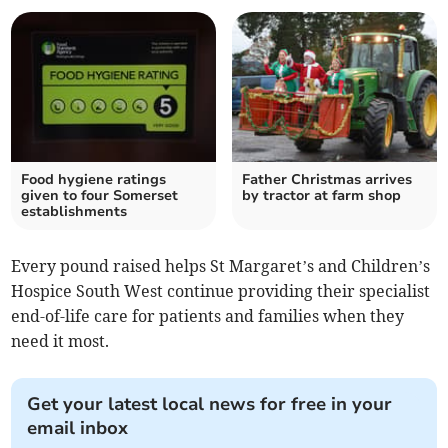
Food hygiene ratings
Father Christmas arrives
given to four Somerset
by tractor at farm shop
establishments
Every pound raised helps St Margaret’s and Children’s
Hospice South West continue providing their specialist
end-of-life care for patients and families when they
need it most.
Get your latest local news for free in your
email inbox