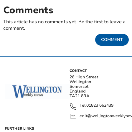
Comments
This article has no comments yet. Be the first to leave a
comment.
COMMENT
CONTACT
26 High Street
Wellington
Somerset
England
TA21 8RA
Tel:
01823 662439
edit@wellingtonweeklynew
FURTHER LINKS