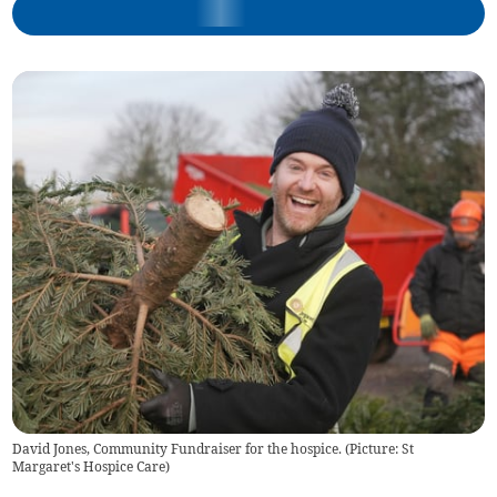
David Jones, Community Fundraiser for the hospice. (Picture: St
Margaret's Hospice Care)