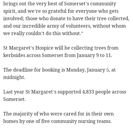
brings out the very best of Somerset’s community
spirit, and we’re so grateful for everyone who gets
involved; those who donate to have their tree collected,
and our incredible army of volunteers, without whom
we really couldn’t do this without.”
St Margaret’s Hospice will be collecting trees from
kerbsides across Somerset from January 9 to 11.
The deadline for booking is Monday, January 5, at
midnight.
Last year St Margaret’s supported 4,833 people across
Somerset.
The majority of who were cared for in their own
homes by one of five community nursing teams.