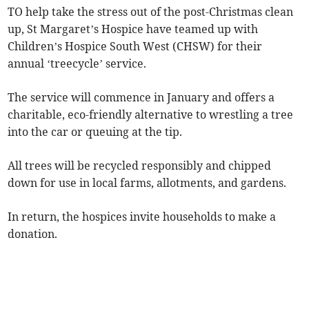
TO help take the stress out of the post-Christmas clean
up, St Margaret’s Hospice have teamed up with
Children’s Hospice South West (CHSW) for their
annual ‘treecycle’ service.
The service will commence in January and offers a
charitable, eco-friendly alternative to wrestling a tree
into the car or queuing at the tip.
All trees will be recycled responsibly and chipped
down for use in local farms, allotments, and gardens.
In return, the hospices invite households to make a
donation.