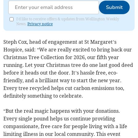
Submit
I'd like to receive offers & updates from Wellington Weekly
News.
Privacy notice
Steph Cox, head of engagement at St Margaret’s
Hospice, said: “We are really excited to bring back our
Christmas Tree Collection for 2026, our fifth year
running. Let your Christmas tree do one last good deed
before it heads out the door. It’s hassle free, eco-
friendly, and a brilliant way to start the new year.
Every tree recycled helps cut carbon emissions too,
definitely something to celebrate.
“But the real magic happens with your donations.
Every single pound helps us continue providing
compassionate, free care for people living with a life
limiting illness in our local community. This event