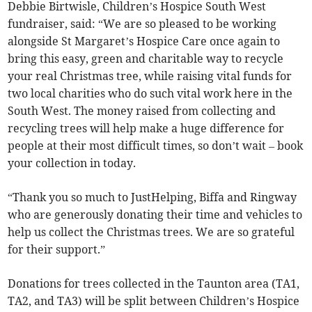
Debbie Birtwisle, Children’s Hospice South West
fundraiser, said: “We are so pleased to be working
alongside St Margaret’s Hospice Care once again to
bring this easy, green and charitable way to recycle
your real Christmas tree, while raising vital funds for
two local charities who do such vital work here in the
South West. The money raised from collecting and
recycling trees will help make a huge difference for
people at their most difficult times, so don’t wait – book
your collection in today.
“Thank you so much to JustHelping, Biffa and Ringway
who are generously donating their time and vehicles to
help us collect the Christmas trees. We are so grateful
for their support.”
Donations for trees collected in the Taunton area (TA1,
TA2, and TA3) will be split between Children’s Hospice