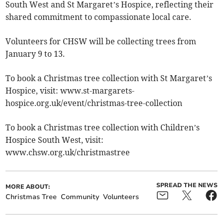
South West and St Margaret’s Hospice, reflecting their
shared commitment to compassionate local care.
Volunteers for CHSW will be collecting trees from
January 9 to 13.
To book a Christmas tree collection with St Margaret’s
Hospice, visit: www.st-margarets-
hospice.org.uk/event/christmas-tree-collection
To book a Christmas tree collection with Children’s
Hospice South West, visit:
www.chsw.org.uk/christmastree
SPREAD THE NEWS
MORE ABOUT:
Christmas Tree
Community
Volunteers