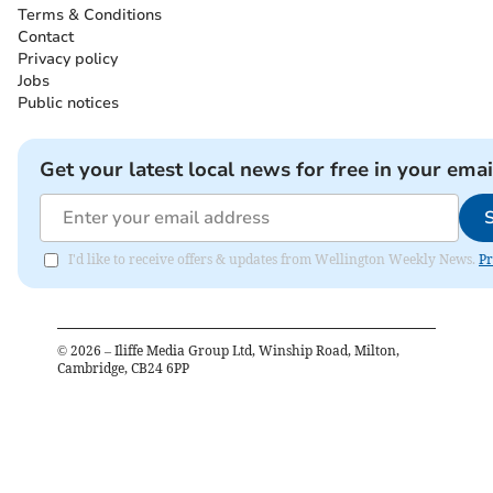
Terms & Conditions
Contact
Privacy policy
Jobs
Public notices
Get your latest local news for free in your emai
I'd like to receive offers & updates from Wellington Weekly News.
Pr
©
2026
– Iliffe Media Group Ltd, Winship Road, Milton,
Cambridge, CB24 6PP