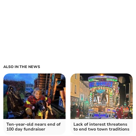
ALSO IN THE NEWS
Ten-year-old nears end of
Lack of interest threatens
100 day fundraiser
to end two town traditions