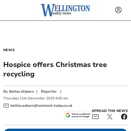
NEWS
Hospice offers Christmas tree
recycling
By
|
Reporter
|
Bethia Wyborn
Thursday
11
th
December
2025
9:00 am
bethia.wyborn@tavistock-today.co.uk
SPREAD THE NEWS