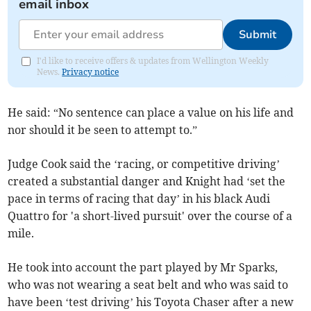
email inbox
Submit
I'd like to receive offers & updates from Wellington Weekly
News.
Privacy notice
He said: “No sentence can place a value on his life and
nor should it be seen to attempt to.”
Judge Cook said the ‘racing, or competitive driving’
created a substantial danger and Knight had ‘set the
pace in terms of racing that day’ in his black Audi
Quattro for 'a short-lived pursuit' over the course of a
mile.
He took into account the part played by Mr Sparks,
who was not wearing a seat belt and who was said to
have been ‘test driving’ his Toyota Chaser after a new