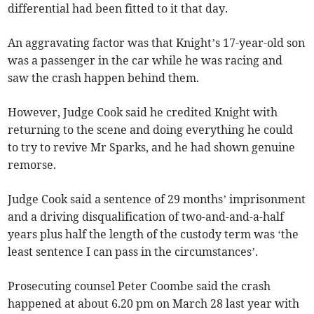
differential had been fitted to it that day.
An aggravating factor was that Knight’s 17-year-old son
was a passenger in the car while he was racing and
saw the crash happen behind them.
However, Judge Cook said he credited Knight with
returning to the scene and doing everything he could
to try to revive Mr Sparks, and he had shown genuine
remorse.
Judge Cook said a sentence of 29 months’ imprisonment
and a driving disqualification of two-and-and-a-half
years plus half the length of the custody term was ‘the
least sentence I can pass in the circumstances’.
Prosecuting counsel Peter Coombe said the crash
happened at about 6.20 pm on March 28 last year with