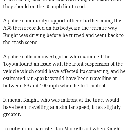
they should on the 60 mph limit road.
A police community support officer further along the
A38 then recorded on his bodycam the ‘erratic way’
Knight was driving before he turned and went back to
the crash scene.
A police collision investigator who examined the
Toyota found an issue with the front suspension of the
vehicle which could have affected its cornering, and he
estimated Mr Sparks would have been travelling at
between 89 and 100 mph when he lost control.
It meant Knight, who was in front at the time, would
have been travelling at a similar speed, if not slightly
greater.
In mitigation, barrister Ian Morrell said when Knight