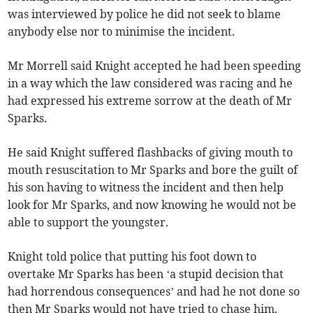
was interviewed by police he did not seek to blame
anybody else nor to minimise the incident.
Mr Morrell said Knight accepted he had been speeding
in a way which the law considered was racing and he
had expressed his extreme sorrow at the death of Mr
Sparks.
He said Knight suffered flashbacks of giving mouth to
mouth resuscitation to Mr Sparks and bore the guilt of
his son having to witness the incident and then help
look for Mr Sparks, and now knowing he would not be
able to support the youngster.
Knight told police that putting his foot down to
overtake Mr Sparks has been ‘a stupid decision that
had horrendous consequences’ and had he not done so
then Mr Sparks would not have tried to chase him.