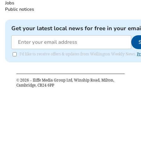
Jobs
Public notices
Get your latest local news for free in your emai
I'd like to receive offers & updates from Wellington Weekly News.
Pr
©
2026
– Iliffe Media Group Ltd, Winship Road, Milton,
Cambridge, CB24 6PP