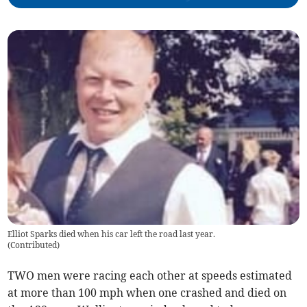
Elliot Sparks died when his car left the road last year.
(
Contributed
)
TWO men were racing each other at speeds estimated
at more than 100 mph when one crashed and died on