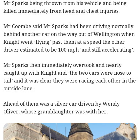
Mr Sparks being thrown from his vehicle and being
killed immediately from head and chest injuries.
Mr Coombe said Mr Sparks had been driving normally
behind another car on the way out of Wellington when
Knight went ‘flying’ past them at a speed the other
driver estimated to be 100 mph ‘and still accelerating’.
Mr Sparks then immediately overtook and nearly
caught up with Knight and ‘the two cars were nose to
tail’ and it was clear they were racing each other in the
outside lane.
Ahead of them was a silver car driven by Wendy
Oliver, whose granddaughter was with her.