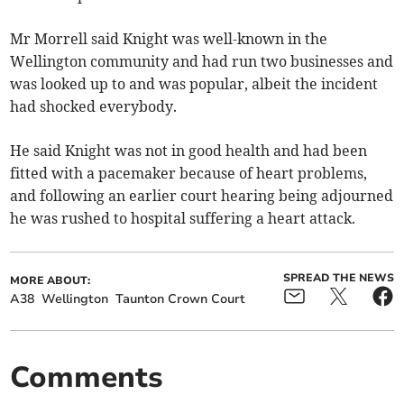
Mr Morrell said Knight was well-known in the
Wellington community and had run two businesses and
was looked up to and was popular, albeit the incident
had shocked everybody.
He said Knight was not in good health and had been
fitted with a pacemaker because of heart problems,
and following an earlier court hearing being adjourned
he was rushed to hospital suffering a heart attack.
SPREAD THE NEWS
MORE ABOUT:
A38
Wellington
Taunton Crown Court
Comments