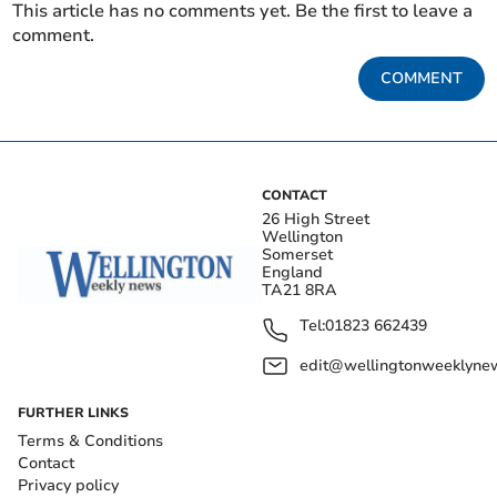
This article has no comments yet. Be the first to leave a
comment.
COMMENT
CONTACT
26 High Street
Wellington
Somerset
England
TA21 8RA
Tel:
01823 662439
edit@wellingtonweeklynew
FURTHER LINKS
Terms & Conditions
Contact
Privacy policy