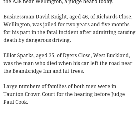
the A38 near Wellington, a judge heard today.
Businessman David Knight, aged 46, of Richards Close,
Wellington, was jailed for two years and five months
for his part in the fatal incident after admitting causing
death by dangerous driving.
Elliot Sparks, aged 35, of Dyers Close, West Buckland,
was the man who died when his car left the road near
the Beambridge Inn and hit trees.
Large numbers of families of both men were in
Taunton Crown Court for the hearing before Judge
Paul Cook.