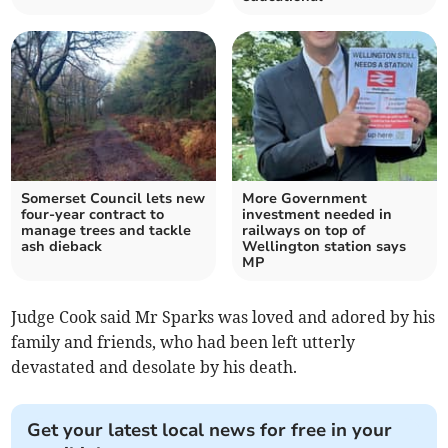
Somerset Council lets new
More Government
four-year contract to
investment needed in
manage trees and tackle
railways on top of
ash dieback
Wellington station says
MP
Judge Cook said Mr Sparks was loved and adored by his
family and friends, who had been left utterly
devastated and desolate by his death.
Get your latest local news for free in your