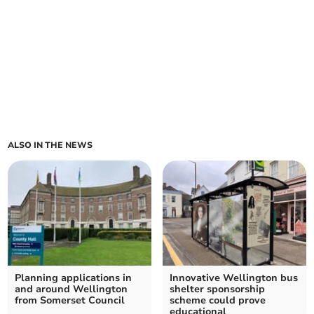
ALSO IN THE NEWS
Planning applications in
Innovative Wellington bus
and around Wellington
shelter sponsorship
from Somerset Council
scheme could prove
educational