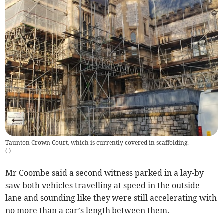
Taunton Crown Court, which is currently covered in scaffolding.
(
)
Mr Coombe said a second witness parked in a lay-by
saw both vehicles travelling at speed in the outside
lane and sounding like they were still accelerating with
no more than a car’s length between them.