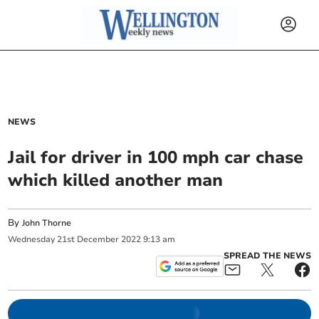
NEWS
Jail for driver in 100 mph car chase
which killed another man
By
John Thorne
Wednesday
21
st
December
2022
9:13 am
SPREAD THE NEWS