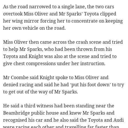
As the road narrowed to a single lane, the two cars
overtook Miss Oliver and Mr Sparks’ Toyota clipped
her wing mirror forcing her to concentrate on keeping
her own vehicle on the road.
Miss Oliver then came across the crash scene and tried
to help Mr Sparks, who had been thrown from his
Toyota and Knight was also at the scene and tried to
give chest compressions under her instruction.
Mr Coombe said Knight spoke to Miss Oliver and
denied racing and said he had ‘put his foot down’ to try
to get out of the way of Mr Sparks.
He said a third witness had been standing near the
Beambridge public house and knew Mr Sparks and
recognised his car and he also said the Toyota and Audi
were racing each other and travelling far faster than