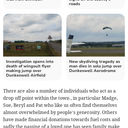
roads
Investigation opens into
New skydiving tragedy as
death of wingsuit flyer
man dies in solo jump over
making jump over
Dunkeswell Aerodrome
Dunkeswell Airfield
There are also a number of individuals who act as a
drop off point within the town , in particular Madge,
Sue, Beryl and Pat who like us often find themselves
almost overwhelmed by people’s generosity. Others
have made financial donations towards fuel costs and
sadly the passing of a loved one has seen family make