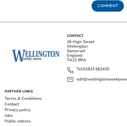
COMMENT
CONTACT
26 High Street
Wellington
Somerset
England
TA21 8RA
Tel:
01823 662439
edit@wellingtonweeklynew
FURTHER LINKS
Terms & Conditions
Contact
Privacy policy
Jobs
Public notices