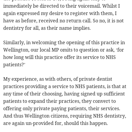
immediately be directed to their voicemail. Whilst I
again expressed my desire to register with them, I
have as before, received no return call. So no, it is not
dentistry for all, as their name implies.
Similarly, in welcoming the opening of this practice in
Wellington, our local MP omits to question or ask, ‘for
how long will this practice offer its service to NHS
patients?’
My experience, as with others, of private dentist
practices providing a service to NHS patients, is that at
any time of their choosing, having signed up sufficient
patients to expand their practices, they convert to
offering only private paying patients, their services.
And thus Wellington citizens, requiring NHS dentistry,
are again un-provided for, should this happen.