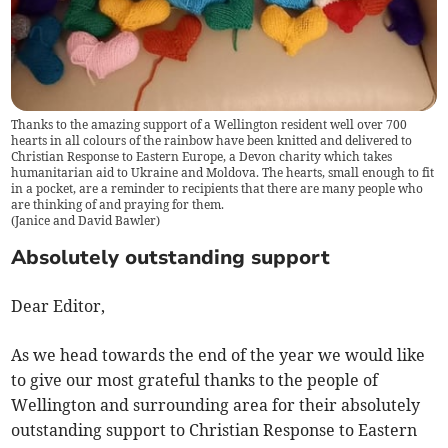
Thanks to the amazing support of a Wellington resident well over 700
hearts in all colours of the rainbow have been knitted and delivered to
Christian Response to Eastern Europe, a Devon charity which takes
humanitarian aid to Ukraine and Moldova. The hearts, small enough to fit
in a pocket, are a reminder to recipients that there are many people who
are thinking of and praying for them.
(
Janice and David Bawler
)
Absolutely outstanding support
Dear Editor,
As we head towards the end of the year we would like
to give our most grateful thanks to the people of
Wellington and surrounding area for their absolutely
outstanding support to Christian Response to Eastern