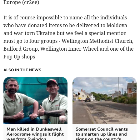
Europe (cr2ee).
It is of course impossible to name all the individuals
who have donated items to be delivered to Moldova
and war torn Ukraine but we feel a special mention
must go to four groups - Wellington Methodist Church,
Bulford Group, Wellington Inner Wheel and one of the
Pop Up shops
ALSO IN THE NEWS
Man killed in Dunkeswell
Somerset Council wants
Aerodrome wingsuit flight
to smarten up lines and
was from Swindon
signs on the county's