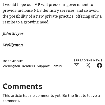
I would hope our MP will press our government to
provide in-house NHS dentistry services, and so avoid
the possibility of a new private practice, offering only a
respite to a growing need.
John Sivyer
Wellignton
SPREAD THE NEWS
MORE ABOUT:
Wellington
Readers
Support
Family
Comments
This article has no comments yet. Be the first to leave a
comment.