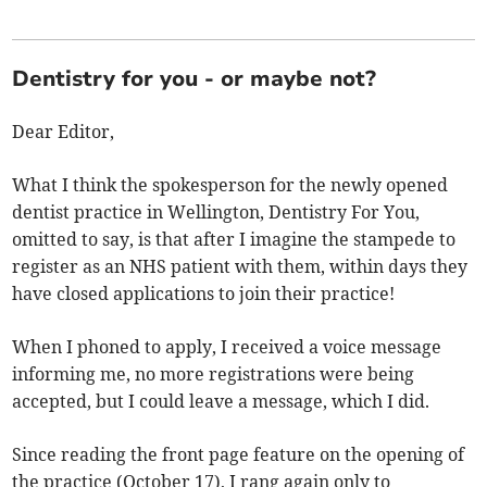
Dentistry for you - or maybe not?
Dear Editor,
What I think the spokesperson for the newly opened
dentist practice in Wellington, Dentistry For You,
omitted to say, is that after I imagine the stampede to
register as an NHS patient with them, within days they
have closed applications to join their practice!
When I phoned to apply, I received a voice message
informing me, no more registrations were being
accepted, but I could leave a message, which I did.
Since reading the front page feature on the opening of
the practice (October 17), I rang again only to