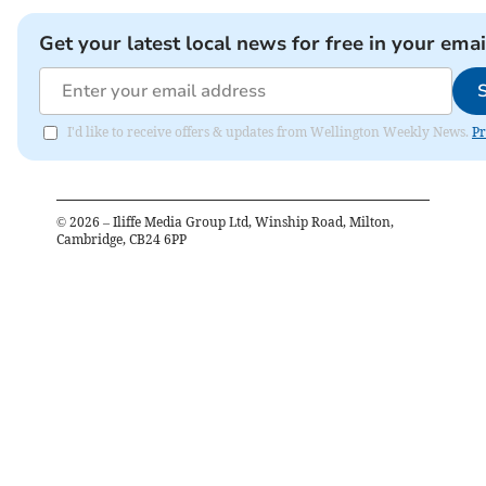
Get your latest local news for free in your emai
I'd like to receive offers & updates from Wellington Weekly News.
Pr
©
2026
– Iliffe Media Group Ltd, Winship Road, Milton,
Cambridge, CB24 6PP