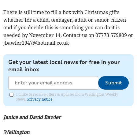
There is still time to fill a box with Christmas gifts
whether for a child, teenager, adult or senior citizen
and if you decide this is something you can do it is
needed by November 14. Contact us on 07773 579809 or
jbawler1947@hotmail.co.uk
Get your latest local news for free in your
email inbox
Submit
I'd like to receive offers & updates from Wellington Weekly
News.
Privacy notice
Janice and David Bawler
Wellington