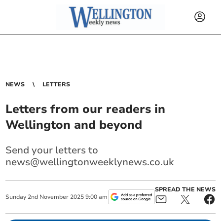
NEWS
LETTERS
Letters from our readers in
Wellington and beyond
Send your letters to
news@wellingtonweeklynews.co.uk
SPREAD THE NEWS
Sunday
2
nd
November
2025
9:00 am