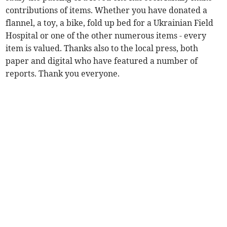
contributions of items. Whether you have donated a
flannel, a toy, a bike, fold up bed for a Ukrainian Field
Hospital or one of the other numerous items - every
item is valued. Thanks also to the local press, both
paper and digital who have featured a number of
reports. Thank you everyone.