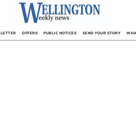
LETTER
OFFERS
PUBLIC NOTICES
SEND YOUR STORY
WHA