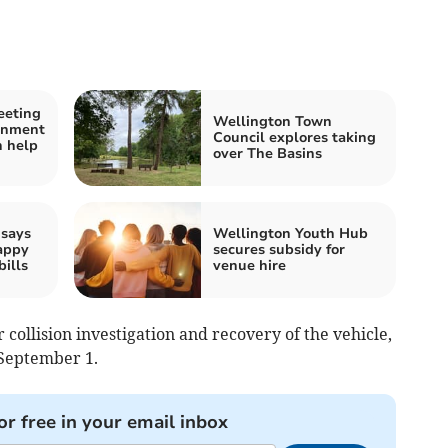
eeting
Wellington Town
rnment
Council explores taking
 help
over The Basins
 says
Wellington Youth Hub
appy
secures subsidy for
bills
venue hire
 collision investigation and recovery of the vehicle,
September 1.
or free in your email inbox