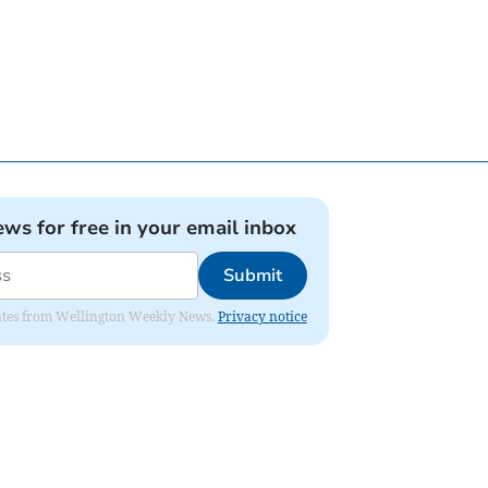
ews for free in your email inbox
Submit
pdates from Wellington Weekly News.
Privacy notice