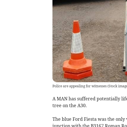
Police are appealing for witnesses
(
Stock imag
A MAN has suffered potentially life
tree on the A30.
The blue Ford Fiesta was the only v
junction with the B3167 Roman Roa