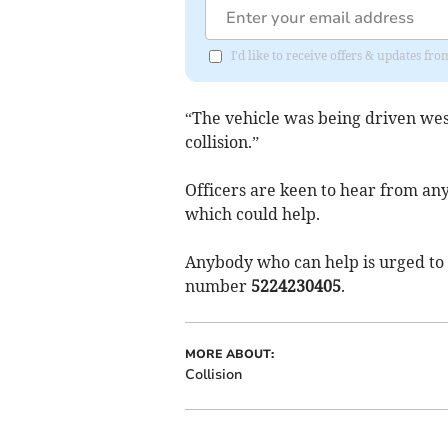
I'd like to receive offers & updates 
“The vehicle was being driven we
collision.”
Officers are keen to hear from a
which could help.
Anybody who can help is urged to 
number
5224230405
.
MORE ABOUT:
Collision