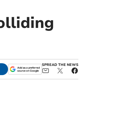
olliding
SPREAD THE NEWS