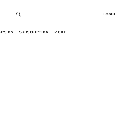
LOGIN
T’S ON
SUBSCRIPTION
MORE