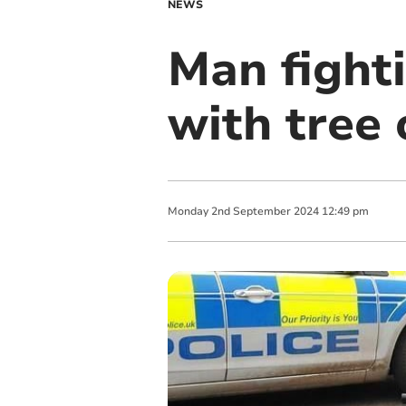
NEWS
Man fighti
with tree
Monday
2
nd
September
2024
12:49 pm