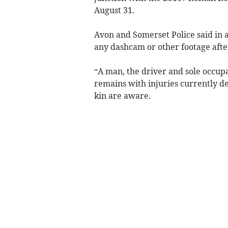
August 31.
Avon and Somerset Police said in 
any dashcam or other footage after 
“A man, the driver and sole occupa
remains with injuries currently des
kin are aware.