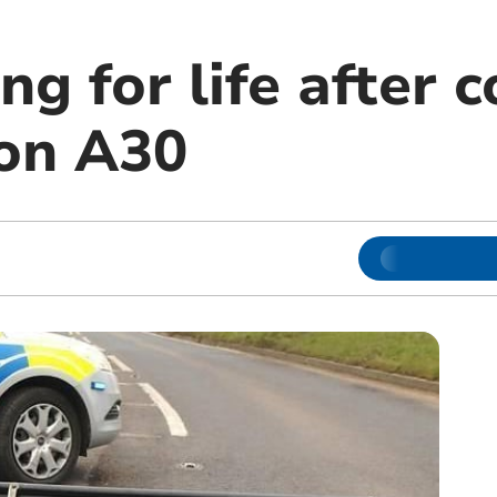
ng for life after c
 on A30