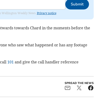
Submit
from Wellington Weekly News.
Privacy notice
stwards towards Chard in the moments before the
nyone who saw what happened or has any footage
call
101
and give the call handler reference
SPREAD THE NEWS