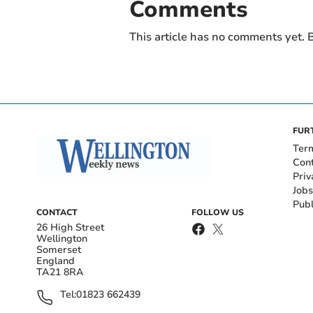
Comments
This article has no comments yet. B
FUR
Ter
Con
Priv
Jobs
Publ
CONTACT
FOLLOW US
26 High Street
Wellington
Somerset
England
TA21 8RA
Tel:
01823 662439