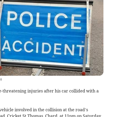
e
)
-threatening injuries after his car collided with a
ehicle involved in the collision at the road’s
d, Cricket St Thomas, Chard, at 11pm on Saturday,