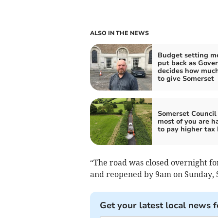
ALSO IN THE NEWS
Budget setting m
put back as Gove
decides how much
to give Somerset
Somerset Council
most of you are h
to pay higher tax 
“The road was closed overnight for
and reopened by 9am on Sunday, 
Get your latest local news f