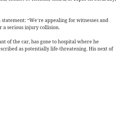
a statement: “We’re appealing for witnesses and
a serious injury collision.
nt of the car, has gone to hospital where he
cribed as potentially life-threatening. His next of