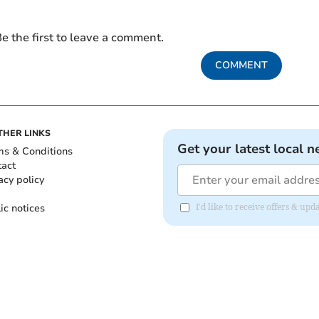
e the first to leave a comment.
COMMENT
THER LINKS
Get your latest local n
ms & Conditions
tact
acy policy
ic notices
I'd like to receive offers & u