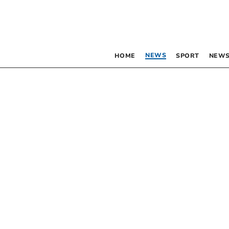
NEWS
HOME
SPORT
NEWS