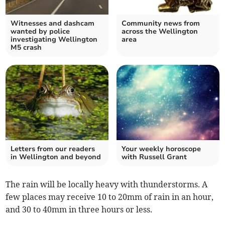
Witnesses and dashcam
Community news from
wanted by police
across the Wellington
investigating Wellington
area
M5 crash
Letters from our readers
Your weekly horoscope
in Wellington and beyond
with Russell Grant
The rain will be locally heavy with thunderstorms. A
few places may receive 10 to 20mm of rain in an hour,
and 30 to 40mm in three hours or less.