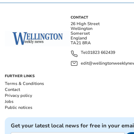
CONTACT
26 High Street
Wellington
Somerset
England
TA21 8RA
Tel:
01823 662439
edit@wellingtonweeklynew
FURTHER LINKS
Terms & Conditions
Contact
Privacy policy
Jobs
Public notices
Get your latest local news for free in your emai