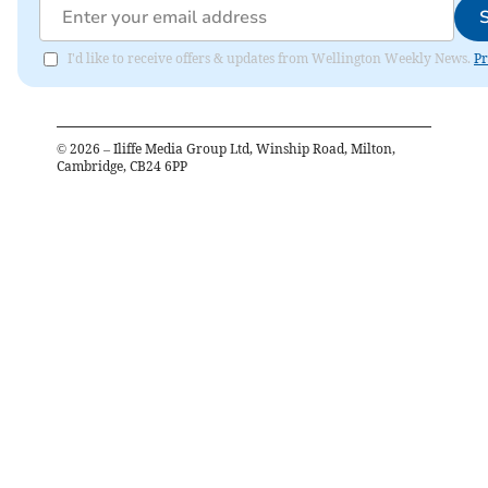
I'd like to receive offers & updates from Wellington Weekly News.
Pr
©
2026
– Iliffe Media Group Ltd, Winship Road, Milton,
Cambridge, CB24 6PP