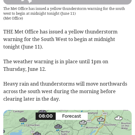
The Met Office has issued a yellow thunderstorm warning for the south
west to begin at midnight tonight (June 11)
(
Met Office
)
THE Met Office has issued a yellow thunderstorm
warning for the South West to begin at midnight
tonight (June 11).
The weather warning is in place until 1pm on
Thursday, June 12.
Heavy rain and thunderstorms will move northwards
across the south west during the morning before
clearing later in the day.