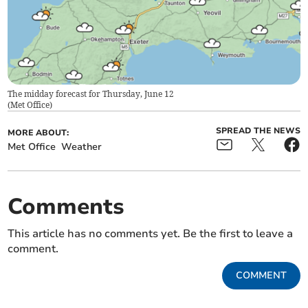
The midday forecast for Thursday, June 12
(
Met Office
)
SPREAD THE NEWS
MORE ABOUT:
Met Office
Weather
Comments
This article has no comments yet. Be the first to leave a
comment.
COMMENT