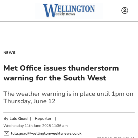
NEWS
Met Office issues thunderstorm
warning for the South West
The weather warning is in place until 1pm on
Thursday, June 12
By
|
Reporter
|
Lulu Goad
Wednesday
11
th
June
2025
11:36 am
lulu.goad@wellingtonweeklynews.co.uk