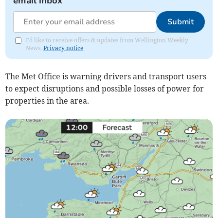
email inbox
Submit
I'd like to receive offers & updates from Wellington Weekly
News.
Privacy notice
The Met Office is warning drivers and transport users
to expect disruptions and possible losses of power for
properties in the area.