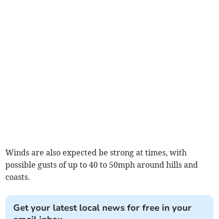
Winds are also expected be strong at times, with
possible gusts of up to 40 to 50mph around hills and
coasts.
Get your latest local news for free in your