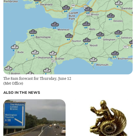
The 8am forecast for Thursday, June 12
(
Met Office
)
ALSO IN THE NEWS