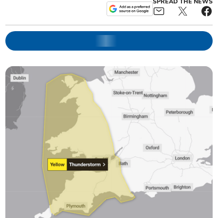
SPREAD THE NEWS