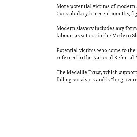
More potential victims of modern
Constabulary in recent months, fig
Modern slavery includes any form 
labour, as set out in the Modern S
Potential victims who come to the 
referred to the National Referral
The Medaille Trust, which supports
failing survivors and is "long over