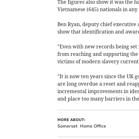
The figures also show it was the h
Vietnamese (645) nationals in any
Ben Ryan, deputy chief executive a
show that identification and aware
"Even with new records being set f
from reaching and supporting the 
victims of modern slavery currentl
"It is now ten years since the UK
are long overdue a reset and reap
incremental improvements in identi
and place too many barriers in the
MORE ABOUT:
Somerset
Home Office