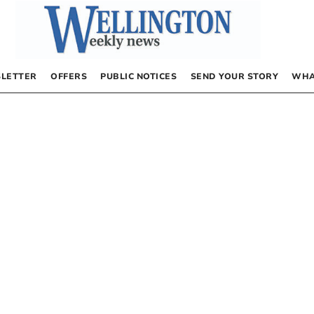
LETTER
OFFERS
PUBLIC NOTICES
SEND YOUR STORY
WHA