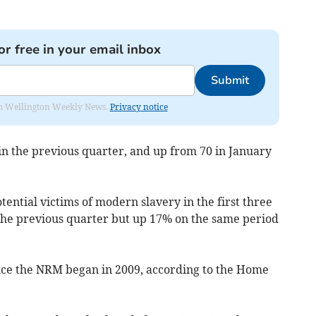
or free in your email inbox
Submit
from Wellington Weekly News.
Privacy notice
 in the previous quarter, and up from 70 in January
tential victims of modern slavery in the first three
the previous quarter but up 17% on the same period
since the NRM began in 2009, according to the Home