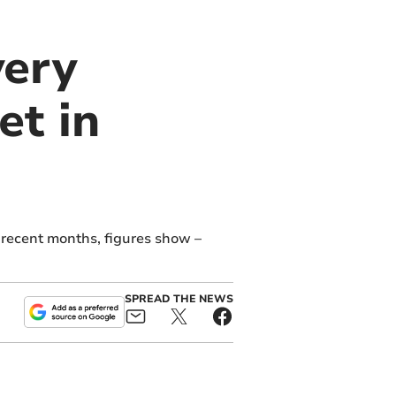
very
et in
 recent months, figures show –
SPREAD THE NEWS