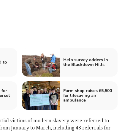
Help survey adders in
d to
the Blackdown Hills
 for
Farm shop raises £5,500
erset
for lifesaving air
ambulance
tial victims of modern slavery were referred to
om January to March, including 43 referrals for