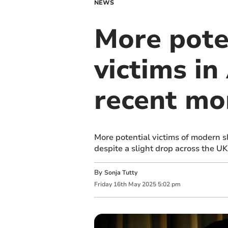
NEWS
More pote
victims i
recent mo
More potential victims of modern 
despite a slight drop across the UK
By
Sonja Tutty
Friday
16
th
May
2025
5:02 pm