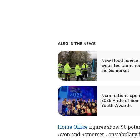
ALSO IN THE NEWS
New flood advice
websites launche
aid Somerset
Nominations open
2026 Pride of Som
Youth Awards
Home Office
figures show 96 poten
Avon and Somerset Constabulary fr