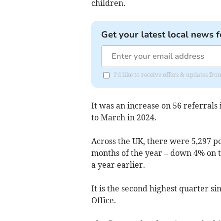
children.
Get your latest local news f
I'd like to receive offers & updates 
It was an increase on 56 referrals
to March in 2024.
Across the UK, there were 5,297 po
months of the year – down 4% on 
a year earlier.
It is the second highest quarter 
Office.