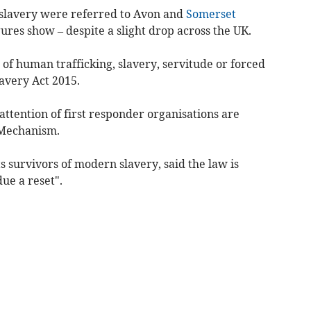
 slavery were referred to Avon and
Somerset
ures show – despite a slight drop across the UK.
of human trafficking, slavery, servitude or forced
lavery Act 2015.
attention of first responder organisations are
 Mechanism.
 survivors of modern slavery, said the law is
due a reset".