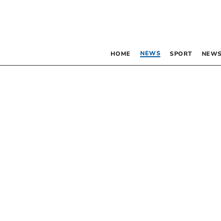
NEWS
HOME
SPORT
NEWS