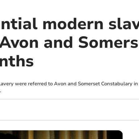
ntial modern sla
n Avon and Somers
nths
slavery were referred to Avon and Somerset Constabulary in
.