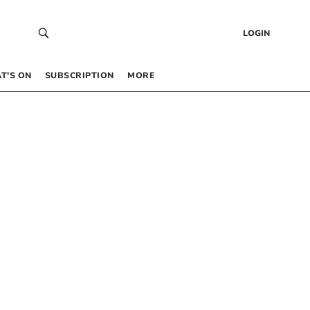
LOGIN
T’S ON
SUBSCRIPTION
MORE