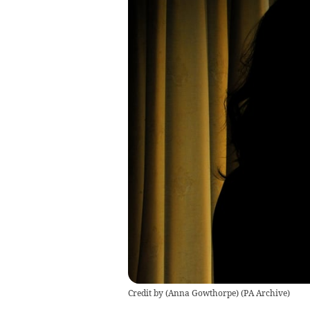
Credit by (
Anna Gowthorpe
)
(
PA Archive
)