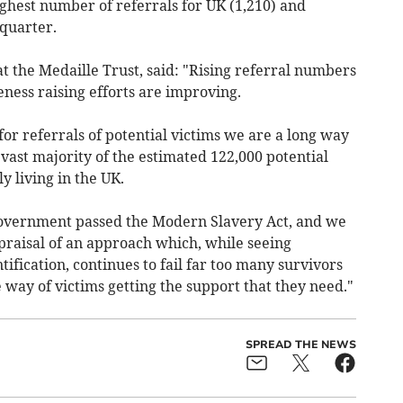
ighest number of referrals for UK (1,210) and
 quarter.
t the Medaille Trust, said: "Rising referral numbers
ness raising efforts are improving.
or referrals of potential victims we are a long way
vast majority of the estimated 122,000 potential
y living in the UK.
 government passed the Modern Slavery Act, and we
praisal of an approach which, while seeing
fication, continues to fail far too many survivors
 way of victims getting the support that they need."
SPREAD THE NEWS