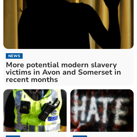
NEWS
More potential modern slavery
victims in Avon and Somerset in
recent months