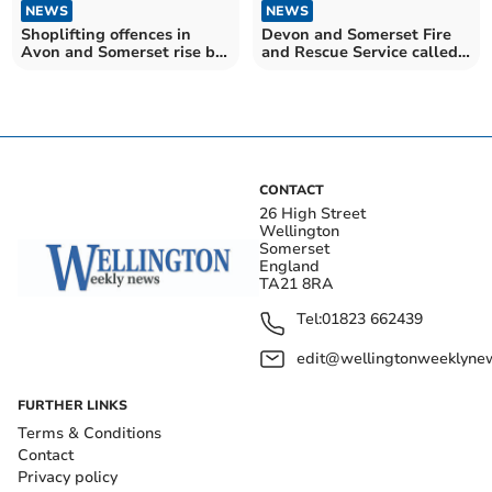
NEWS
NEWS
Shoplifting offences in
Devon and Somerset Fire
Avon and Somerset rise by
and Rescue Service called
nearly a third
out to record number of
false fire alarms
CONTACT
26 High Street
Wellington
Somerset
England
TA21 8RA
Tel:
01823 662439
edit@wellingtonweeklynew
FURTHER LINKS
Terms & Conditions
Contact
Privacy policy