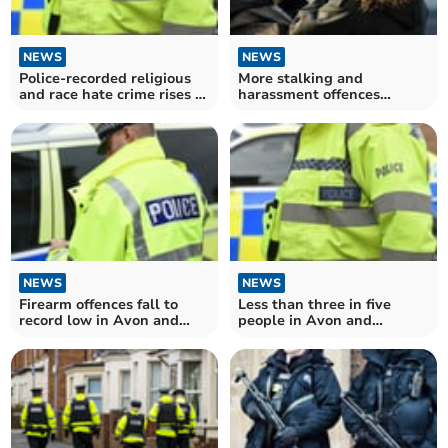
NEWS
NEWS
Police-recorded religious
More stalking and
and race hate crime rises in
harassment offences
Avon and Somerset
recorded in Avon and
Somerset
NEWS
NEWS
Firearm offences fall to
Less than three in five
record low in Avon and
people in Avon and
Somerset
Somerset think police does
"excellent or good job"