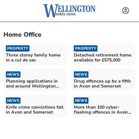
Home Office
PROPERTY
PROPERTY
Three storey family home
Detached retirement home
in a cul de sac
available for £575,000
NEWS
NEWS
Planning applications in
Drug offences up by a fifth
and around Wellington
in Avon and Somerset
from Somerset Council
NEWS
NEWS
Knife crime convictions fall
More than 100 cyber-
in Avon and Somerset
flashing offences in Avon
and Somerset