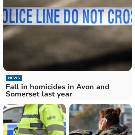
NEWS
Fall in homicides in Avon and
Somerset last year