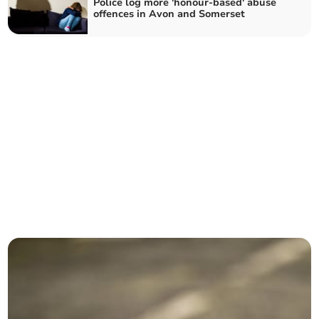
Police log more 'honour-based' abuse
offences in Avon and Somerset