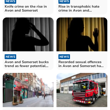
NEWS
NEWS
Knife crime on the rise in
Rise in transphobic hate
Avon and Somerset
crime in Avon and
Somerset
NEWS
NEWS
Avon and Somerset bucks
Recorded sexual offences
trend as fewer potential
in Avon and Somerset have
modern slavery victims
risen more than five times
referred – despite number
over since 2010
hitting record high across
the UK