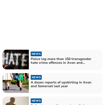
NEWS
Police log more than 150 transgender
hate crime offences in Avon and
Somerset
NEWS
A dozen reports of upskirting in Avon
and Somerset last year
NEWS