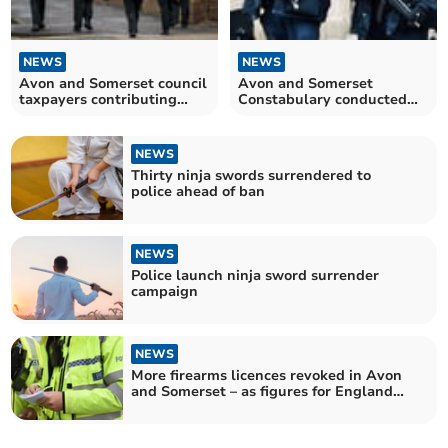
NEWS
NEWS
Avon and Somerset council
Avon and Somerset
taxpayers contributing
Constabulary conducted
more than ever to fund
hundreds of firearms
policing
operations last year
NEWS
Thirty ninja swords surrendered to
police ahead of ban
NEWS
Police launch ninja sword surrender
campaign
NEWS
More firearms licences revoked in Avon
and Somerset – as figures for England
and Wales hit record high