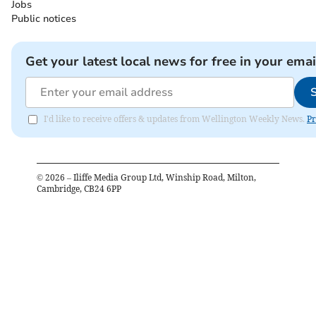
Jobs
Public notices
Get your latest local news for free in your emai
I'd like to receive offers & updates from Wellington Weekly News.
Pr
©
2026
– Iliffe Media Group Ltd, Winship Road, Milton,
Cambridge, CB24 6PP