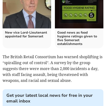
New vice Lord-Lieutenant
Good news as food
appointed for Somerset
hygiene ratings given to
five Somerset
establishments
The British Retail Consortium has warned shoplifting is
“spiralling out of control”. A survey by the group
suggests there were more than 2,000 incidents a day,
with staff facing assault, being threatened with
weapons, and racial and sexual abuse.
Get your latest local news for free in your
email inbox