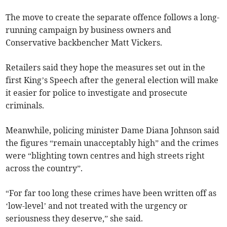
The move to create the separate offence follows a long-
running campaign by business owners and
Conservative backbencher Matt Vickers.
Retailers said they hope the measures set out in the
first King’s Speech after the general election will make
it easier for police to investigate and prosecute
criminals.
Meanwhile, policing minister Dame Diana Johnson said
the figures “remain unacceptably high” and the crimes
were “blighting town centres and high streets right
across the country”.
“For far too long these crimes have been written off as
‘low-level’ and not treated with the urgency or
seriousness they deserve,” she said.