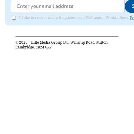
I'd like to receive offers & updates from Wellington Weekly News.
Pr
©
2026
– Iliffe Media Group Ltd, Winship Road, Milton,
Cambridge, CB24 6PP