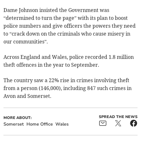
Dame Johnson insisted the Government was
“determined to turn the page” with its plan to boost
police numbers and give officers the powers they need
to “crack down on the criminals who cause misery in
our communities”.
Across England and Wales, police recorded 1.8 million
theft offences in the year to September.
The country saw a 22% rise in crimes involving theft
from a person (146,000), including 847 such crimes in
Avon and Somerset.
SPREAD THE NEWS
MORE ABOUT:
Somerset
Home Office
Wales