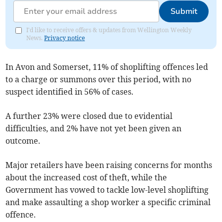
Submit
I'd like to receive offers & updates from Wellington Weekly
News.
Privacy notice
In Avon and Somerset, 11% of shoplifting offences led
to a charge or summons over this period, with no
suspect identified in 56% of cases.
A further 23% were closed due to evidential
difficulties, and 2% have not yet been given an
outcome.
Major retailers have been raising concerns for months
about the increased cost of theft, while the
Government has vowed to tackle low-level shoplifting
and make assaulting a shop worker a specific criminal
offence.