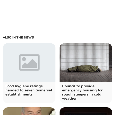
ALSO IN THE NEWS
Food hygiene ratings
Council to provide
handed to seven Somerset
emergency housing for
establishments
rough sleepers in cold
weather