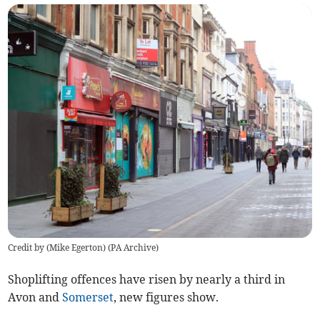
Credit by (
Mike Egerton
)
(
PA Archive
)
Shoplifting offences have risen by nearly a third in
Avon and
Somerset
, new figures show.