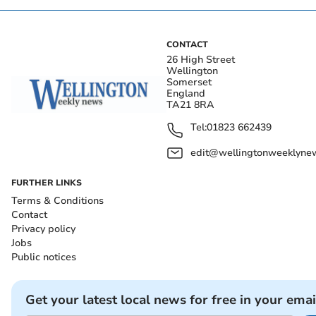
CONTACT
26 High Street
Wellington
Somerset
England
TA21 8RA
Tel:
01823 662439
edit@wellingtonweeklynew
FURTHER LINKS
Terms & Conditions
Contact
Privacy policy
Jobs
Public notices
Get your latest local news for free in your emai