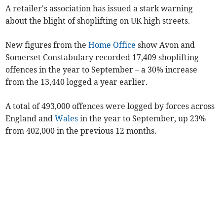
A retailer's association has issued a stark warning
about the blight of shoplifting on UK high streets.
New figures from the
Home Office
show Avon and
Somerset Constabulary recorded 17,409 shoplifting
offences in the year to September – a 30% increase
from the 13,440 logged a year earlier.
A total of 493,000 offences were logged by forces across
England and
Wales
in the year to September, up 23%
from 402,000 in the previous 12 months.