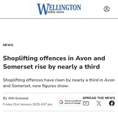
NEWS
Shoplifting offences in Avon and
Somerset rise by nearly a third
Shoplifting offences have risen by nearly a third in Avon
and Somerset, new figures show.
By
SPREAD THE NEWS
Will Grimond
Friday
31
st
January
2025
4:07 pm