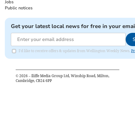
Jobs
Public notices
Get your latest local news for free in your emai
I'd like to receive offers & updates from Wellington Weekly News.
Pr
©
2026
– Iliffe Media Group Ltd, Winship Road, Milton,
Cambridge, CB24 6PP