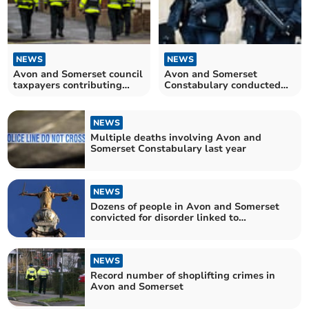
NEWS
NEWS
Avon and Somerset council
Avon and Somerset
taxpayers contributing
Constabulary conducted
more than ever to fund
hundreds of firearms
policing
operations last year
NEWS
Multiple deaths involving Avon and
Somerset Constabulary last year
NEWS
Dozens of people in Avon and Somerset
convicted for disorder linked to
Southport killings
NEWS
Record number of shoplifting crimes in
Avon and Somerset