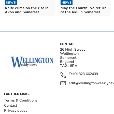
NEWS
NEWS
Knife crime on the rise in
May the Fourth: No return
Avon and Somerset
of the Jedi in Somerset
West and Taunton
CONTACT
26 High Street
Wellington
Somerset
England
TA21 8RA
Tel:
01823 662439
edit@wellingtonweeklynew
FURTHER LINKS
Terms & Conditions
Contact
Privacy policy