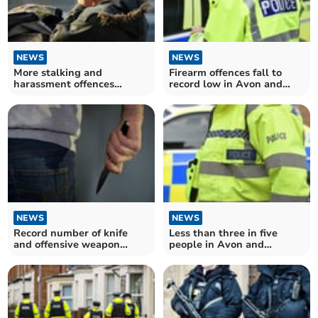
NEWS
NEWS
More stalking and
Firearm offences fall to
harassment offences
record low in Avon and
recorded in Avon and
Somerset
Somerset
NEWS
NEWS
Record number of knife
Less than three in five
and offensive weapon
people in Avon and
offences resulting in
Somerset think police does
caution or sentence in
"excellent or good job"
Avon and Somerset