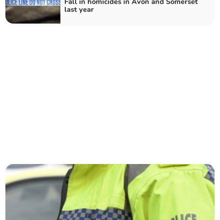
Fall in homicides in Avon and Somerset
last year