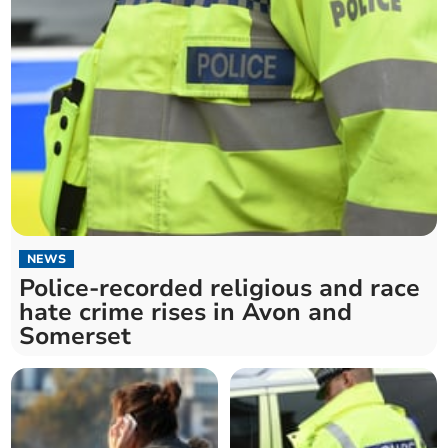
NEWS
Police-recorded religious and race
hate crime rises in Avon and
Somerset