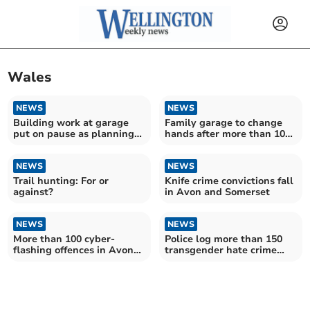
Wales
NEWS
NEWS
Building work at garage
Family garage to change
put on pause as planning
hands after more than 100
permission required
years
NEWS
NEWS
Trail hunting: For or
Knife crime convictions fall
against?
in Avon and Somerset
NEWS
NEWS
More than 100 cyber-
Police log more than 150
flashing offences in Avon
transgender hate crime
and Somerset
offences in Avon and
Somerset