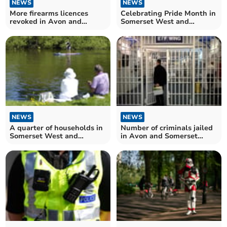
NEWS
NEWS
More firearms licences
Celebrating Pride Month in
revoked in Avon and
Somerset West and
Somerset – as figures for
Taunton
England and Wales hit
record high
NEWS
NEWS
A quarter of households in
Number of criminals jailed
Somerset West and
in Avon and Somerset
Taunton have easy access
reaches highest level since
to open water
2017