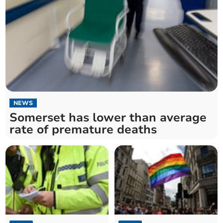
NEWS
Somerset has lower than average
rate of premature deaths