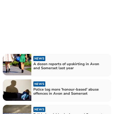
NEWS
A dozen reports of upskirting in Avon
and Somerset last year
NEWS
Police log more 'honour-based' abuse
offences in Avon and Somerset
NEWS