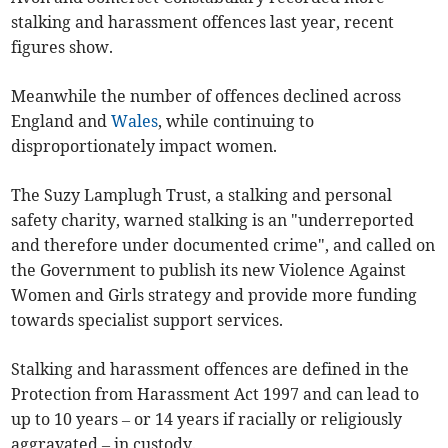
stalking and harassment offences last year, recent
figures show.
Meanwhile the number of offences declined across
England and
Wales
, while continuing to
disproportionately impact women.
The Suzy Lamplugh Trust, a stalking and personal
safety charity, warned stalking is an "underreported
and therefore under documented crime", and called on
the Government to publish its new Violence Against
Women and Girls strategy and provide more funding
towards specialist support services.
Stalking and harassment offences are defined in the
Protection from Harassment Act 1997 and can lead to
up to 10 years – or 14 years if racially or religiously
aggravated – in custody.