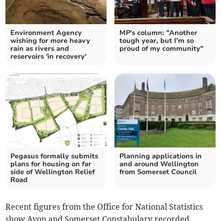
Environment Agency
MP's column: "Another
wishing for more heavy
tough year, but I’m so
rain as rivers and
proud of my community"
reservoirs 'in recovery'
Pegasus formally submits
Planning applications in
plans for housing on far
and around Wellington
side of Wellington Relief
from Somerset Council
Road
Recent figures from the Office for National Statistics
show Avon and Somerset Constabulary recorded