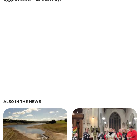
ALSO IN THE NEWS