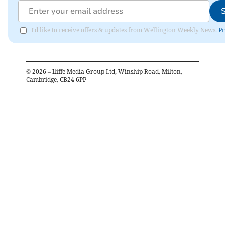
I'd like to receive offers & updates from Wellington Weekly News.
Pr
©
2026
– Iliffe Media Group Ltd, Winship Road, Milton,
Cambridge, CB24 6PP