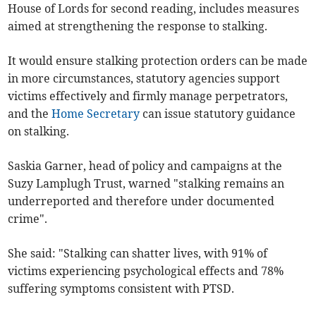
House of Lords for second reading, includes measures
aimed at strengthening the response to stalking.
It would ensure stalking protection orders can be made
in more circumstances, statutory agencies support
victims effectively and firmly manage perpetrators,
and the
Home Secretary
can issue statutory guidance
on stalking.
Saskia Garner, head of policy and campaigns at the
Suzy Lamplugh Trust, warned "stalking remains an
underreported and therefore under documented
crime".
She said: "Stalking can shatter lives, with 91% of
victims experiencing psychological effects and 78%
suffering symptoms consistent with PTSD.