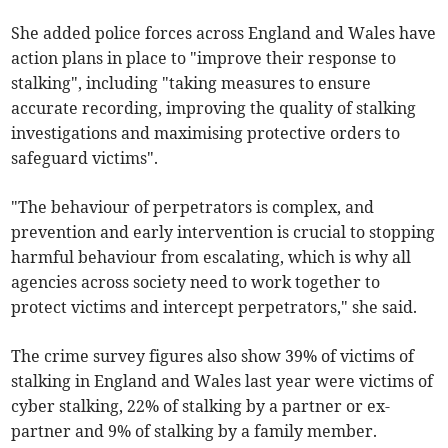
She added police forces across England and Wales have
action plans in place to "improve their response to
stalking", including "taking measures to ensure
accurate recording, improving the quality of stalking
investigations and maximising protective orders to
safeguard victims".
"The behaviour of perpetrators is complex, and
prevention and early intervention is crucial to stopping
harmful behaviour from escalating, which is why all
agencies across society need to work together to
protect victims and intercept perpetrators," she said.
The crime survey figures also show 39% of victims of
stalking in England and Wales last year were victims of
cyber stalking, 22% of stalking by a partner or ex-
partner and 9% of stalking by a family member.