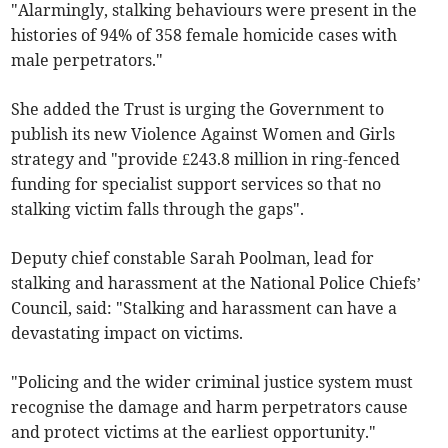
"Alarmingly, stalking behaviours were present in the
histories of 94% of 358 female homicide cases with
male perpetrators."
She added the Trust is urging the Government to
publish its new Violence Against Women and Girls
strategy and "provide £243.8 million in ring-fenced
funding for specialist support services so that no
stalking victim falls through the gaps".
Deputy chief constable Sarah Poolman, lead for
stalking and harassment at the National Police Chiefs’
Council, said: "Stalking and harassment can have a
devastating impact on victims.
"Policing and the wider criminal justice system must
recognise the damage and harm perpetrators cause
and protect victims at the earliest opportunity."