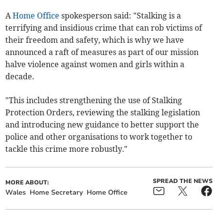
A
Home Office
spokesperson said: "Stalking is a
terrifying and insidious crime that can rob victims of
their freedom and safety, which is why we have
announced a raft of measures as part of our mission
halve violence against women and girls within a
decade.
"This includes strengthening the use of Stalking
Protection Orders, reviewing the stalking legislation
and introducing new guidance to better support the
police and other organisations to work together to
tackle this crime more robustly."
SPREAD THE NEWS
MORE ABOUT:
Wales
Home Secretary
Home Office