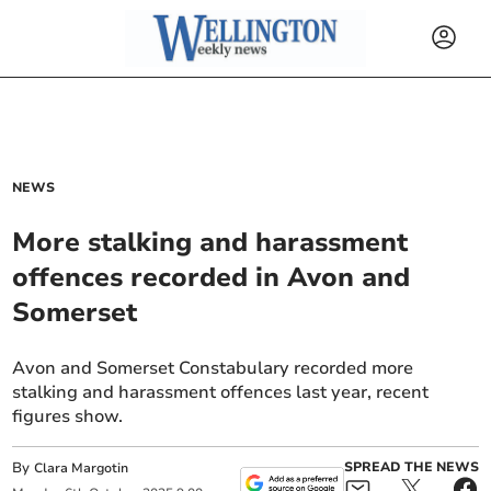
NEWS
More stalking and harassment
offences recorded in Avon and
Somerset
Avon and Somerset Constabulary recorded more
stalking and harassment offences last year, recent
figures show.
By
SPREAD THE NEWS
Clara Margotin