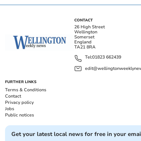
CONTACT
26 High Street
Wellington
Somerset
England
TA21 8RA
Tel:
01823 662439
edit@wellingtonweeklynew
FURTHER LINKS
Terms & Conditions
Contact
Privacy policy
Jobs
Public notices
Get your latest local news for free in your emai