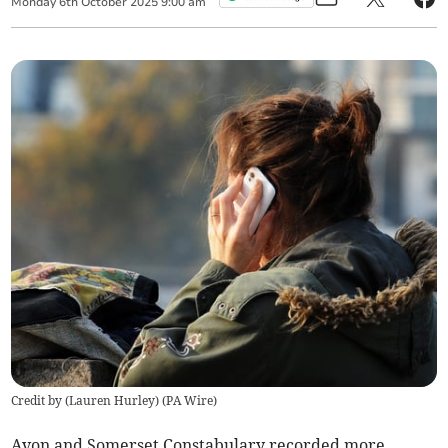
Monday
6
th
October
2025
9:00 am
Credit by (
Lauren Hurley
)
(
PA Wire
)
Avon and Somerset Constabulary recorded more