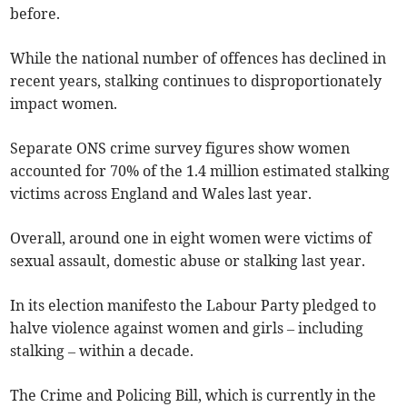
before.
While the national number of offences has declined in
recent years, stalking continues to disproportionately
impact women.
Separate ONS crime survey figures show women
accounted for 70% of the 1.4 million estimated stalking
victims across England and Wales last year.
Overall, around one in eight women were victims of
sexual assault, domestic abuse or stalking last year.
In its election manifesto the Labour Party pledged to
halve violence against women and girls – including
stalking – within a decade.
The Crime and Policing Bill, which is currently in the