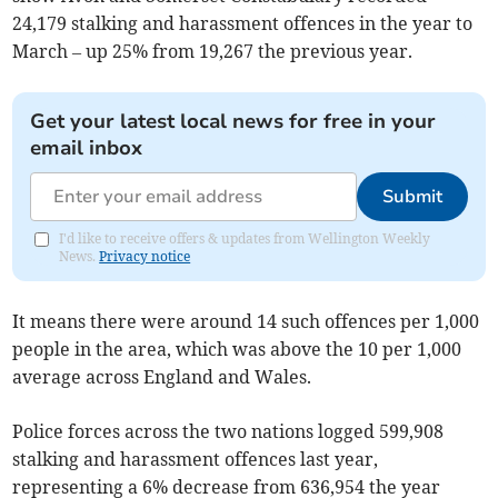
24,179 stalking and harassment offences in the year to
March – up 25% from 19,267 the previous year.
Get your latest local news for free in your
email inbox
Submit
I'd like to receive offers & updates from Wellington Weekly
News.
Privacy notice
It means there were around 14 such offences per 1,000
people in the area, which was above the 10 per 1,000
average across England and Wales.
Police forces across the two nations logged 599,908
stalking and harassment offences last year,
representing a 6% decrease from 636,954 the year