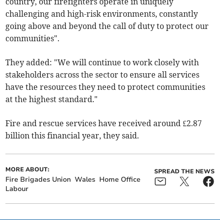
country, our firefighters operate in uniquely
challenging and high-risk environments, constantly
going above and beyond the call of duty to protect our
communities".
They added: "We will continue to work closely with
stakeholders across the sector to ensure all services
have the resources they need to protect communities
at the highest standard."
Fire and rescue services have received
around £2.87
billion this financial year, they said.
MORE ABOUT:
SPREAD THE NEWS
Fire Brigades Union
Wales
Home Office
Labour