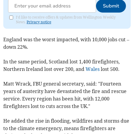
Submit
I'd like to receive offers & updates from Wellington Weekly
News.
Privacy notice
England was the worst impacted, with 10,000 jobs cut –
down 22%.
In the same period, Scotland lost 1,400 firefighters,
Northern Ireland lost over 200, and
Wales
lost 500.
Matt Wrack, FBU general secretary, said: "Fourteen
years of austerity have devastated the fire and rescue
service. Every region has been hit, with 12,000
firefighters lost to cuts across the UK."
He added the rise in flooding, wildfires and storms due
to the climate emergency, means firefighters are