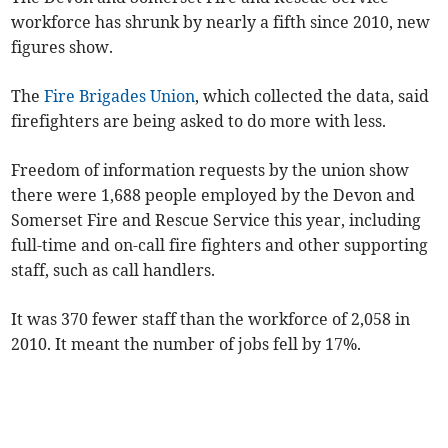
workforce has shrunk by nearly a fifth since 2010, new
figures show.
The
Fire Brigades Union
, which collected the data, said
firefighters are being asked to do more with less.
Freedom of information requests by the union show
there were 1,688 people employed by the Devon and
Somerset Fire and Rescue Service this year, including
full-time and on-call fire fighters and other supporting
staff, such as call handlers.
It was 370 fewer staff than the workforce of 2,058 in
2010. It meant the number of jobs fell by 17%.