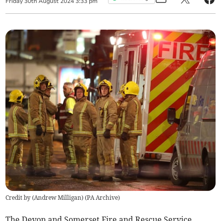
Friday
30
th
August
2024
3:33 pm
Credit by (
Andrew Milligan
)
(
PA Archive
)
The Devon and Somerset Fire and Rescue Service