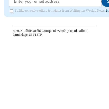
I'd like to receive offers & updates from Wellington Weekly News.
Pr
©
2026
– Iliffe Media Group Ltd, Winship Road, Milton,
Cambridge, CB24 6PP