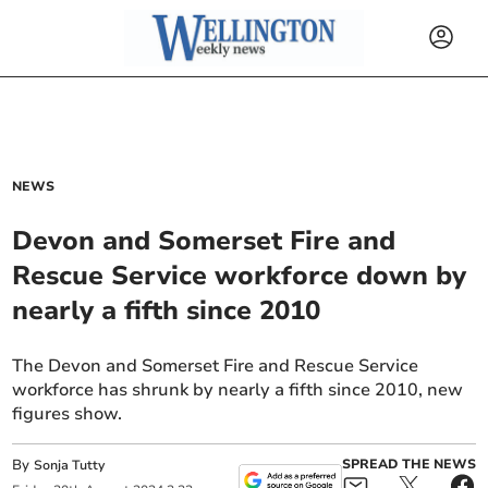
NEWS
Devon and Somerset Fire and
Rescue Service workforce down by
nearly a fifth since 2010
The Devon and Somerset Fire and Rescue Service
workforce has shrunk by nearly a fifth since 2010, new
figures show.
By
SPREAD THE NEWS
Sonja Tutty