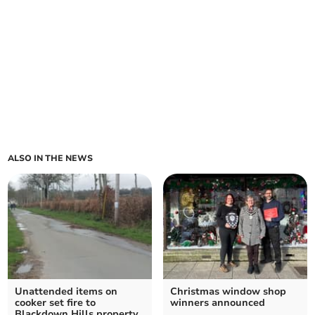
ALSO IN THE NEWS
Unattended items on
Christmas window shop
cooker set fire to
winners announced
Blackdown Hills property