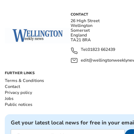
CONTACT
26 High Street
Wellington
Somerset
England
TA21 8RA
Tel:
01823 662439
edit@wellingtonweeklynew
FURTHER LINKS
Terms & Conditions
Contact
Privacy policy
Jobs
Public notices
Get your latest local news for free in your emai