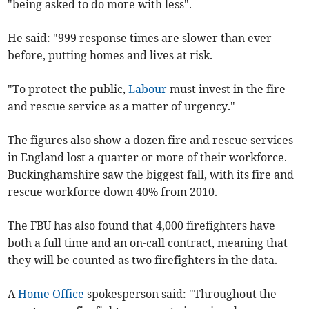
"being asked to do more with less".
He said: "999 response times are slower than ever
before, putting homes and lives at risk.
"To protect the public,
Labour
must invest in the fire
and rescue service as a matter of urgency."
The figures also show a dozen fire and rescue services
in England lost a quarter or more of their workforce.
Buckinghamshire saw the biggest fall, with its fire and
rescue workforce down 40% from 2010.
The FBU has also found that 4,000 firefighters have
both a full time and an on-call contract, meaning that
they will be counted as two firefighters in the data.
A
Home Office
spokesperson said: "T
hroughout the