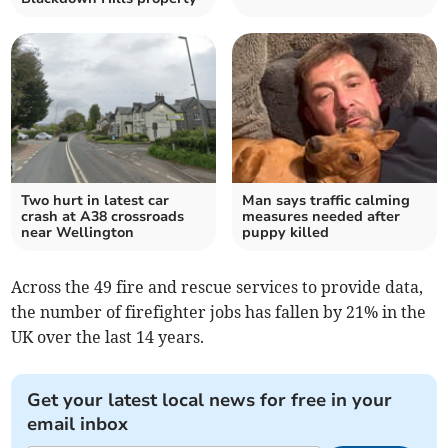
Two hurt in latest car
Man says traffic calming
crash at A38 crossroads
measures needed after
near Wellington
puppy killed
Across the 49 fire and rescue services to provide data,
the number of firefighter jobs has fallen by 21% in the
UK over the last 14 years.
Get your latest local news for free in your
email inbox