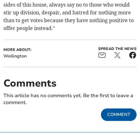
sides of this house, always say no to those who would
stir up division, despair, and hatred for nothing more
than to get votes because they have nothing positive to
offer people instead.”
SPREAD THE NEWS
MORE ABOUT:
Wellington
Comments
This article has no comments yet. Be the first to leave a
comment.
COMMENT