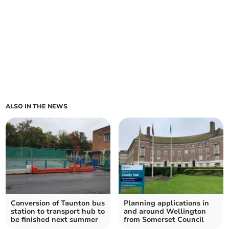
ALSO IN THE NEWS
Conversion of Taunton bus
Planning applications in
station to transport hub to
and around Wellington
be finished next summer
from Somerset Council