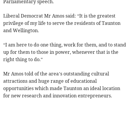
Parliamentary speech.
Liberal Democrat Mr Amos said: “It is the greatest
privilege of my life to serve the residents of Taunton
and Wellington.
“I am here to do one thing, work for them, and to stand
up for them to those in power, whenever that is the
right thing to do.”
Mr Amos told of the area’s outstanding cultural
attractions and huge range of educational
opportunities which made Taunton an ideal location
for new research and innovation entrepreneurs.