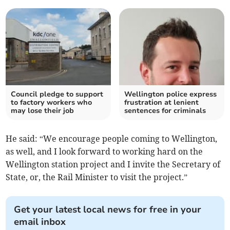
Council pledge to support
Wellington police express
to factory workers who
frustration at lenient
may lose their job
sentences for criminals
He said: “We encourage people coming to Wellington,
as well, and I look forward to working hard on the
Wellington station project and I invite the Secretary of
State, or, the Rail Minister to visit the project.”
Get your latest local news for free in your
email inbox