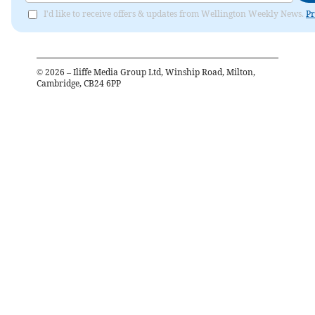
I'd like to receive offers & updates from Wellington Weekly News.
Pr
©
2026
– Iliffe Media Group Ltd, Winship Road, Milton,
Cambridge, CB24 6PP