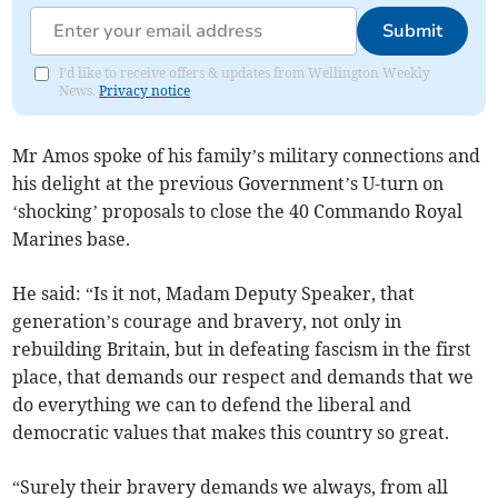
Submit
I'd like to receive offers & updates from Wellington Weekly
News.
Privacy notice
Mr Amos spoke of his family’s military connections and
his delight at the previous Government’s U-turn on
‘shocking’ proposals to close the 40 Commando Royal
Marines base.
He said: “Is it not, Madam Deputy Speaker, that
generation’s courage and bravery, not only in
rebuilding Britain, but in defeating fascism in the first
place, that demands our respect and demands that we
do everything we can to defend the liberal and
democratic values that makes this country so great.
“Surely their bravery demands we always, from all