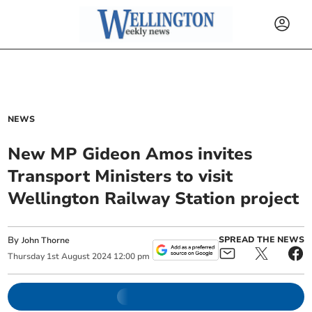
NEWS
New MP Gideon Amos invites
Transport Ministers to visit
Wellington Railway Station project
By
SPREAD THE NEWS
John Thorne
Thursday
1
st
August
2024
12:00 pm