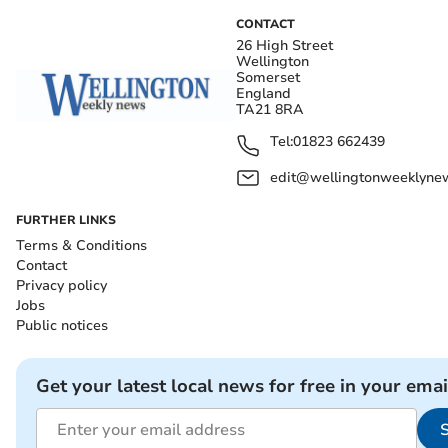
CONTACT
26 High Street
Wellington
Somerset
England
TA21 8RA
Tel:
01823 662439
edit@wellingtonweeklynew
FURTHER LINKS
Terms & Conditions
Contact
Privacy policy
Jobs
Public notices
Get your latest local news for free in your emai