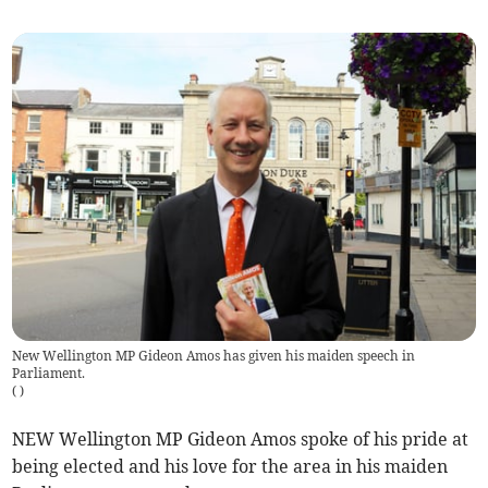
New Wellington MP Gideon Amos has given his maiden speech in
Parliament.
(
)
NEW Wellington MP Gideon Amos spoke of his pride at
being elected and his love for the area in his maiden