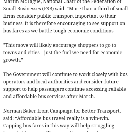
Martin McTague, National Chair of the Federation of
Small Businesses (FSB) said: “More than a third of small
firms consider public transport important to their
business. It is therefore encouraging to see support on
bus fares as we battle tough economic conditions.
"This move will likely encourage shoppers to go to
towns and cities – just the fuel we need for economic
growth.”
The Government will continue to work closely with bus
operators and local authorities and consider future
support to help passengers continue accessing reliable
and affordable bus services after March.
Norman Baker from Campaign for Better Transport,
said: “Affordable bus travel really is a win-win.
Capping bus fares in this way will help struggling