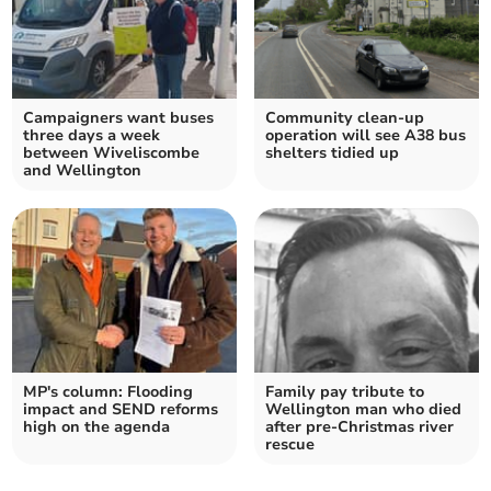
Campaigners want buses
Community clean-up
three days a week
operation will see A38 bus
between Wiveliscombe
shelters tidied up
and Wellington
MP's column: Flooding
Family pay tribute to
impact and SEND reforms
Wellington man who died
high on the agenda
after pre-Christmas river
rescue