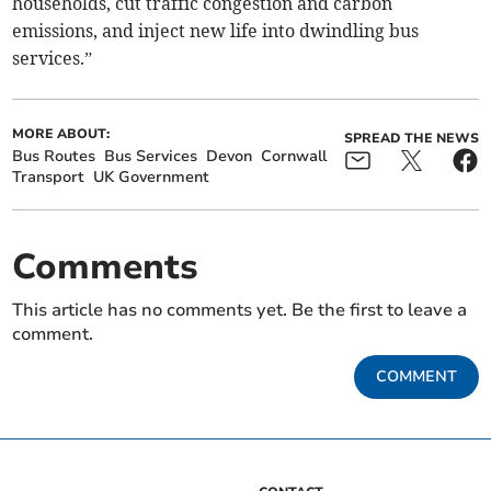
households, cut traffic congestion and carbon
emissions, and inject new life into dwindling bus
services.”
MORE ABOUT:
SPREAD THE NEWS
Bus Routes
Bus Services
Devon
Cornwall
Transport
UK Government
Comments
This article has no comments yet. Be the first to leave a
comment.
COMMENT