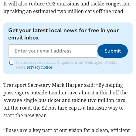
It will also reduce CO2 emissions and tackle congestion
by taking an estimated two million cars off the road.
Get your latest local news for free in your
email inbox
Submit
I'd like to receive offers & updates from Wellington Weekly
News.
Privacy notice
Transport Secretary Mark Harper said: “By helping
passengers outside London save almost a third off the
average single bus ticket and taking two million cars
off the road, the £2 bus fare cap is a fantastic way to
start the new year.
“Buses are a key part of our vision for a clean, efficient