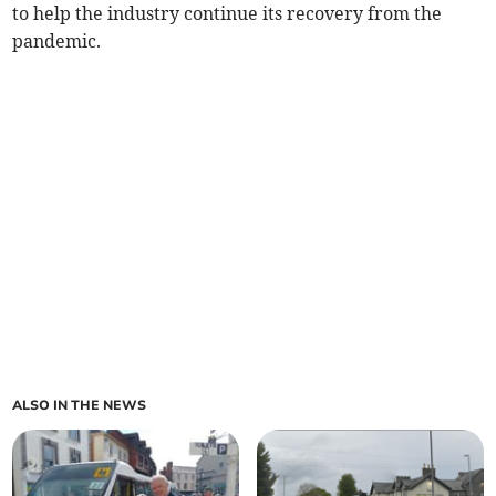
to help the industry continue its recovery from the
pandemic.
ALSO IN THE NEWS