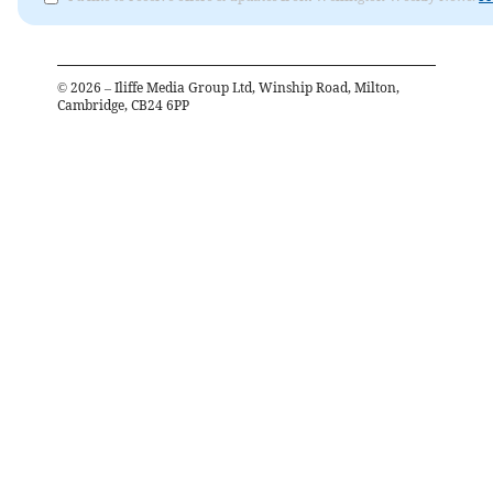
©
2026
– Iliffe Media Group Ltd, Winship Road, Milton,
Cambridge, CB24 6PP