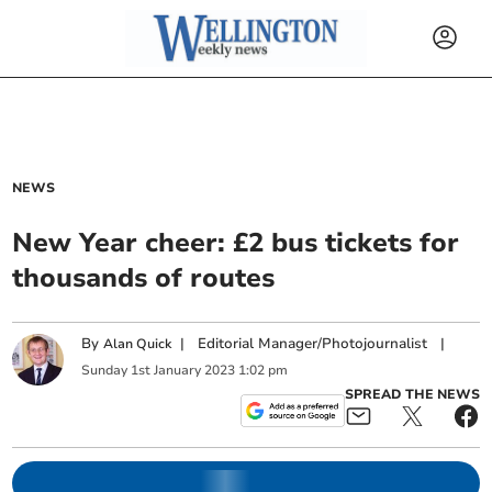
NEWS
New Year cheer: £2 bus tickets for
thousands of routes
By
|
Editorial Manager/Photojournalist
|
Alan Quick
Sunday
1
st
January
2023
1:02 pm
SPREAD THE NEWS