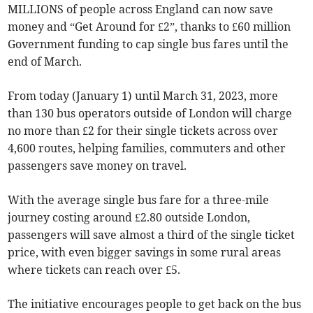
MILLIONS of people across England can now save
money and “Get Around for £2”, thanks to £60 million
Government funding to cap single bus fares until the
end of March.
From today (January 1) until March 31, 2023, more
than 130 bus operators outside of London will charge
no more than £2 for their single tickets across over
4,600 routes, helping families, commuters and other
passengers save money on travel.
With the average single bus fare for a three-mile
journey costing around £2.80 outside London,
passengers will save almost a third of the single ticket
price, with even bigger savings in some rural areas
where tickets can reach over £5.
The initiative encourages people to get back on the bus