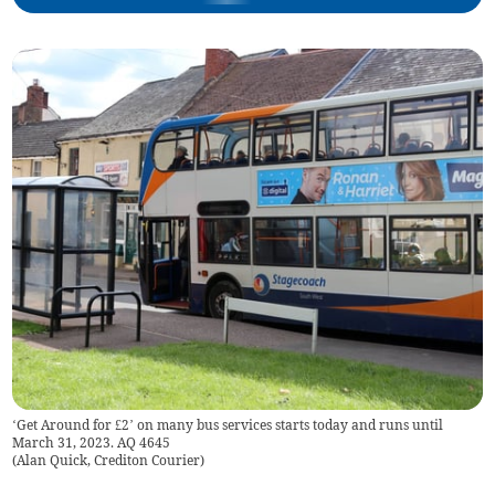
‘Get Around for £2’ on many bus services starts today and runs until
March 31, 2023. AQ 4645
(
Alan Quick, Crediton Courier
)