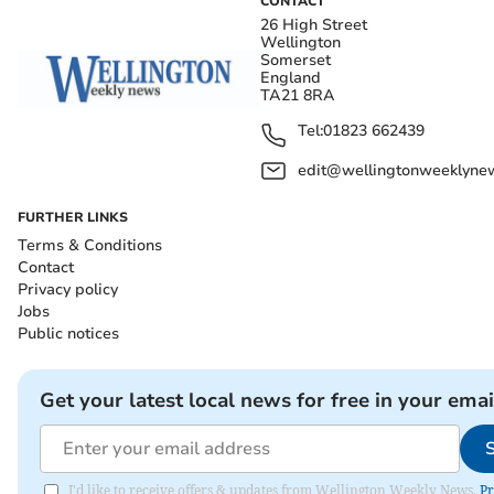
CONTACT
26 High Street
Wellington
Somerset
England
TA21 8RA
Tel:
01823 662439
edit@wellingtonweeklynew
FURTHER LINKS
Terms & Conditions
Contact
Privacy policy
Jobs
Public notices
Get your latest local news for free in your emai
I'd like to receive offers & updates from Wellington Weekly News.
Pr