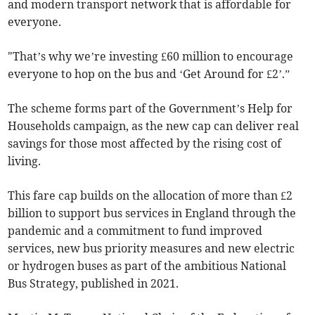
and modern transport network that is affordable for
everyone.
"That’s why we’re investing £60 million to encourage
everyone to hop on the bus and ‘Get Around for £2’.”
The scheme forms part of the Government’s Help for
Households campaign, as the new cap can deliver real
savings for those most affected by the rising cost of
living.
This fare cap builds on the allocation of more than £2
billion to support bus services in England through the
pandemic and a commitment to fund improved
services, new bus priority measures and new electric
or hydrogen buses as part of the ambitious National
Bus Strategy, published in 2021.