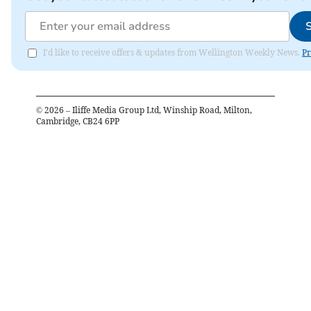
I'd like to receive offers & updates from Wellington Weekly News.
Pr
©
2026
– Iliffe Media Group Ltd, Winship Road, Milton,
Cambridge, CB24 6PP