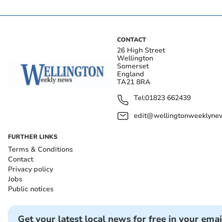
CONTACT
26 High Street
Wellington
Somerset
England
TA21 8RA
Tel:
01823 662439
edit@wellingtonweeklynew
FURTHER LINKS
Terms & Conditions
Contact
Privacy policy
Jobs
Public notices
Get your latest local news for free in your emai