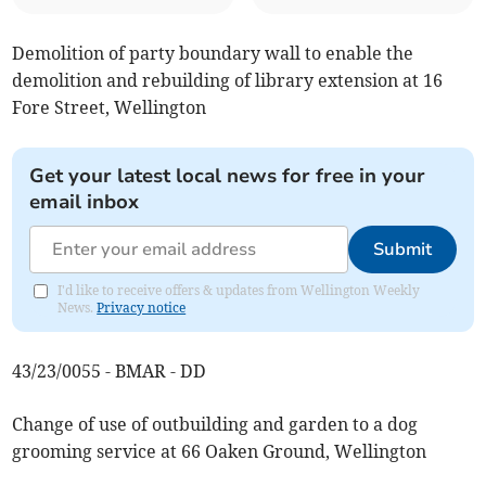
Demolition of party boundary wall to enable the
demolition and rebuilding of library extension at 16
Fore Street, Wellington
Get your latest local news for free in your
email inbox
Submit
I'd like to receive offers & updates from Wellington Weekly
News.
Privacy notice
43/23/0055 - BMAR - DD
Change of use of outbuilding and garden to a dog
grooming service at 66 Oaken Ground, Wellington