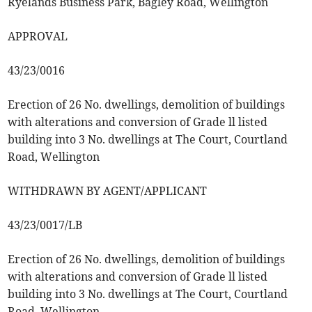
Ryelands Business Park, Bagley Road, Wellington
APPROVAL
43/23/0016
Erection of 26 No. dwellings, demolition of buildings
with alterations and conversion of Grade ll listed
building into 3 No. dwellings at The Court, Courtland
Road, Wellington
WITHDRAWN BY AGENT/APPLICANT
43/23/0017/LB
Erection of 26 No. dwellings, demolition of buildings
with alterations and conversion of Grade ll listed
building into 3 No. dwellings at The Court, Courtland
Road, Wellington