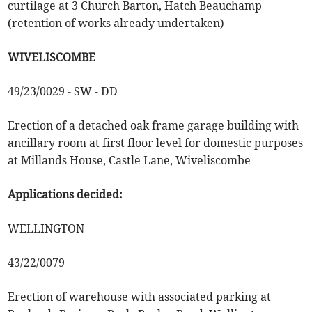
curtilage at 3 Church Barton, Hatch Beauchamp
(retention of works already undertaken)
WIVELISCOMBE
49/23/0029 - SW - DD
Erection of a detached oak frame garage building with
ancillary room at first floor level for domestic purposes
at Millands House, Castle Lane, Wiveliscombe
Applications decided:
WELLINGTON
43/22/0079
Erection of warehouse with associated parking at