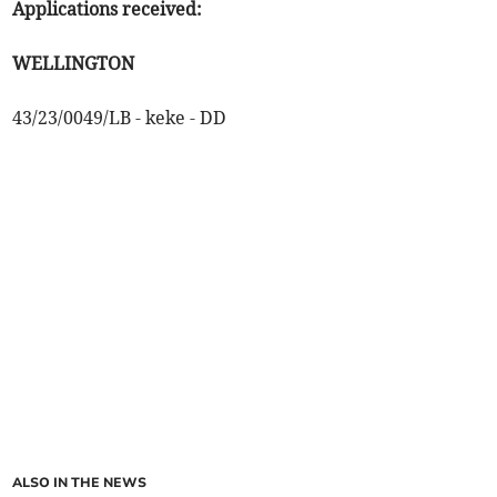
Applications received:
WELLINGTON
43/23/0049/LB - keke - DD
ALSO IN THE NEWS