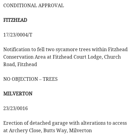
CONDITIONAL APPROVAL
FITZHEAD
17/23/0004/T
Notification to fell two sycamore trees within Fitzhead
Conservation Area at Fitzhead Court Lodge, Church
Road, Fitzhead
NO OBJECTION – TREES
MILVERTON
23/23/0016
Erection of detached garage with alterations to access
at Archery Close, Butts Way, Milverton