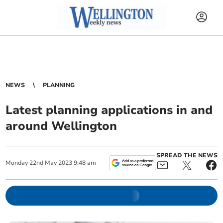
NEWS
PLANNING
Latest planning applications in and
around Wellington
SPREAD THE NEWS
Monday
22
nd
May
2023
9:48 am