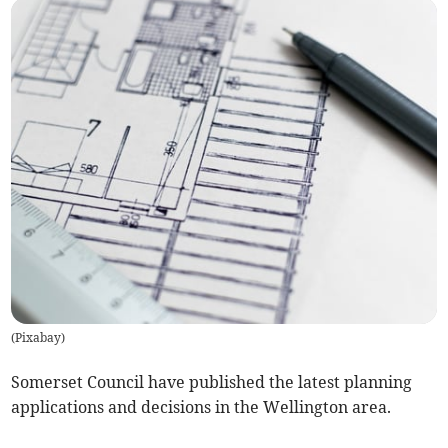
(
Pixabay
)
Somerset Council have published the latest planning
applications and decisions in the Wellington area.