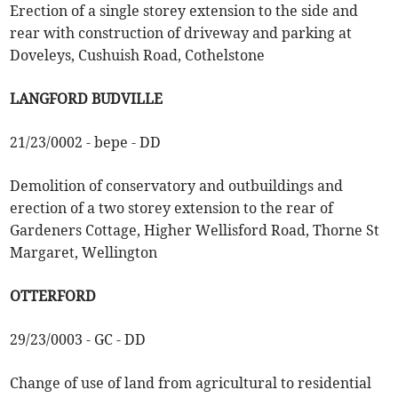
Erection of a single storey extension to the side and
rear with construction of driveway and parking at
Doveleys, Cushuish Road, Cothelstone
LANGFORD BUDVILLE
21/23/0002 - bepe - DD
Demolition of conservatory and outbuildings and
erection of a two storey extension to the rear of
Gardeners Cottage, Higher Wellisford Road, Thorne St
Margaret, Wellington
OTTERFORD
29/23/0003 - GC - DD
Change of use of land from agricultural to residential