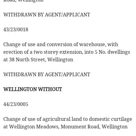
WITHDRAWN BY AGENT/APPLICANT
43/23/0018
Change of use and conversion of warehouse, with
erection of a two storey extension, into 5 No. dwellings
at 38 North Street, Wellington
WITHDRAWN BY AGENT/APPLICANT
WELLINGTON WITHOUT
44/23/0005
Change of use of agricultural land to domestic curtilage
at Wellington Meadows, Monument Road, Wellington