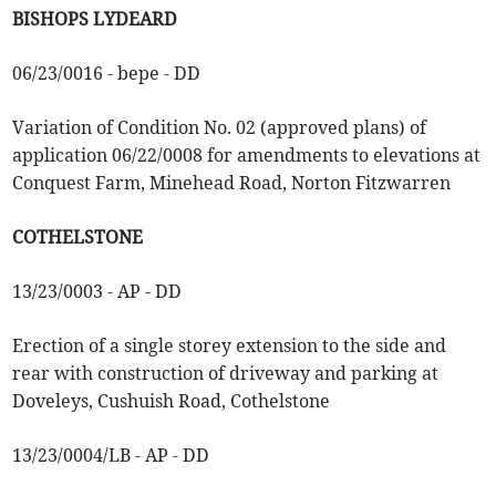
BISHOPS LYDEARD
06/23/0016 - bepe - DD
Variation of Condition No. 02 (approved plans) of
application 06/22/0008 for amendments to elevations at
Conquest Farm, Minehead Road, Norton Fitzwarren
COTHELSTONE
13/23/0003 - AP - DD
Erection of a single storey extension to the side and
rear with construction of driveway and parking at
Doveleys, Cushuish Road, Cothelstone
13/23/0004/LB - AP - DD