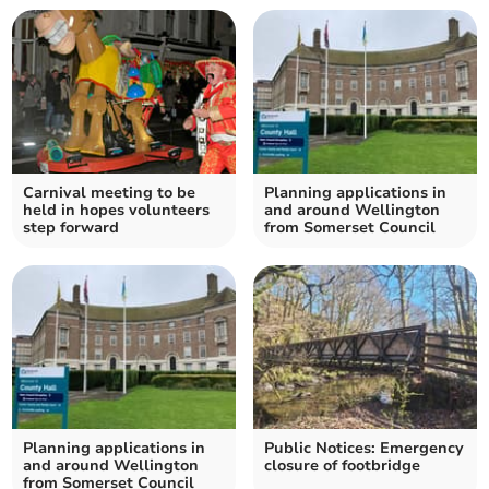
Carnival meeting to be
Planning applications in
held in hopes volunteers
and around Wellington
step forward
from Somerset Council
Planning applications in
Public Notices: Emergency
and around Wellington
closure of footbridge
from Somerset Council