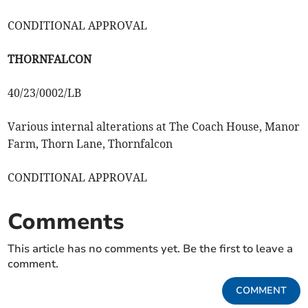
CONDITIONAL APPROVAL
THORNFALCON
40/23/0002/LB
Various internal alterations at The Coach House, Manor
Farm, Thorn Lane, Thornfalcon
CONDITIONAL APPROVAL
Comments
This article has no comments yet. Be the first to leave a
comment.
COMMENT