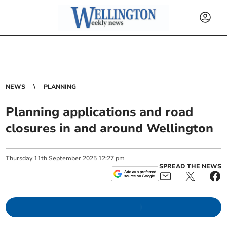
NEWS
PLANNING
Planning applications and road
closures in and around Wellington
Thursday
11
th
September
2025
12:27 pm
SPREAD THE NEWS