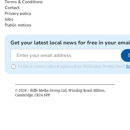
Terms & Conditions
Contact
Privacy policy
Jobs
Public notices
Get your latest local news for free in your emai
I'd like to receive offers & updates from Wellington Weekly News.
Pr
©
2026
– Iliffe Media Group Ltd, Winship Road, Milton,
Cambridge, CB24 6PP