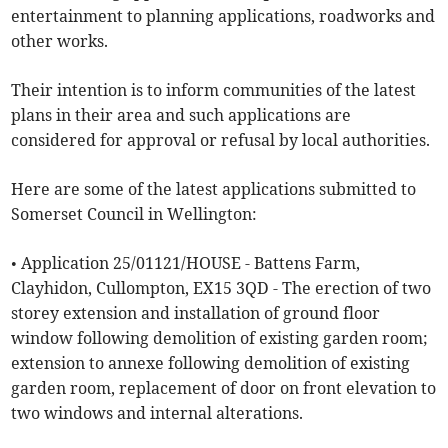
entertainment to planning applications, roadworks and
other works.
Their intention is to inform communities of the latest
plans in their area and such applications are
considered for approval or refusal by local authorities.
Here are some of the latest applications submitted to
Somerset Council in Wellington:
• Application 25/01121/HOUSE - Battens Farm,
Clayhidon, Cullompton, EX15 3QD - The erection of two
storey extension and installation of ground floor
window following demolition of existing garden room;
extension to annexe following demolition of existing
garden room, replacement of door on front elevation to
two windows and internal alterations.