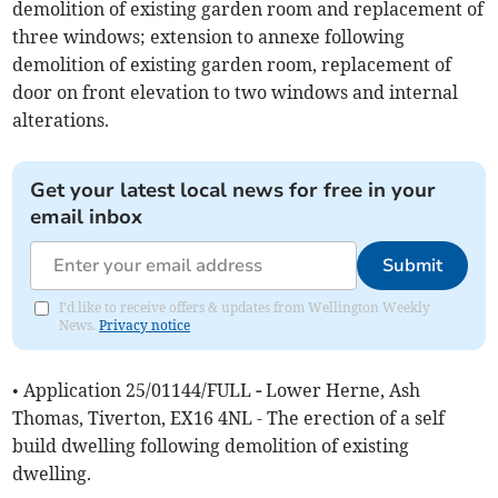
demolition of existing garden room and replacement of
three windows; extension to annexe following
demolition of existing garden room, replacement of
door on front elevation to two windows and internal
alterations.
Get your latest local news for free in your
email inbox
Submit
I'd like to receive offers & updates from Wellington Weekly
News.
Privacy notice
• Application 25/01144/FULL
-
Lower Herne, Ash
Thomas, Tiverton, EX16 4NL - The erection of a self
build dwelling following demolition of existing
dwelling.