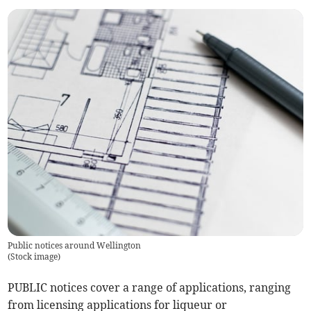
Public notices around Wellington
(
Stock image
)
PUBLIC notices cover a range of applications, ranging
from licensing applications for liqueur or