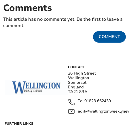
Comments
This article has no comments yet. Be the first to leave a
comment.
COMMENT
CONTACT
26 High Street
Wellington
Somerset
England
TA21 8RA
Tel:
01823 662439
edit@wellingtonweeklynew
FURTHER LINKS