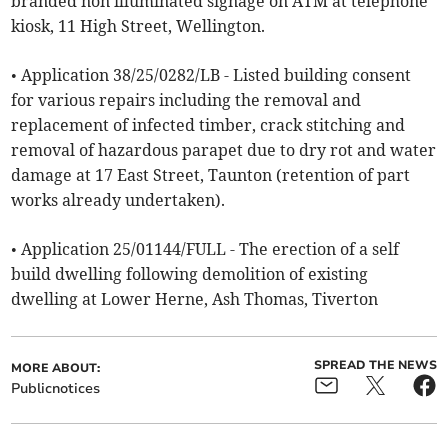
branded non illuminated signage on ATM at telephone
kiosk, 11 High Street, Wellington.
• Application 38/25/0282/LB - Listed building consent
for various repairs including the removal and
replacement of infected timber, crack stitching and
removal of hazardous parapet due to dry rot and water
damage at 17 East Street, Taunton (retention of part
works already undertaken).
• Application 25/01144/FULL - The erection of a self
build dwelling following demolition of existing
dwelling at Lower Herne, Ash Thomas, Tiverton
SPREAD THE NEWS
MORE ABOUT:
Publicnotices