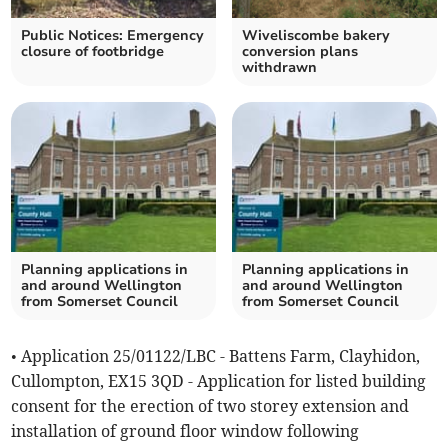
Public Notices: Emergency
Wiveliscombe bakery
closure of footbridge
conversion plans
withdrawn
Planning applications in
Planning applications in
and around Wellington
and around Wellington
from Somerset Council
from Somerset Council
• Application 25/01122/LBC - Battens Farm, Clayhidon,
Cullompton, EX15 3QD - Application for listed building
consent for the erection of two storey extension and
installation of ground floor window following