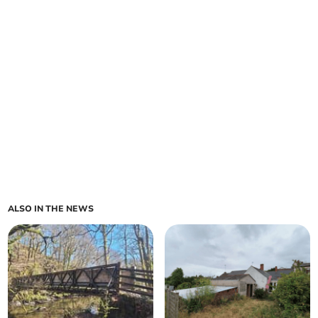
ALSO IN THE NEWS