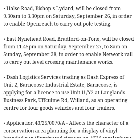
• Halse Road, Bishop’s Lydard, will be closed from
9.30am to 3.30pm on Saturday, September 26, in order
to enable Openreach to carry out pole testing.
• East Nynehead Road, Bradford-on-Tone, will be closed
from 11.45pm on Saturday, September 27, to 8am on
Sunday, September 28, in order to enable Network rail
to carry out level crossing maintenance works.
• Dash Logistics Services trading as Dash Express of
Unit 2, Barncoose Industrial Estate, Barncoose, is
applying for a licence to use Unit U /Y3 at Langlands
Business Park, Uffculme Rd, Willand, as an operating
centre for four goods vehicles and four trailers.
• Application 43/25/0070/A - Affects the character of a
conservation area planning for a display of vinyl