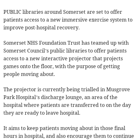
PUBLIC libraries around Somerset are set to offer
patients access to a new immersive exercise system to
improve post-hospital recovery.
Somerset NHS Foundation Trust has teamed up with
Somerset Council’s public libraries to offer patients
access to a new interactive projector that projects
games onto the floor, with the purpose of getting
people moving about.
The projector is currently being trialled in Musgrove
Park Hospital’s discharge lounge, an area of the
hospital where patients are transferred to on the day
they are ready to leave hospital.
It aims to keep patients moving about in those final
hours in hospital, and also encourage them to continue