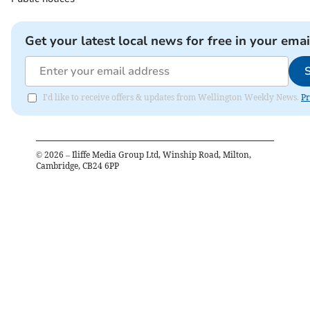
Get your latest local news for free in your emai
I'd like to receive offers & updates from Wellington Weekly News.
Pr
©
2026
– Iliffe Media Group Ltd, Winship Road, Milton,
Cambridge, CB24 6PP