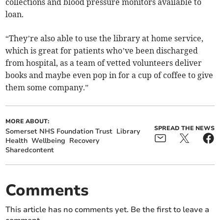
collections and blood pressure monitors available to
loan.
“They’re also able to use the library at home service,
which is great for patients who’ve been discharged
from hospital, as a team of vetted volunteers deliver
books and maybe even pop in for a cup of coffee to give
them some company.”
MORE ABOUT:
SPREAD THE NEWS
Somerset NHS Foundation Trust
Library
Health
Wellbeing
Recovery
Sharedcontent
Comments
This article has no comments yet. Be the first to leave a