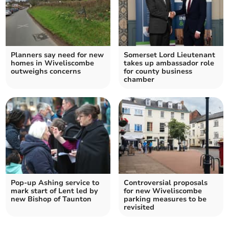
Planners say need for new
Somerset Lord Lieutenant
homes in Wiveliscombe
takes up ambassador role
outweighs concerns
for county business
chamber
Pop-up Ashing service to
Controversial proposals
mark start of Lent led by
for new Wiveliscombe
new Bishop of Taunton
parking measures to be
revisited