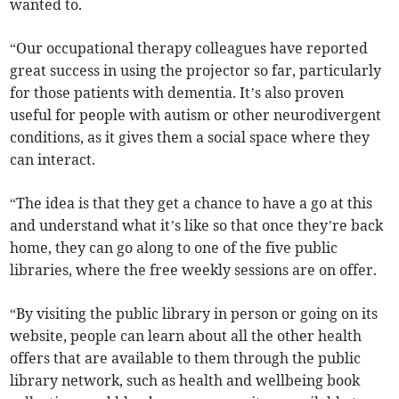
wanted to.
“Our occupational therapy colleagues have reported
great success in using the projector so far, particularly
for those patients with dementia. It’s also proven
useful for people with autism or other neurodivergent
conditions, as it gives them a social space where they
can interact.
“The idea is that they get a chance to have a go at this
and understand what it’s like so that once they’re back
home, they can go along to one of the five public
libraries, where the free weekly sessions are on offer.
“By visiting the public library in person or going on its
website, people can learn about all the other health
offers that are available to them through the public
library network, such as health and wellbeing book