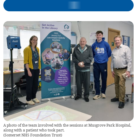
A photo of the team involved with the sessions at Musgrove Park Hospital,
along with a patient who took part.
(
Somerset NHS Foundation Trust
)