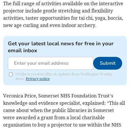
The full range of activities available on the interactive
projector include gentle stretching and flexibility
activities, taster opportunities for tai chi, yoga, boccia,
new age curling and even indoor archery.
Get your latest local news for free in your
email inbox
Submit
I'd like to receive offers & updates from Wellington Weekly
News.
Privacy notice
Veronica Price, Somerset NHS Foundation Trust’s
knowledge and evidence specialist, explained: “This all
came about when the public libraries in Somerset
were awarded a grant from a local charitable
organisation to buy a projector to use within the NHS