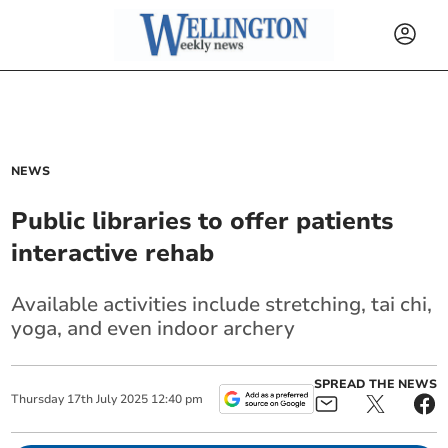
NEWS
Public libraries to offer patients
interactive rehab
Available activities include stretching, tai chi,
yoga, and even indoor archery
SPREAD THE NEWS
Thursday
17
th
July
2025
12:40 pm