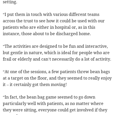
setting.
“I put them in touch with various different teams
across the trust to see how it could be used with our
patients who are either in hospital or, as in this
instance, those about to be discharged home.
“The activities are designed to be fun and interactive,
but gentle in nature, which is ideal for people who are
frail or elderly and can’t necessarily do a lot of activity.
“At one of the sessions, a few patients threw bean bags
at a target on the floor, and they seemed to really enjoy
it – it certainly got them moving!
“In fact, the bean bag game seemed to go down
particularly well with patients, as no matter where
they were sitting, everyone could get involved if they