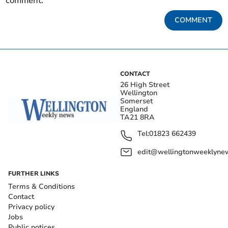
comment.
COMMENT
CONTACT
26 High Street
Wellington
Somerset
England
TA21 8RA
Tel:
01823 662439
edit@wellingtonweeklynew
FURTHER LINKS
Terms & Conditions
Contact
Privacy policy
Jobs
Public notices