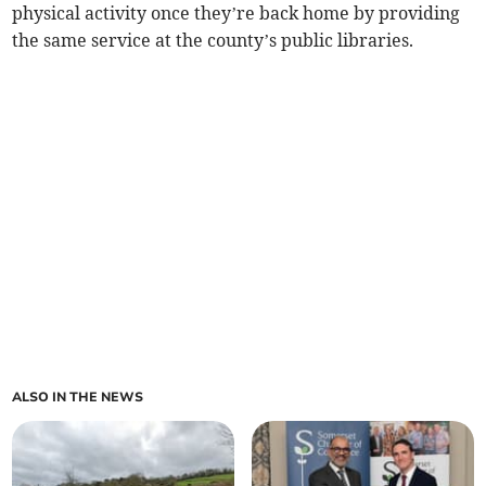
physical activity once they’re back home by providing
the same service at the county’s public libraries.
ALSO IN THE NEWS