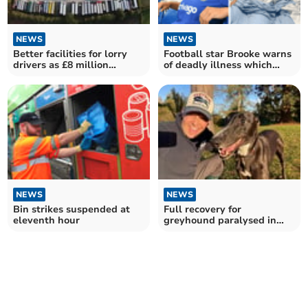
NEWS
NEWS
Better facilities for lorry
Football star Brooke warns
drivers as £8 million
of deadly illness which
funding revealed
landed her in the ICU
NEWS
NEWS
Bin strikes suspended at
Full recovery for
eleventh hour
greyhound paralysed in
freak accident