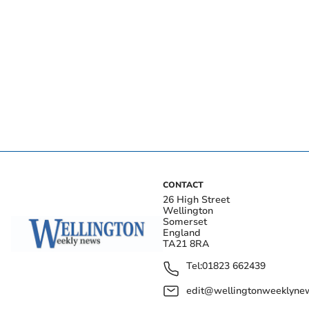
CONTACT
26 High Street
Wellington
Somerset
England
TA21 8RA
Tel:
01823 662439
edit@wellingtonweeklynew