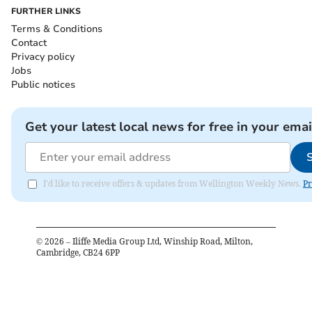
FURTHER LINKS
Terms & Conditions
Contact
Privacy policy
Jobs
Public notices
Get your latest local news for free in your emai
I'd like to receive offers & updates from Wellington Weekly News.
Pr
©
2026
– Iliffe Media Group Ltd, Winship Road, Milton,
Cambridge, CB24 6PP