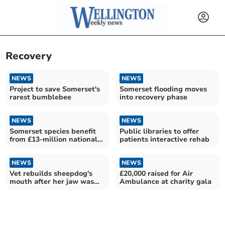
Recovery
NEWS
NEWS
Project to save Somerset's
Somerset flooding moves
rarest bumblebee
into recovery phase
NEWS
NEWS
Somerset species benefit
Public libraries to offer
from £13-million national
patients interactive rehab
recovery investment
NEWS
NEWS
Vet rebuilds sheepdog's
£20,000 raised for Air
mouth after her jaw was
Ambulance at charity gala
smashed by a car