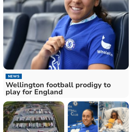
NEWS
Wellington football prodigy to
play for England