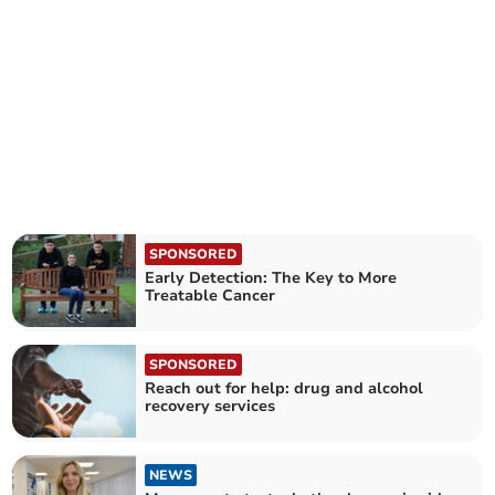
SPONSORED
Early Detection: The Key to More
Treatable Cancer
SPONSORED
Reach out for help: drug and alcohol
recovery services
NEWS