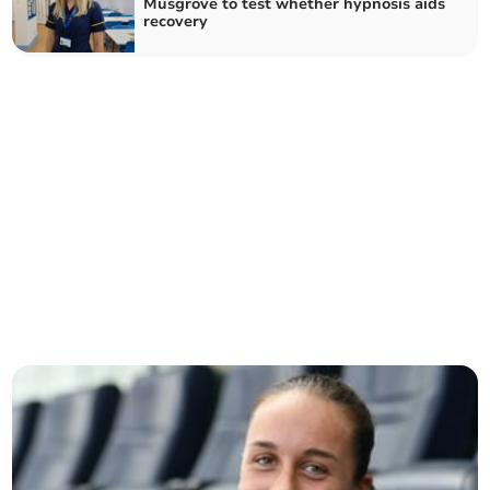
Musgrove to test whether hypnosis aids
recovery