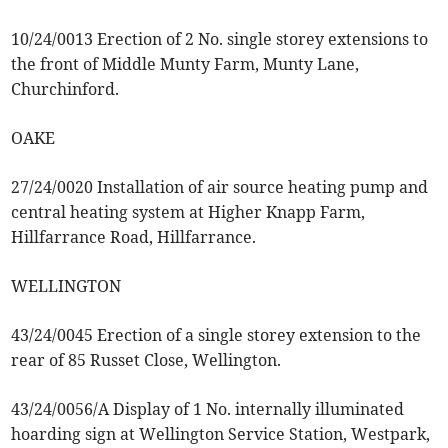
10/24/0013 Erection of 2 No. single storey extensions to
the front of Middle Munty Farm, Munty Lane,
Churchinford.
OAKE
27/24/0020 Installation of air source heating pump and
central heating system at Higher Knapp Farm,
Hillfarrance Road, Hillfarrance.
WELLINGTON
43/24/0045 Erection of a single storey extension to the
rear of 85 Russet Close, Wellington.
43/24/0056/A Display of 1 No. internally illuminated
hoarding sign at Wellington Service Station, Westpark,