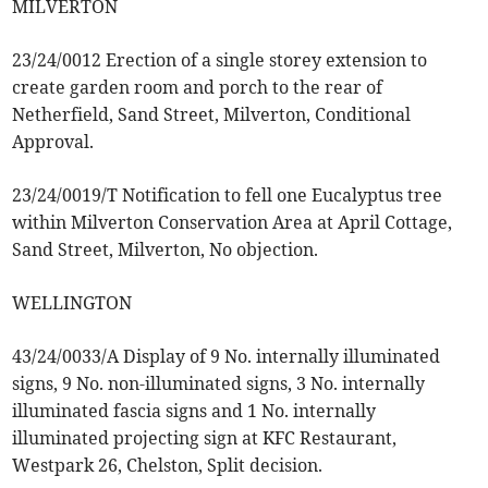
MILVERTON
23/24/0012 Erection of a single storey extension to
create garden room and porch to the rear of
Netherfield, Sand Street, Milverton, Conditional
Approval.
23/24/0019/T Notification to fell one Eucalyptus tree
within Milverton Conservation Area at April Cottage,
Sand Street, Milverton, No objection.
WELLINGTON
43/24/0033/A Display of 9 No. internally illuminated
signs, 9 No. non-illuminated signs, 3 No. internally
illuminated fascia signs and 1 No. internally
illuminated projecting sign at KFC Restaurant,
Westpark 26, Chelston, Split decision.