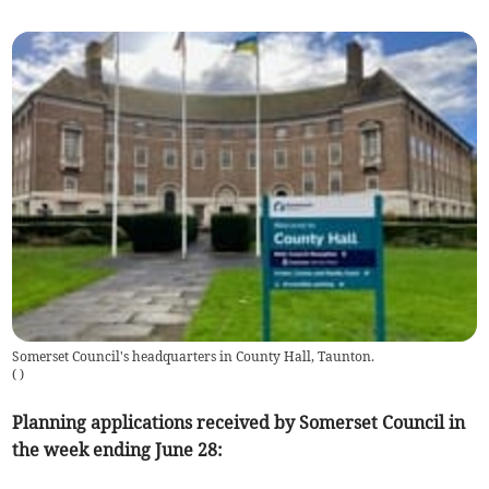
Somerset Council's headquarters in County Hall, Taunton.
(
)
Planning applications received by Somerset Council in
the week ending June 28: