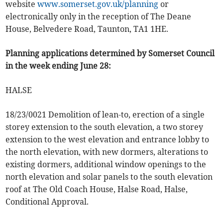
website
www.somerset.gov.uk/planning
or
electronically only in the reception of The Deane
House, Belvedere Road, Taunton, TA1 1HE.
Planning applications determined by Somerset Council
in the week ending June 28:
HALSE
18/23/0021 Demolition of lean-to, erection of a single
storey extension to the south elevation, a two storey
extension to the west elevation and entrance lobby to
the north elevation, with new dormers, alterations to
existing dormers, additional window openings to the
north elevation and solar panels to the south elevation
roof at The Old Coach House, Halse Road, Halse,
Conditional Approval.