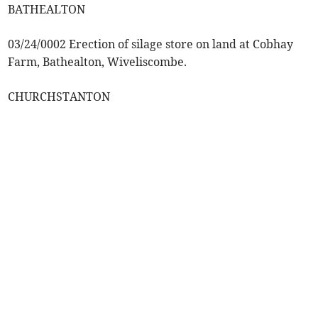
BATHEALTON
03/24/0002 Erection of silage store on land at Cobhay
Farm, Bathealton, Wiveliscombe.
CHURCHSTANTON