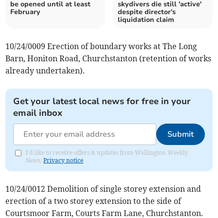
be opened until at least
skydivers die still 'active'
February
despite director's
liquidation claim
10/24/0009 Erection of boundary works at The Long
Barn, Honiton Road, Churchstanton (retention of works
already undertaken).
Get your latest local news for free in your
email inbox
Submit
I'd like to receive offers & updates from Wellington Weekly
News.
Privacy notice
10/24/0012 Demolition of single storey extension and
erection of a two storey extension to the side of
Courtsmoor Farm, Courts Farm Lane, Churchstanton.