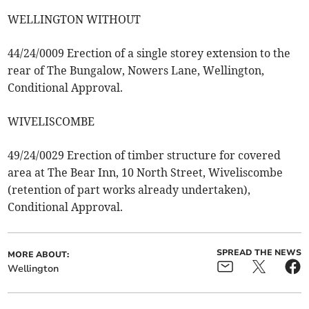
WELLINGTON WITHOUT
44/24/0009 Erection of a single storey extension to the
rear of The Bungalow, Nowers Lane, Wellington,
Conditional Approval.
WIVELISCOMBE
49/24/0029 Erection of timber structure for covered
area at The Bear Inn, 10 North Street, Wiveliscombe
(retention of part works already undertaken),
Conditional Approval.
SPREAD THE NEWS
MORE ABOUT:
Wellington