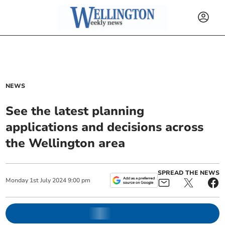
NEWS
See the latest planning
applications and decisions across
the Wellington area
SPREAD THE NEWS
Monday
1
st
July
2024
9:00 pm