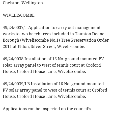
Chelston, Wellington.
WIVELISCOMBE
49/24/0037/T Application to carry out management
works to two beech trees included in Taunton Deane
Borough (Wiveliscombe No.1) Tree Preservation Order
2011 at Eldon, Silver Street, Wiveliscombe.
49/24/0038 Installation of 16 No. ground mounted PV
solar array panel to west of tennis court at Croford
House, Croford House Lane, Wiveliscombe.
49/24/0039/LB Installation of 16 No. ground mounted
PV solar array panel to west of tennis court at Croford
House, Croford House Lane, Wiveliscombe.
Applications can be inspected on the council’s