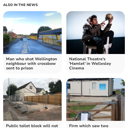
ALSO IN THE NEWS
Man who shot Wellington
National Theatre's
neighbour with crossbow
'Hamlet' in Wellesley
sent to prison
Cinema
Public toilet block will not
Firm which saw two