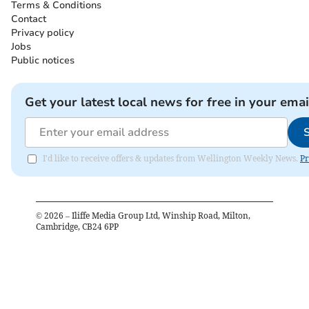
Terms & Conditions
Contact
Privacy policy
Jobs
Public notices
Get your latest local news for free in your emai
I'd like to receive offers & updates from Wellington Weekly News.
Pr
©
2026
– Iliffe Media Group Ltd, Winship Road, Milton,
Cambridge, CB24 6PP