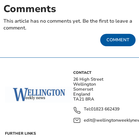
Comments
This article has no comments yet. Be the first to leave a
comment.
COMMENT
CONTACT
26 High Street
Wellington
Somerset
England
TA21 8RA
Tel:
01823 662439
edit@wellingtonweeklynew
FURTHER LINKS