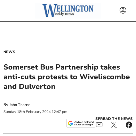
NEWS
Somerset Bus Partnership takes
anti-cuts protests to Wiveliscombe
and Dulverton
By
John Thorne
Sunday
18
th
February
2024
12:47 pm
SPREAD THE NEWS