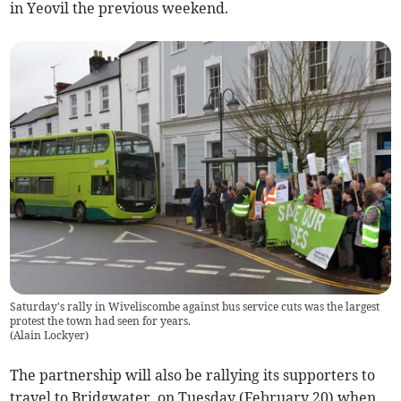
in Yeovil the previous weekend.
Saturday's rally in Wiveliscombe against bus service cuts was the largest
protest the town had seen for years.
(
Alain Lockyer
)
The partnership will also be rallying its supporters to
travel to Bridgwater, on Tuesday (February 20) when