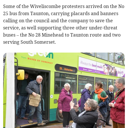
Some of the Wiveliscombe protesters arrived on the No
25 bus from Taunton, carrying placards and banners
calling on the council and the company to save the
service, as well supporting three other under-threat
buses – the No 28 Minehead to Taunton route and two
serving South Somerset.