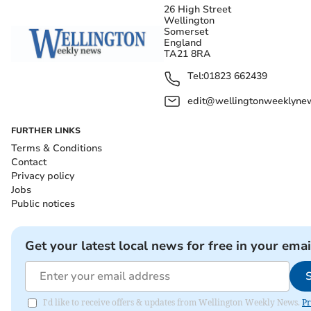
26 High Street
Wellington
Somerset
England
TA21 8RA
Tel:
01823 662439
edit@wellingtonweeklynew
FURTHER LINKS
Terms & Conditions
Contact
Privacy policy
Jobs
Public notices
Get your latest local news for free in your emai
I'd like to receive offers & updates from Wellington Weekly News.
Pr