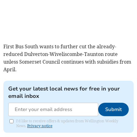
First Bus South wants to further cut the already-
reduced Dulverton-Wiveliscombe-Taunton route
unless Somerset Council continues with subsidies from
April.
Get your latest local news for free in your
email inbox
Submit
I'd like to receive offers & updates from Wellington Weekly
News.
Privacy notice