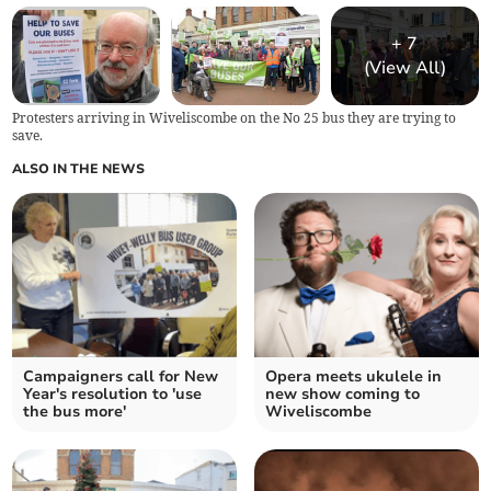
+
7
(View All)
Protesters arriving in Wiveliscombe on the No 25 bus they are trying to
save.
ALSO IN THE NEWS
Campaigners call for New
Opera meets ukulele in
Year's resolution to 'use
new show coming to
the bus more'
Wiveliscombe