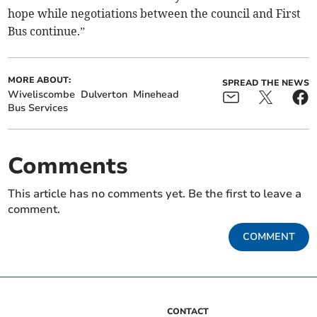
hope while negotiations between the council and First
Bus continue.”
MORE ABOUT:
SPREAD THE NEWS
Wiveliscombe
Dulverton
Minehead
Bus Services
Comments
This article has no comments yet. Be the first to leave a
comment.
COMMENT
CONTACT