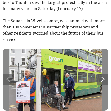
bus to Taunton saw the largest protest rally in the area
for many years on Saturday (February 17).
The Square, in Wiveliscombe, was jammed with more
than 100 Somerset Bus Partnership protesters and
other residents worried about the future of their bus
service.