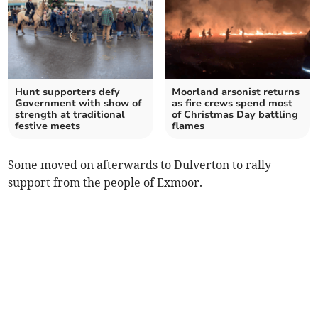
Hunt supporters defy
Moorland arsonist returns
Government with show of
as fire crews spend most
strength at traditional
of Christmas Day battling
festive meets
flames
Some moved on afterwards to Dulverton to rally
support from the people of Exmoor.