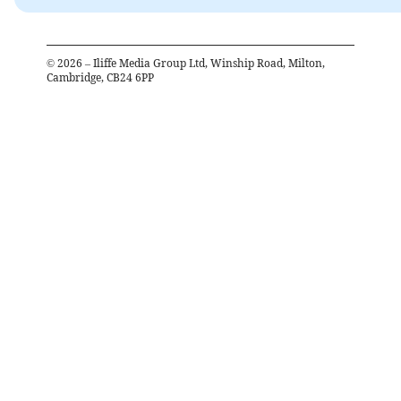
©
2026
– Iliffe Media Group Ltd, Winship Road, Milton,
Cambridge, CB24 6PP