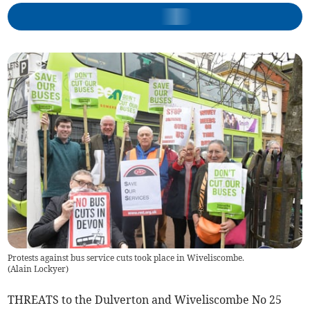
Protests against bus service cuts took place in Wiveliscombe.
(
Alain Lockyer
)
THREATS to the Dulverton and Wiveliscombe No 25