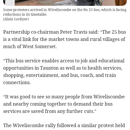
Some protesters arrived in Wiveliscombe on the No 25 bus, which is facing
reductions in its timetable.
(
Alain Lockyer
)
Partnership co-chairman Peter Travis said: “The 25 bus
is a vital link for the market towns and rural villages of
much of West Somerset.
“This bus service enables access to job and educational
opportunities in Taunton as well as to health services,
shopping, entertainment, and bus, coach, and train
connections.
“It was good to see so many people from Wiveliscombe
and nearby coming together to demand their bus
services are saved from any further cuts.”
The Wiveliscombe rally followed a similar protest held