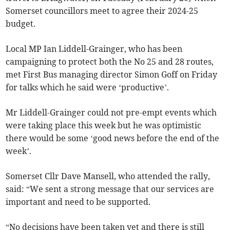
Somerset councillors meet to agree their 2024-25
budget.
Local MP Ian Liddell-Grainger, who has been
campaigning to protect both the No 25 and 28 routes,
met First Bus managing director Simon Goff on Friday
for talks which he said were ‘productive’.
Mr Liddell-Grainger could not pre-empt events which
were taking place this week but he was optimistic
there would be some ‘good news before the end of the
week’.
Somerset Cllr Dave Mansell, who attended the rally,
said: “We sent a strong message that our services are
important and need to be supported.
“No decisions have been taken yet and there is still