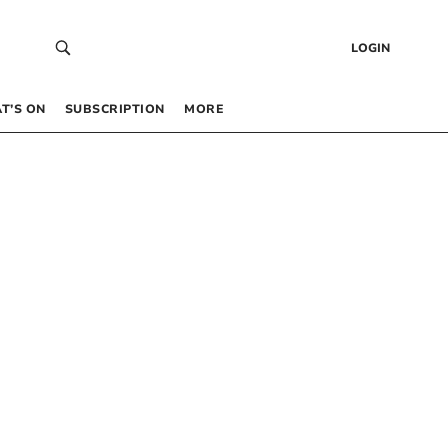
LOGIN
T’S ON
SUBSCRIPTION
MORE