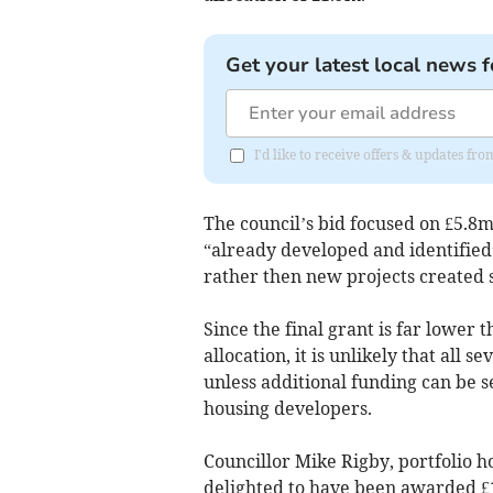
Get your latest local news f
I'd like to receive offers & updates 
The council’s bid focused on £5.8
“already developed and identified
rather then new projects created sp
Since the final grant is far lower 
allocation, it is unlikely that all 
unless additional funding can be 
housing developers.
Councillor Mike Rigby, portfolio ho
delighted to have been awarded £1