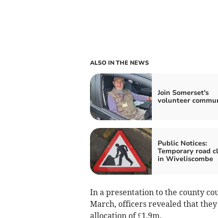
ALSO IN THE NEWS
Join Somerset's
volunteer commu
Public Notices:
Temporary road c
in Wiveliscombe
In a presentation to the county co
March, officers revealed that they
allocation of £1.9m.