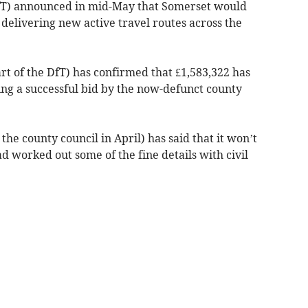
fT) announced in mid-May that Somerset would
delivering new active travel routes across the
rt of the DfT) has confirmed that £1,583,322 has
ing a successful bid by the now-defunct county
he county council in April) has said that it won’t
ad worked out some of the fine details with civil