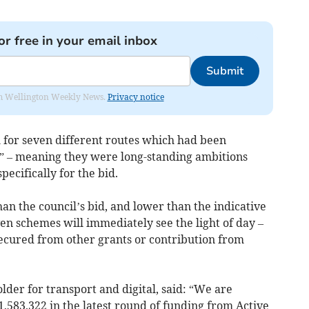
or free in your email inbox
Submit
from Wellington Weekly News.
Privacy notice
m for seven different routes which had been
” – meaning they were long-standing ambitions
ecifically for the bid.
than the council’s bid, and lower than the indicative
seven schemes will immediately see the light of day –
secured from other grants or contribution from
lder for transport and digital, said: “We are
,583,322 in the latest round of funding from Active