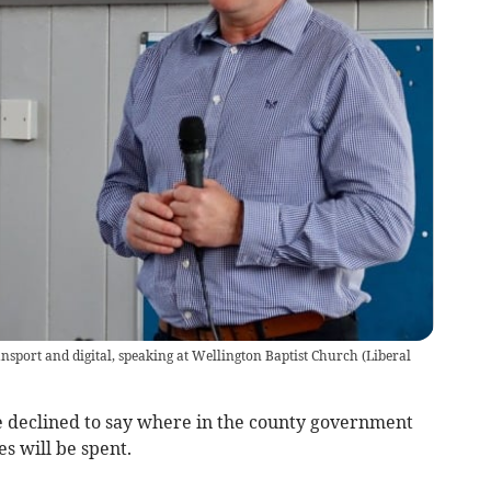
ansport and digital, speaking at Wellington Baptist Church
(
Liberal
e declined to say where in the county government
s will be spent.