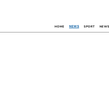
NEWS
HOME
SPORT
NEWS