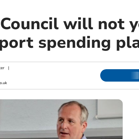
ouncil will not y
port spending pl
er
|
o.uk