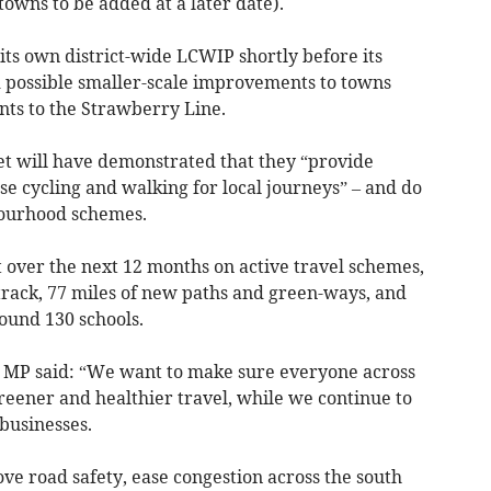
owns to be added at a later date).
ts own district-wide LCWIP shortly before its
ed possible smaller-scale improvements to towns
nts to the Strawberry Line.
t will have demonstrated that they “provide
use cycling and walking for local journeys” – and do
bourhood schemes.
 over the next 12 months on active travel schemes,
track, 77 miles of new paths and green-ways, and
round 130 schools.
MP said: “We want to make sure everyone across
reener and healthier travel, while we continue to
 businesses.
ve road safety, ease congestion across the south