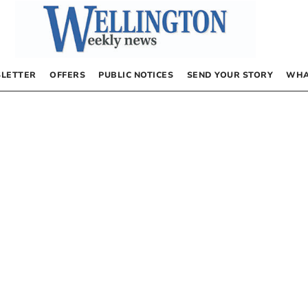
LETTER
OFFERS
PUBLIC NOTICES
SEND YOUR STORY
WHA