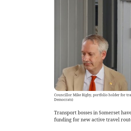
Councillor Mike Rigby, portfolio holder for tr
Democrats
)
Transport bosses in Somerset hav
funding for new active travel route