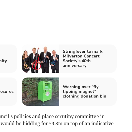
Stringfever to mark
Milverton Concert
nity
Society's 40th
anniversary
Warning over "fly
losures
tipping magnet"
clothing donation bin
uncil’s policies and place scrutiny committee in
 would be bidding for £3.8m on top of an indicative