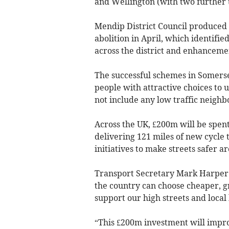
and Wellington (with two further t
Mendip District Council produced i
abolition in April, which identifi
across the district and enhanceme
The successful schemes in Somerse
people with attractive choices to 
not include any low traffic neigh
Across the UK, £200m will be spent
delivering 121 miles of new cycle 
initiatives to make streets safer a
Transport Secretary Mark Harper 
the country can choose cheaper, g
support our high streets and local
“This £200m investment will impro