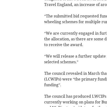
Travel England, an increase of aro
“The submitted bid requested fund
wheeling schemes for multiple rur
“We are currently engaged in furt
the allocation, as there are some
to receive the award.
“We will release a further update 
selected schemes.”
The council revealed in March that
(LCWIPs) were “the primary fundi
funding”.
The council has produced LWCIPs f
currently working on plans for Bu