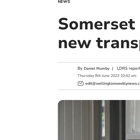
NEWS
Somerset C
new trans
By
|
LDRS report
Daniel Mumby
Thursday
8
th
June
2023
10:42 am
edit@wellingtonweeklynews.c