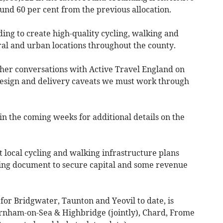
und 60 per cent from the previous allocation.
ing to create high-quality cycling, walking and
al and urban locations throughout the county.
her conversations with Active Travel England on
 design and delivery caveats we must work through
in the coming weeks for additional details on the
 local cycling and walking infrastructure plans
ng document to secure capital and some revenue
or Bridgwater, Taunton and Yeovil to date, is
rnham-on-Sea & Highbridge (jointly), Chard, Frome