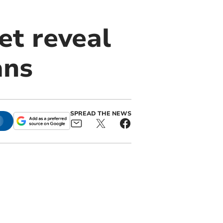
et reveal
ans
SPREAD THE NEWS