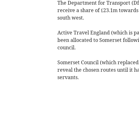
The Department for Transport (D
receive a share of £23.1m towards 
south west.
Active Travel England (which is pa
been allocated to Somerset follow
council.
Somerset Council (which replaced t
reveal the chosen routes until it h
servants.