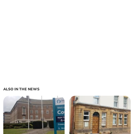
ALSO IN THE NEWS