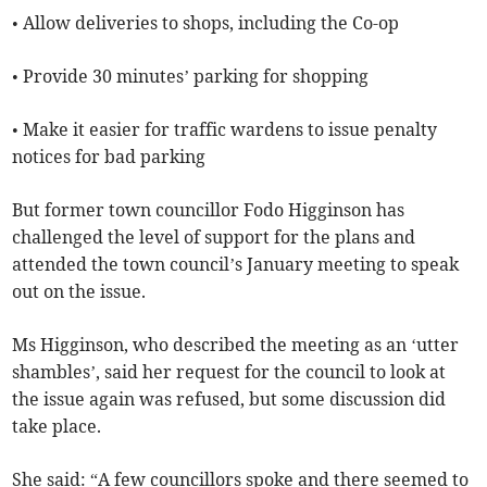
• Allow deliveries to shops, including the Co-op
• Provide 30 minutes’ parking for shopping
• Make it easier for traffic wardens to issue penalty
notices for bad parking
But former town councillor Fodo Higginson has
challenged the level of support for the plans and
attended the town council’s January meeting to speak
out on the issue.
Ms Higginson, who described the meeting as an ‘utter
shambles’, said her request for the council to look at
the issue again was refused, but some discussion did
take place.
She said: “A few councillors spoke and there seemed to