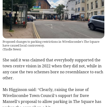
Proposed changes to parking restrictions in Wiveliscombe's The Square
have caused local controversy.
(
Tindle News
)
She said it was claimed that everybody supported the
town centre vision in 2022 when they did not, while in
any case the two schemes bore no resemblance to each
other.
Ms Higginson said: “Clearly, raising the issue of
Wiveliscombe Town Council’s support for Dave
Mansell’s proposal to allow parking in The Square has