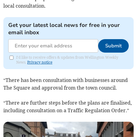
local consultation.
Get your latest local news for free in your
email inbox
Submit
I'd like to receive offers & updates from Wellington Weekly
News.
Privacy notice
“There has been consultation with businesses around
The Square and approval from the town council.
“There are further steps before the plans are finalised,
including consultation on a Traffic Regulation Order.”