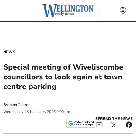
NEWS
Special meeting of Wiveliscombe
councillors to look again at town
centre parking
By
John Thorne
Wednesday
28
th
January
2026
9:00 am
SPREAD THE NEWS