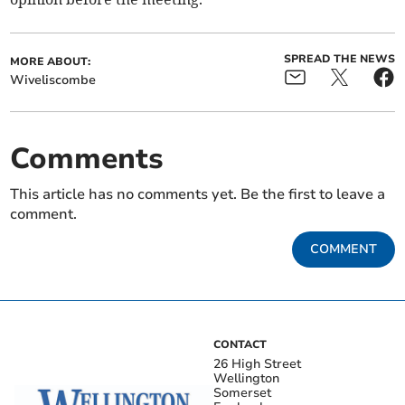
SPREAD THE NEWS
MORE ABOUT:
Wiveliscombe
Comments
This article has no comments yet. Be the first to leave a
comment.
COMMENT
CONTACT
26 High Street
Wellington
Somerset