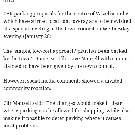
(
WTC
)
CAR parking proposals for the centre of Wiveliscombe
which have stirred local controversy are to be revisited
at a special meeting of the town council on Wednesday
evening (January 28).
The ‘simple, low-cost approach’ plan has been backed
by the town’s Somerset Cllr Dave Mansell with support
claimed to have been given by the town council.
However, social media comments showed a divided
community reaction.
Cllr Mansell said: “The changes would make it clear
where parking can be allowed for shopping, while also
making it possible to deter parking where it causes
most problems.