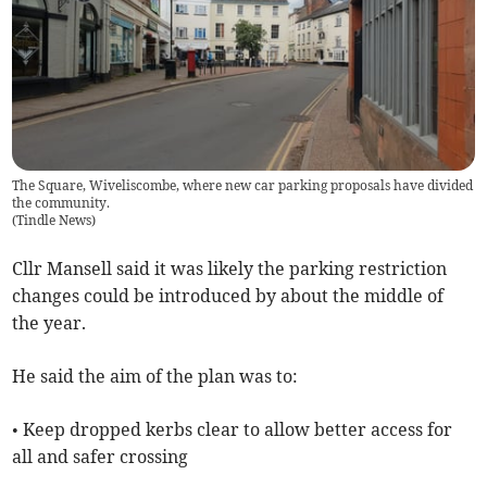
The Square, Wiveliscombe, where new car parking proposals have divided
the community.
(
Tindle News
)
Cllr Mansell said it was likely the parking restriction
changes could be introduced by about the middle of
the year.
He said the aim of the plan was to:
• Keep dropped kerbs clear to allow better access for
all and safer crossing