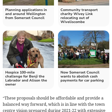
Planning applications in
Community transport
and around Wellington
charity Wivey Link
from Somerset Council
relocating out of
Wiveliscombe
Hospice 100-mile
Now Somerset Council
challenge for Benji the
wants to abolish cash
Labrador and Alison the
payments for car parking
owner
“These proposals should be affordable and provide a
balanced way forward, which is in line with the town
centre vision prepared during 2021-22 with extensive