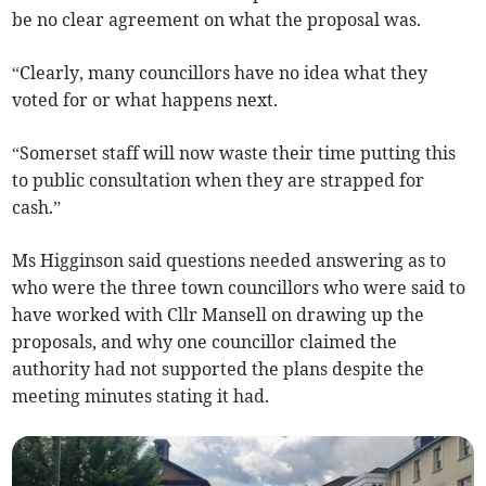
be no clear agreement on what the proposal was.
“Clearly, many councillors have no idea what they
voted for or what happens next.
“Somerset staff will now waste their time putting this
to public consultation when they are strapped for
cash.”
Ms Higginson said questions needed answering as to
who were the three town councillors who were said to
have worked with Cllr Mansell on drawing up the
proposals, and why one councillor claimed the
authority had not supported the plans despite the
meeting minutes stating it had.