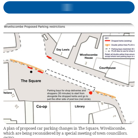
A plan of proposed car parking changes in The Square, Wiveliscombe,
which are being reconsidered by a special meeting of town councillors.