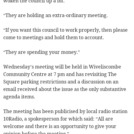
woken the council up a bit.
“They are holding an extra-ordinary meeting.
“If you want this council to work properly, then please
come to meetings and hold them to account.
“They are spending your money.”
Wednesday’s meeting will be held in Wiveliscombe
Community Centre at 7 pm and has revisiting The
Square parking restrictions and a discussion on an
email received about the issue as the only substantive
agenda items.
The meeting has been publicised by local radio station
10Radio, a spokesperson for which said: “All are
welcome and there is an opportunity to give your
opinion before the meeting.”