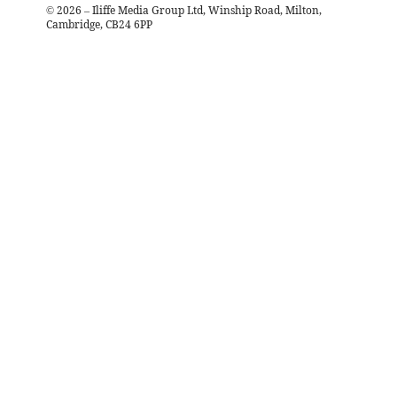
©
2026
– Iliffe Media Group Ltd, Winship Road, Milton,
Cambridge, CB24 6PP