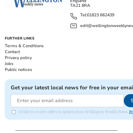
England
TA21 8RA
Tel:
01823 662439
edit@wellingtonweeklynew
FURTHER LINKS
Terms & Conditions
Contact
Privacy policy
Jobs
Public notices
Get your latest local news for free in your emai
I'd like to receive offers & updates from Wellington Weekly News.
Pr