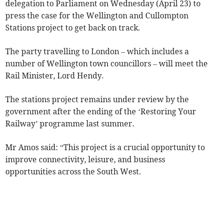
delegation to Parliament on Wednesday (April 23) to
press the case for the Wellington and Cullompton
Stations project to get back on track.
The party travelling to London – which includes a
number of Wellington town councillors – will meet the
Rail Minister, Lord Hendy.
The stations project remains under review by the
government after the ending of the ‘Restoring Your
Railway’ programme last summer.
Mr Amos said: “This project is a crucial opportunity to
improve connectivity, leisure, and business
opportunities across the South West.