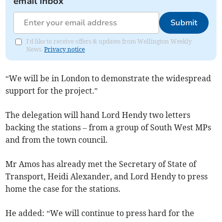
email inbox
Submit
I'd like to receive offers & updates from Wellington Weekly
News.
Privacy notice
“We will be in London to demonstrate the widespread
support for the project.”
The delegation will hand Lord Hendy two letters
backing the stations – from a group of South West MPs
and from the town council.
Mr Amos has already met the Secretary of State of
Transport, Heidi Alexander, and Lord Hendy to press
home the case for the stations.
He added: “We will continue to press hard for the