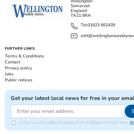
Wellington
Somerset
England
TA21 8RA
Tel:
01823 662439
edit@wellingtonweeklynew
FURTHER LINKS
Terms & Conditions
Contact
Privacy policy
Jobs
Public notices
Get your latest local news for free in your emai
I'd like to receive offers & updates from Wellington Weekly News.
Pr