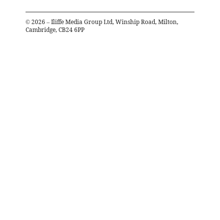
©
2026
– Iliffe Media Group Ltd, Winship Road, Milton,
Cambridge, CB24 6PP