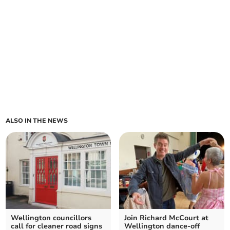
ALSO IN THE NEWS
Wellington councillors
Join Richard McCourt at
call for cleaner road signs
Wellington dance-off