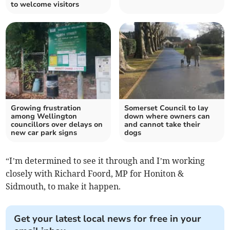
to welcome visitors
Growing frustration
Somerset Council to lay
among Wellington
down where owners can
councillors over delays on
and cannot take their
new car park signs
dogs
“I’m determined to see it through and I’m working
closely with Richard Foord, MP for Honiton &
Sidmouth, to make it happen.
Get your latest local news for free in your