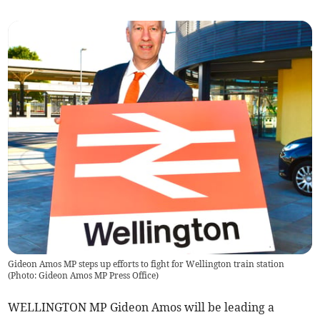
Gideon Amos MP steps up efforts to fight for Wellington train station
(
Photo: Gideon Amos MP Press Office
)
WELLINGTON MP Gideon Amos will be leading a