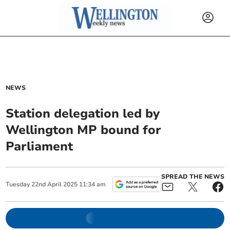
NEWS
Station delegation led by
Wellington MP bound for
Parliament
SPREAD THE NEWS
Tuesday
22
nd
April
2025
11:34 am