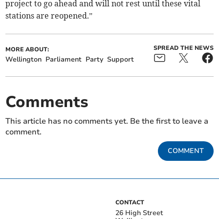
project to go ahead and will not rest until these vital
stations are reopened.”
SPREAD THE NEWS
MORE ABOUT:
Wellington
Parliament
Party
Support
Comments
This article has no comments yet. Be the first to leave a
comment.
COMMENT
CONTACT
26 High Street