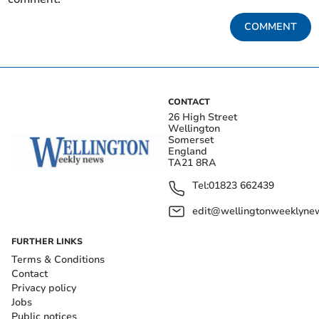
COMMENT
CONTACT
26 High Street
Wellington
Somerset
England
TA21 8RA
Tel:
01823 662439
edit@wellingtonweeklynew
FURTHER LINKS
Terms & Conditions
Contact
Privacy policy
Jobs
Public notices