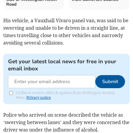
Road
His vehicle, a Vauxhall Vivaro panel van, was said to be
swerving and unable to be driven in a straight line, at
times travelling close to other vehicles and narrowly
avoiding several collisions.
Get your latest local news for free in your
email inbox
Submit
I'd like to receive offers & updates from Wellington Weekly
News.
Privacy notice
Police who arrived on scene described the vehicle as
‘swerving between lanes’ and they were concerned the
driver was under the influence of alcohol.