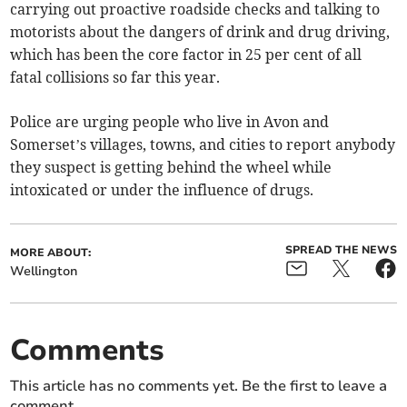
carrying out proactive roadside checks and talking to
motorists about the dangers of drink and drug driving,
which has been the core factor in 25 per cent of all
fatal collisions so far this year.
Police are urging people who live in Avon and
Somerset’s villages, towns, and cities to report anybody
they suspect is getting behind the wheel while
intoxicated or under the influence of drugs.
SPREAD THE NEWS
MORE ABOUT:
Wellington
Comments
This article has no comments yet. Be the first to leave a
comment.