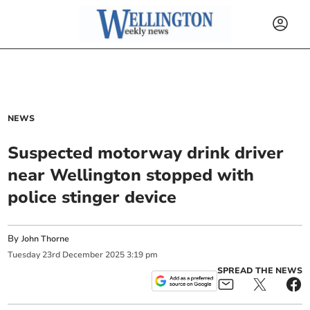
NEWS
Suspected motorway drink driver
near Wellington stopped with
police stinger device
By
John Thorne
Tuesday
23
rd
December
2025
3:19 pm
SPREAD THE NEWS