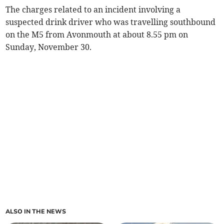
The charges related to an incident involving a
suspected drink driver who was travelling southbound
on the M5 from Avonmouth at about 8.55 pm on
Sunday, November 30.
ALSO IN THE NEWS