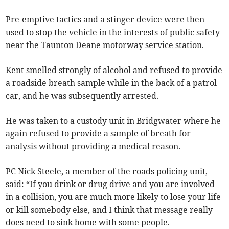
Pre-emptive tactics and a stinger device were then
used to stop the vehicle in the interests of public safety
near the Taunton Deane motorway service station.
Kent smelled strongly of alcohol and refused to provide
a roadside breath sample while in the back of a patrol
car, and he was subsequently arrested.
He was taken to a custody unit in Bridgwater where he
again refused to provide a sample of breath for
analysis without providing a medical reason.
PC Nick Steele, a member of the roads policing unit,
said: “If you drink or drug drive and you are involved
in a collision, you are much more likely to lose your life
or kill somebody else, and I think that message really
does need to sink home with some people.