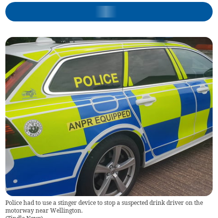
Police had to use a stinger device to stop a suspected drink driver on the
motorway near Wellington.