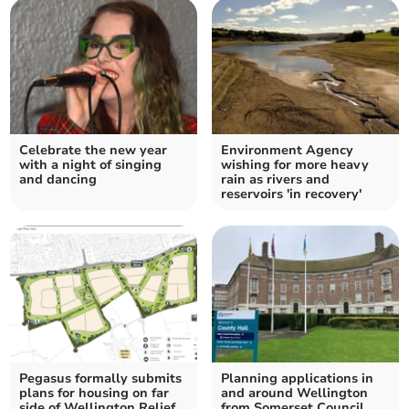
Celebrate the new year
Environment Agency
with a night of singing
wishing for more heavy
and dancing
rain as rivers and
reservoirs 'in recovery'
Pegasus formally submits
Planning applications in
plans for housing on far
and around Wellington
side of Wellington Relief
from Somerset Council