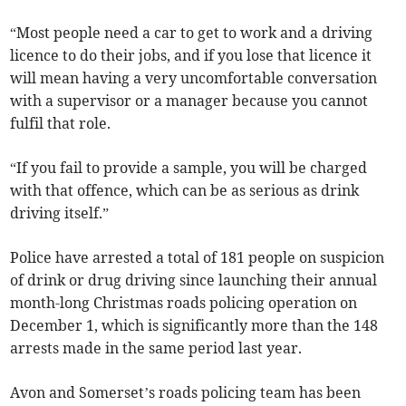
“Most people need a car to get to work and a driving
licence to do their jobs, and if you lose that licence it
will mean having a very uncomfortable conversation
with a supervisor or a manager because you cannot
fulfil that role.
“If you fail to provide a sample, you will be charged
with that offence, which can be as serious as drink
driving itself.”
Police have arrested a total of 181 people on suspicion
of drink or drug driving since launching their annual
month-long Christmas roads policing operation on
December 1, which is significantly more than the 148
arrests made in the same period last year.
Avon and Somerset’s roads policing team has been