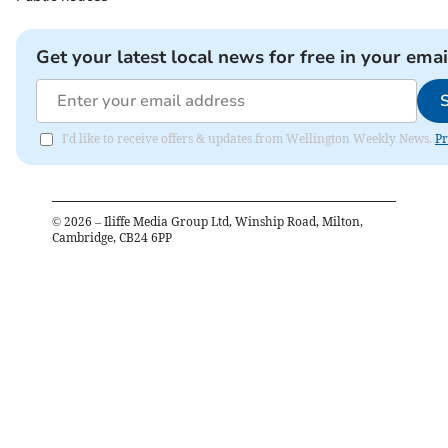
Get your latest local news for free in your emai
I'd like to receive offers & updates from Wellington Weekly News.
Pr
©
2026
– Iliffe Media Group Ltd, Winship Road, Milton,
Cambridge, CB24 6PP