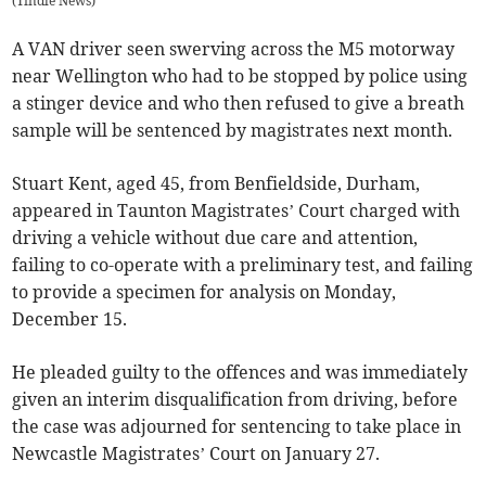
(
Tindle News
)
A VAN driver seen swerving across the M5 motorway
near Wellington who had to be stopped by police using
a stinger device and who then refused to give a breath
sample will be sentenced by magistrates next month.
Stuart Kent, aged 45, from Benfieldside, Durham,
appeared in Taunton Magistrates’ Court charged with
driving a vehicle without due care and attention,
failing to co-operate with a preliminary test, and failing
to provide a specimen for analysis on Monday,
December 15.
He pleaded guilty to the offences and was immediately
given an interim disqualification from driving, before
the case was adjourned for sentencing to take place in
Newcastle Magistrates’ Court on January 27.