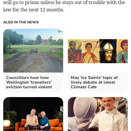
will go to prison unless he stays out of trouble with the
law for the next 12 months.
ALSO IN THE NEWS
Councillors hear how
May 'Ice Saints' topic of
Wellington 'travellers'
lively debate at latest
eviction turned violent
Climate Cafe