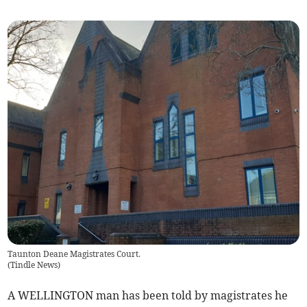
Taunton Deane Magistrates Court.
(
Tindle News
)
A WELLINGTON man has been told by magistrates he