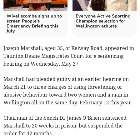
Wiveliscombe signs up to
Everyone Active Sporting
screen People's
Champion selection for
Emergency Briefing this
Wellington athlete
July
Joseph Marshall, aged 35, of Kelway Road, appeared in
Taunton Deane Magistrates Court for a sentencing
hearing on Wednesday, May 27.
Marshall had pleaded guilty at an earlier hearing on
March 21 to three charges of using threatening or
abusive behaviour toward two women and a man in
Wellington all on the same day, February 12 this year.
Chairman of the bench Dr James O’Brien sentenced
Marshall to 20 weeks in prison, but suspended the
order for 12 months.