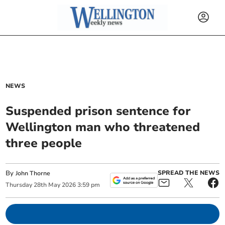
NEWS
Suspended prison sentence for
Wellington man who threatened
three people
By
SPREAD THE NEWS
John Thorne
Thursday
28
th
May
2026
3:59 pm