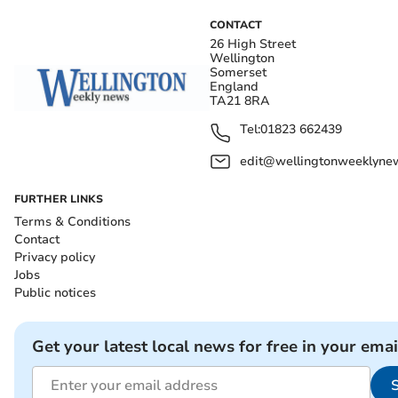
CONTACT
26 High Street
Wellington
Somerset
England
TA21 8RA
Tel:
01823 662439
edit@wellingtonweeklynew
FURTHER LINKS
Terms & Conditions
Contact
Privacy policy
Jobs
Public notices
Get your latest local news for free in your emai