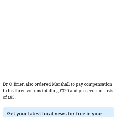
Dr O’Brien also ordered Marshall to pay compensation
to his three victims totalling £320 and prosecution costs
of £85.
Get your latest local news for free in your