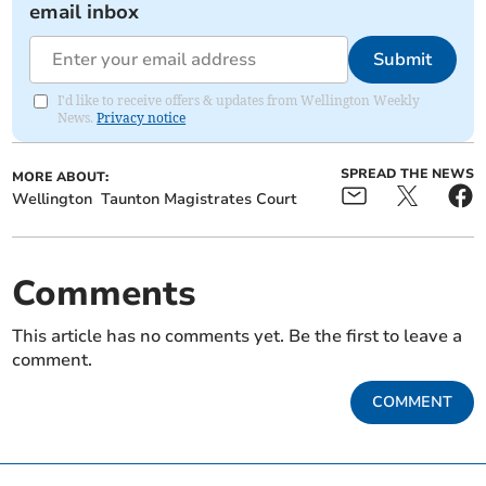
email inbox
Submit
I'd like to receive offers & updates from Wellington Weekly
News.
Privacy notice
SPREAD THE NEWS
MORE ABOUT:
Wellington
Taunton Magistrates Court
Comments
This article has no comments yet. Be the first to leave a
comment.
COMMENT