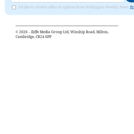
I'd like to receive offers & updates from Wellington Weekly News.
Pr
©
2026
– Iliffe Media Group Ltd, Winship Road, Milton,
Cambridge, CB24 6PP