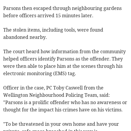
Parsons then escaped through neighbouring gardens
before officers arrived 15 minutes later.
The stolen items, including tools, were found
abandoned nearby.
The court heard how information from the community
helped officers identify Parsons as the offender. They
were then able to place him at the scenes through his
electronic monitoring (EMS) tag.
Officer in the case, PC Toby Caswell from the
Wellington Neighbourhood Policing Team, said:
"Parsons is a prolific offender who has no awareness or
thought for the impact his crimes have on his victims.
"To be threatened in your own home and have your