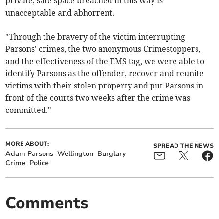
private, safe space breached in this way is
unacceptable and abhorrent.
"Through the bravery of the victim interrupting
Parsons' crimes, the two anonymous Crimestoppers,
and the effectiveness of the EMS tag, we were able to
identify Parsons as the offender, recover and reunite
victims with their stolen property and put Parsons in
front of the courts two weeks after the crime was
committed."
MORE ABOUT:
SPREAD THE NEWS
Adam Parsons
Wellington
Burglary
Crime
Police
Comments