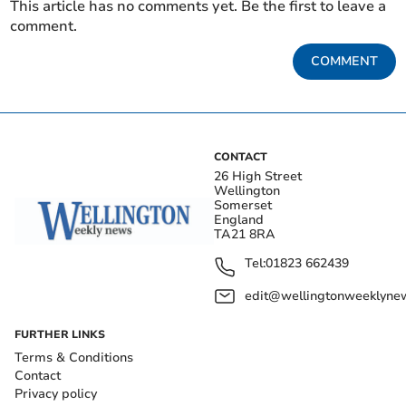
This article has no comments yet. Be the first to leave a
comment.
COMMENT
CONTACT
26 High Street
Wellington
Somerset
England
TA21 8RA
Tel:
01823 662439
edit@wellingtonweeklynew
FURTHER LINKS
Terms & Conditions
Contact
Privacy policy