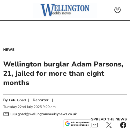
NEWS
Wellington burglar Adam Parsons,
21, jailed for more than eight
months
By
|
Reporter
|
Lulu Goad
Tuesday
22
nd
July
2025
9:20 am
lulu.goad@wellingtonweeklynews.co.uk
SPREAD THE NEWS