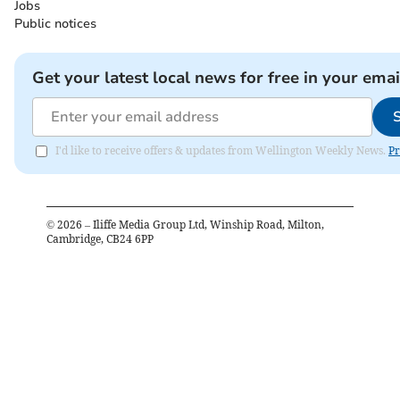
Jobs
Public notices
Get your latest local news for free in your emai
I'd like to receive offers & updates from Wellington Weekly News.
Pr
©
2026
– Iliffe Media Group Ltd, Winship Road, Milton,
Cambridge, CB24 6PP