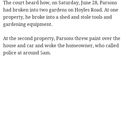
The court heard how, on Saturday, June 28, Parsons
had broken into two gardens on Hoyles Road. At one
property, he broke into a shed and stole tools and
gardening equipment.
At the second property, Parsons threw paint over the
house and car and woke the homeowner, who called
police at around 5am.