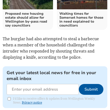
Proposed new housing
Waiting times for
estate should allow for
Somerset homes for those
Wellington by-pass road
in need explained to
say councillors
councillors
The burglar had also attempted to steal a barbecue
when a member of the household challenged the
intruder who responded by shouting threats and
displaying a knife, according to the police.
Get your latest local news for free in your
email inbox
Submit
I'd like to receive offers & updates from Wellington Weekly
News.
Privacy notice