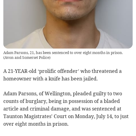
Adam Parsons, 21, has been sentenced to over eight months in prison.
(
Avon and Somerset Police
)
A 21-YEAR-old ‘prolific offender’ who threatened a
homeowner with a knife has been jailed.
Adam Parsons, of Wellington, pleaded guilty to two
counts of burglary, being in possession of a bladed
article and criminal damage, and was sentenced at
Taunton Magistrates' Court on Monday, July 14, to just
over eight months in prison.