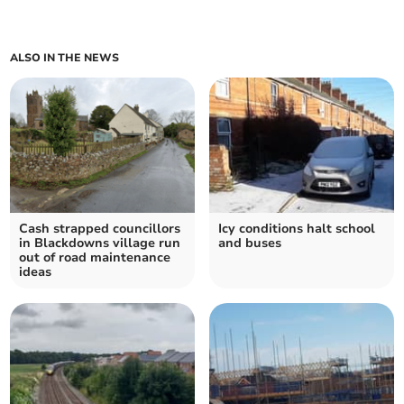
ALSO IN THE NEWS
Cash strapped councillors
Icy conditions halt school
in Blackdowns village run
and buses
out of road maintenance
ideas