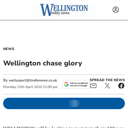
NEWS
Wellington chase glory
By
SPREAD THE NEWS
wellysport@tindlenews.co.uk
Monday
12
th
April
2010
11:00 pm