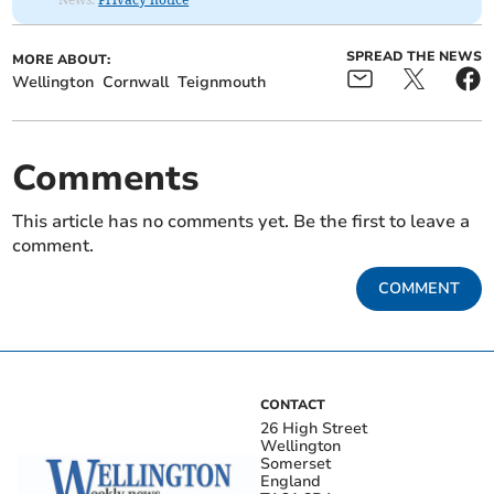
SPREAD THE NEWS
MORE ABOUT:
Wellington
Cornwall
Teignmouth
Comments
This article has no comments yet. Be the first to leave a
comment.
COMMENT
CONTACT
26 High Street
Wellington
Somerset
England