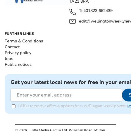
TA21 8RA
Tel:
01823 662439
edit@wellingtonweeklynew
FURTHER LINKS
Terms & Conditions
Contact
Privacy policy
Jobs
Public notices
Get your latest local news for free in your emai
I'd like to receive offers & updates from Wellington Weekly News.
Pr
©
2026
– Iliffe Media Group Ltd, Winship Road, Milton,