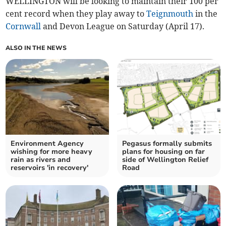
WELLINGTON will be looking to maintain their 100 per
cent record when they play away to
Teignmouth
in the
Cornwall
and Devon League on Saturday (April 17).
ALSO IN THE NEWS
Environment Agency
Pegasus formally submits
wishing for more heavy
plans for housing on far
rain as rivers and
side of Wellington Relief
reservoirs 'in recovery'
Road