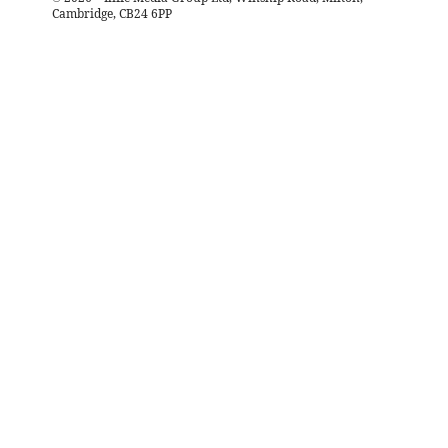
Cambridge, CB24 6PP