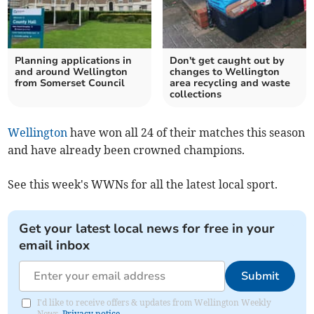
Planning applications in
Don't get caught out by
and around Wellington
changes to Wellington
from Somerset Council
area recycling and waste
collections
Wellington
have won all 24 of their matches this season
and have already been crowned champions.
See this week's WWNs for all the latest local sport.
Get your latest local news for free in your
email inbox
Submit
I'd like to receive offers & updates from Wellington Weekly
News.
Privacy notice