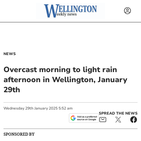
NEWS
Overcast morning to light rain
afternoon in Wellington, January
29th
Wednesday
29
th
January
2025
5:52 am
SPREAD THE NEWS
SPONSORED BY