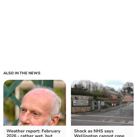
ALSO IN THE NEWS
Weather report: February
Shock as NHS says
2026 - rather wet, but
Wellington cannot cope