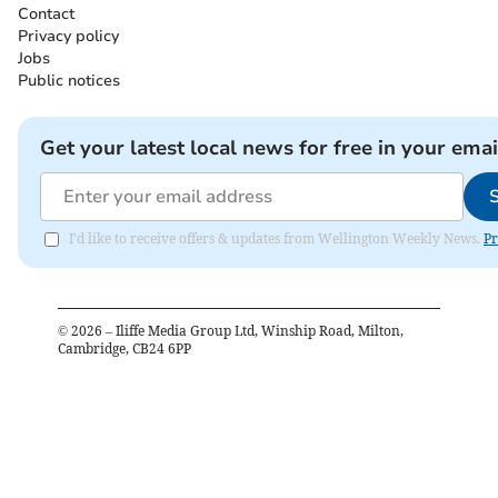
Contact
Privacy policy
Jobs
Public notices
Get your latest local news for free in your emai
I'd like to receive offers & updates from Wellington Weekly News.
Pr
©
2026
– Iliffe Media Group Ltd, Winship Road, Milton,
Cambridge, CB24 6PP