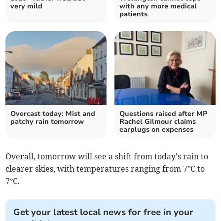
very mild
with any more medical
patients
Overcast today: Mist and
Questions raised after MP
patchy rain tomorrow
Rachel Gilmour claims
earplugs on expenses
Overall, tomorrow will see a shift from today's rain to
clearer skies, with temperatures ranging from 7°C to
7°C.
Get your latest local news for free in your