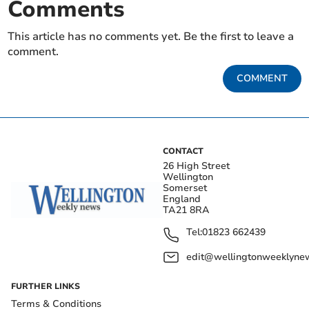
Comments
This article has no comments yet. Be the first to leave a
comment.
COMMENT
CONTACT
26 High Street
Wellington
Somerset
England
TA21 8RA
Tel:
01823 662439
edit@wellingtonweeklynew
FURTHER LINKS
Terms & Conditions