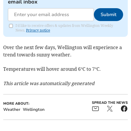
email inbox
Submit
I'd like to receive offers & updates from Wellington Weekly
News.
Privacy notice
Over the next few days, Wellington will experience a
trend towards sunny weather.
Temperatures will hover around 6°C to 7°C.
This article was automatically generated
SPREAD THE NEWS
MORE ABOUT:
Weather
Wellington