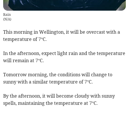
Rain
(
N/A
)
This morning in Wellington, it will be overcast with a
temperature of 7°C.
In the afternoon, expect light rain and the temperature
will remain at 7°C.
Tomorrow morning, the conditions will change to
sunny with a similar temperature of 7°C.
By the afternoon, it will become cloudy with sunny
spells, maintaining the temperature at 7°C.