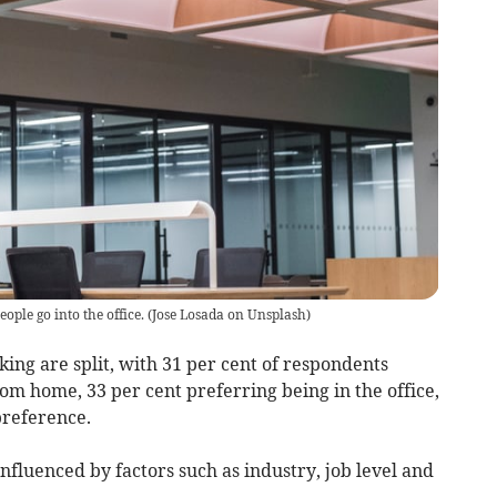
people go into the office.
(
Jose Losada on Unsplash
)
ng are split, with 31 per cent of respondents
om home, 33 per cent preferring being in the office,
preference.
fluenced by factors such as industry, job level and