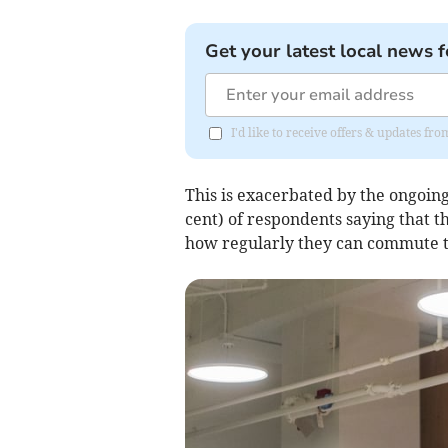
Get your latest local news f
I'd like to receive offers & updates 
This is exacerbated by the ongoing 
cent) of respondents saying that t
how regularly they can commute to