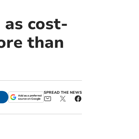
 as cost-
more than
SPREAD THE NEWS