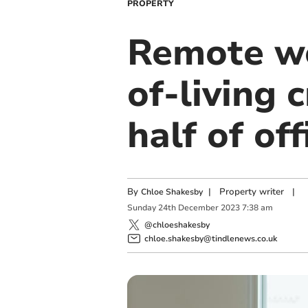
PROPERTY
Remote wo
of-living 
half of of
By
|
Property writer
|
Chloe Shakesby
Sunday
24
th
December
2023
7:38 am
@chloeshakesby
chloe.shakesby@tindlenews.co.uk