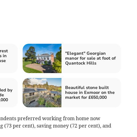
rest
"Elegant" Georgian
s in
manor for sale at foot of
use
Quantock Hills
Beautiful stone built
ded by
house in Exmoor on the
de
market for £650,000
,000
pondents preferred working from home now
 (73 per cent), saving money (72 per cent), and