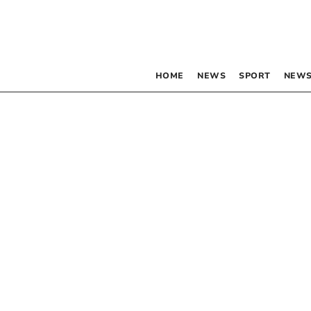
HOME
NEWS
SPORT
NEWS