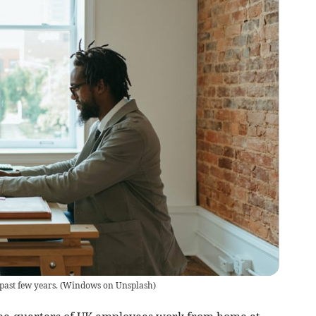
past few years.
(
Windows on Unsplash
)