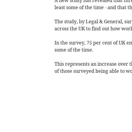
A new study has revealed that th
least some of the time - and that th
The study, by Legal & General, su
across the UK to find out how wo
In the survey, 75 per cent of UK e
some of the time.
This represents an increase over th
of those surveyed being able to 