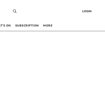
LOGIN
T’S ON
SUBSCRIPTION
MORE