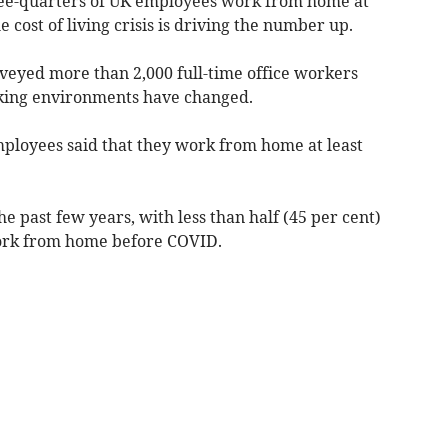
ree-quarters of UK employees work from home at
e cost of living crisis is driving the number up.
rveyed more than 2,000 full-time office workers
rking environments have changed.
mployees said that they work from home at least
e past few years, with less than half (45 per cent)
work from home before COVID.