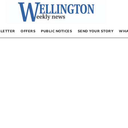
LETTER
OFFERS
PUBLIC NOTICES
SEND YOUR STORY
WHA