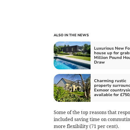
ALSO IN THE NEWS
Luxurious New Fo
house up for grab
Million Pound Ho
Draw
Charming rustic
property surroun
Exmoor countrysi
available for £750
Some of the top reasons that res
included saving time on commuting
more flexibility (71 per cent).