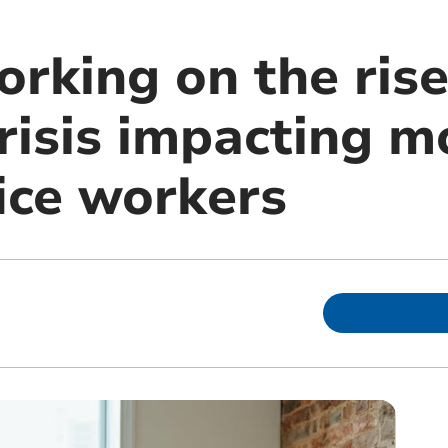
rking on the rise
crisis impacting 
fice workers