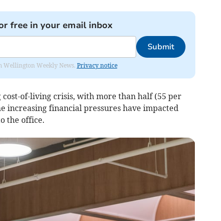
or free in your email inbox
Submit
from Wellington Weekly News.
Privacy notice
cost-of-living crisis, with more than half (55 per
he increasing financial pressures have impacted
 the office.