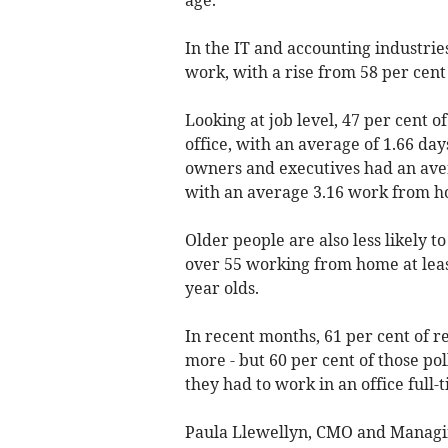
In the IT and accounting industrie
work, with a rise from 58 per cent
Looking at job level, 47 per cent 
office, with an average of 1.66 d
owners and executives had an avera
with an average 3.16 work from 
Older people are also less likely 
over 55 working from home at leas
year olds.
In recent months, 61 per cent of r
more - but 60 per cent of those pol
they had to work in an office full-
Paula Llewellyn, CMO and Managing