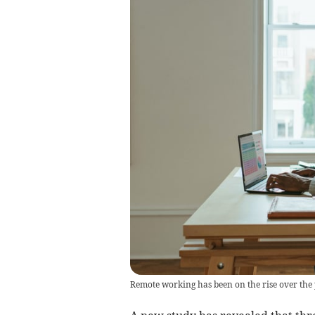
Remote working has been on the rise over the 