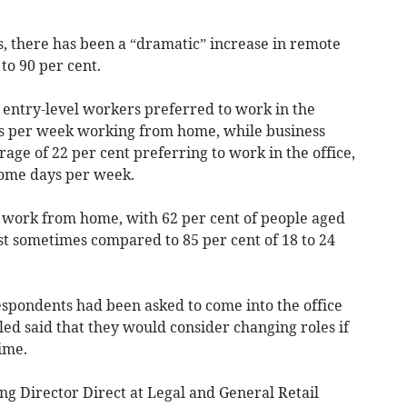
s, there has been a “dramatic” increase in remote
 to 90 per cent.
of entry-level workers preferred to work in the
ays per week working from home, while business
ge of 22 per cent preferring to work in the office,
home days per week.
to work from home, with 62 per cent of people aged
t sometimes compared to 85 per cent of 18 to 24
espondents had been asked to come into the office
led said that they would consider changing roles if
time.
 Director Direct at Legal and General Retail