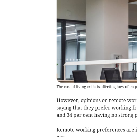
The cost of living crisis is affecting how often 
However, opinions on remote worki
saying that they prefer working fr
and 34 per cent having no strong 
Remote working preferences are in
age.