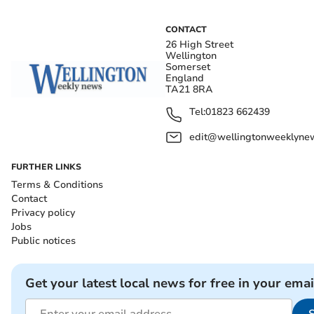
CONTACT
26 High Street
Wellington
Somerset
England
TA21 8RA
Tel:
01823 662439
edit@wellingtonweeklynew
FURTHER LINKS
Terms & Conditions
Contact
Privacy policy
Jobs
Public notices
Get your latest local news for free in your emai