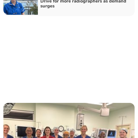
Drive for more radiographers as demand
surges