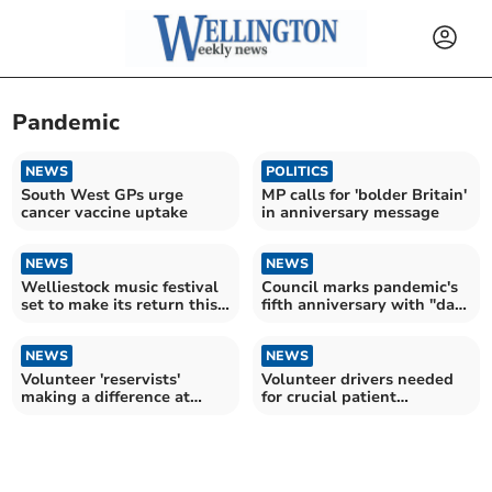
Pandemic
NEWS
POLITICS
South West GPs urge
MP calls for 'bolder Britain'
cancer vaccine uptake
in anniversary message
NEWS
NEWS
Welliestock music festival
Council marks pandemic's
set to make its return this
fifth anniversary with "day
summer
of reflection"
NEWS
NEWS
Volunteer 'reservists'
Volunteer drivers needed
making a difference at
for crucial patient
Musgrove
transport in Somerset