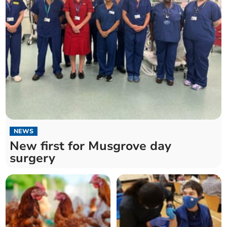
NEWS
New first for Musgrove day
surgery