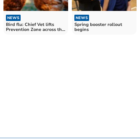
NEWS
NEWS
Bird flu: Chief Vet lifts
Spring booster rollout
Prevention Zone across the
begins
UK