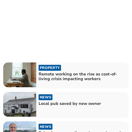
PROPERTY
Remote working on the rise as cost-of-
living crisis impacting workers
NEWS
Local pub saved by new owner
NEWS