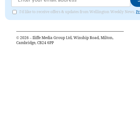
I'd like to receive offers & updates from Wellington Weekly News.
Pr
©
2026
– Iliffe Media Group Ltd, Winship Road, Milton,
Cambridge, CB24 6PP