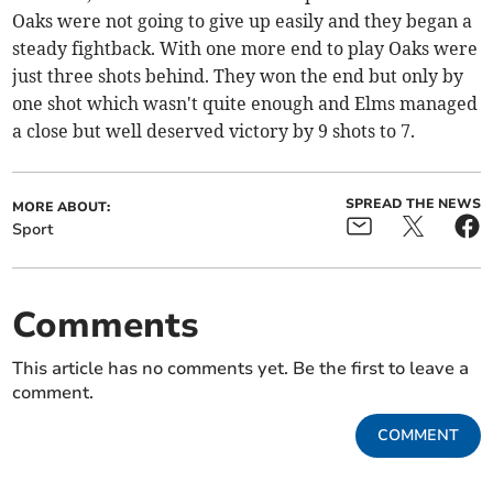
Oaks were not going to give up easily and they began a
steady fightback. With one more end to play Oaks were
just three shots behind. They won the end but only by
one shot which wasn't quite enough and Elms managed
a close but well deserved victory by 9 shots to 7.
SPREAD THE NEWS
MORE ABOUT:
Sport
Comments
This article has no comments yet. Be the first to leave a
comment.
COMMENT