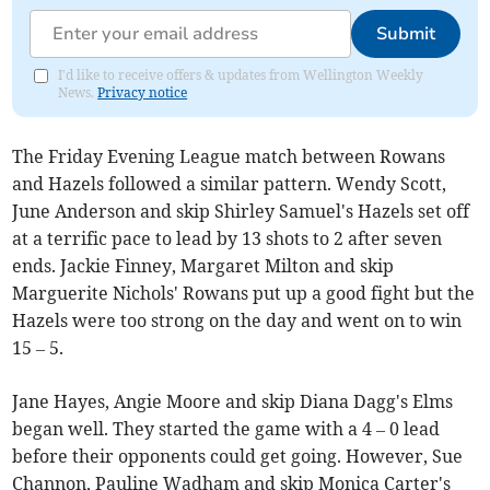
Submit
I'd like to receive offers & updates from Wellington Weekly
News.
Privacy notice
The Friday Evening League match between Rowans
and Hazels followed a similar pattern. Wendy Scott,
June Anderson and skip Shirley Samuel's Hazels set off
at a terrific pace to lead by 13 shots to 2 after seven
ends. Jackie Finney, Margaret Milton and skip
Marguerite Nichols' Rowans put up a good fight but the
Hazels were too strong on the day and went on to win
15 – 5.
Jane Hayes, Angie Moore and skip Diana Dagg's Elms
began well. They started the game with a 4 – 0 lead
before their opponents could get going. However, Sue
Channon, Pauline Wadham and skip Monica Carter's