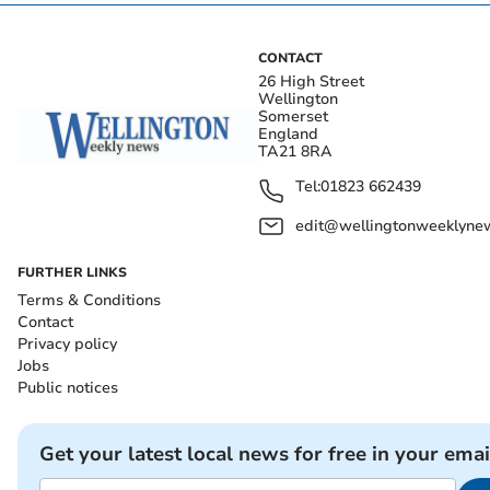
CONTACT
26 High Street
Wellington
Somerset
England
TA21 8RA
Tel:
01823 662439
edit@wellingtonweeklynew
FURTHER LINKS
Terms & Conditions
Contact
Privacy policy
Jobs
Public notices
Get your latest local news for free in your emai