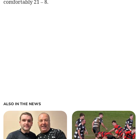
comfortably 21 – 8.
ALSO IN THE NEWS