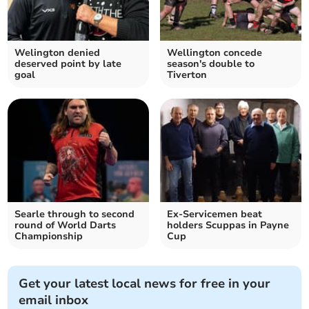
Welington denied
Wellington concede
deserved point by late
season's double to
goal
Tiverton
Searle through to second
Ex-Servicemen beat
round of World Darts
holders Scuppas in Payne
Championship
Cup
Get your latest local news for free in your
email inbox