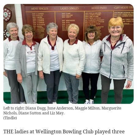
Left to right: Diana Dagg, June Anderson, Maggie Milton, Marguerite
Nichols, Diane Sutton and Liz May.
(
Tindle
)
THE ladies at Wellington Bowling Club played three