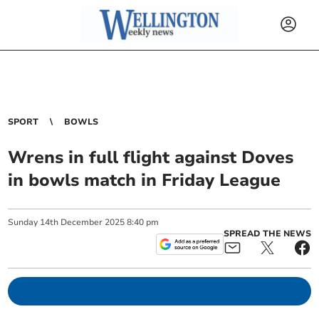
SPORT
BOWLS
Wrens in full flight against Doves
in bowls match in Friday League
Sunday
14
th
December
2025
8:40 pm
SPREAD THE NEWS