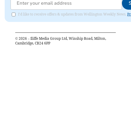
I'd like to receive offers & updates from Wellington Weekly News.
Pr
©
2026
– Iliffe Media Group Ltd, Winship Road, Milton,
Cambridge, CB24 6PP