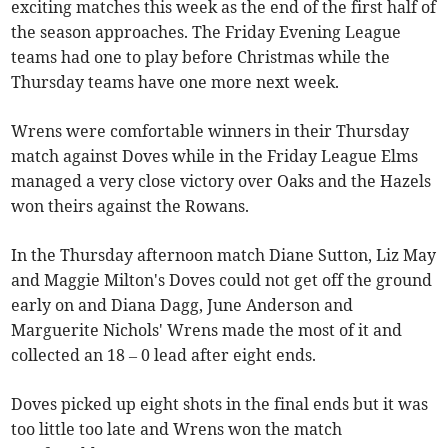
exciting matches this week as the end of the first half of
the season approaches. The Friday Evening League
teams had one to play before Christmas while the
Thursday teams have one more next week.
Wrens were comfortable winners in their Thursday
match against Doves while in the Friday League Elms
managed a very close victory over Oaks and the Hazels
won theirs against the Rowans.
In the Thursday afternoon match Diane Sutton, Liz May
and Maggie Milton's Doves could not get off the ground
early on and Diana Dagg, June Anderson and
Marguerite Nichols' Wrens made the most of it and
collected an 18 – 0 lead after eight ends.
Doves picked up eight shots in the final ends but it was
too little too late and Wrens won the match