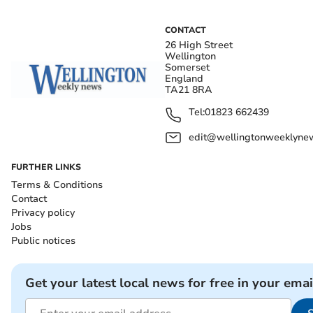
CONTACT
26 High Street
Wellington
Somerset
England
TA21 8RA
Tel:
01823 662439
edit@wellingtonweeklynew
FURTHER LINKS
Terms & Conditions
Contact
Privacy policy
Jobs
Public notices
Get your latest local news for free in your emai