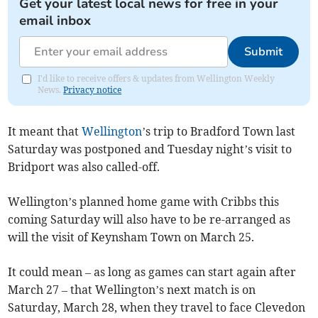
Get your latest local news for free in your
email inbox
Submit
I'd like to receive offers & updates from Wellington Weekly
News.
Privacy notice
It meant that
Wellington
’s trip to Bradford Town last
Saturday was postponed and Tuesday night’s visit to
Bridport was also called-off.
Wellington’s planned home game with Cribbs this
coming Saturday will also have to be re-arranged as
will the visit of Keynsham Town on March 25.
It could mean – as long as games can start again after
March 27 – that Wellington’s next match is on
Saturday, March 28, when they travel to face Clevedon