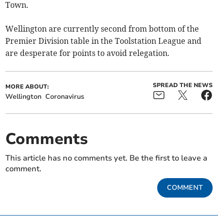
Town.
Wellington are currently second from bottom of the
Premier Division table in the Toolstation League and
are desperate for points to avoid relegation.
SPREAD THE NEWS
MORE ABOUT:
Wellington
Coronavirus
Comments
This article has no comments yet. Be the first to leave a
comment.
COMMENT