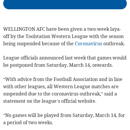
WELLINGTON AFC have been given a two-week laya-
off by the Toolstation Western League with the season
being suspended because of the
Coronavirus
outbreak.
League officials announced last week that games would
be postponed from Saturday, March 14, onwards.
“With advice from the Football Association and in line
with other leagues, all Western League matches are
suspended due to the coronavirus outbreak,” said a
statement on the league’s official website.
“No games will be played from Saturday, March 14, for
a period of two weeks.