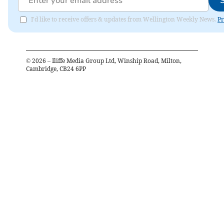
I'd like to receive offers & updates from Wellington Weekly News.
Pr
©
2026
– Iliffe Media Group Ltd, Winship Road, Milton,
Cambridge, CB24 6PP