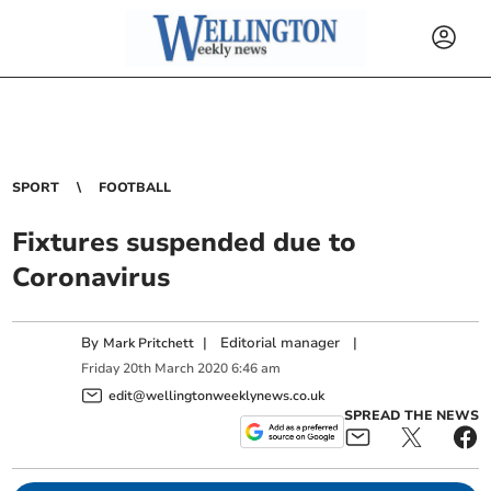
SPORT
FOOTBALL
Fixtures suspended due to
Coronavirus
By
|
Editorial manager
|
Mark Pritchett
Friday
20
th
March
2020
6:46 am
edit@wellingtonweeklynews.co.uk
SPREAD THE NEWS