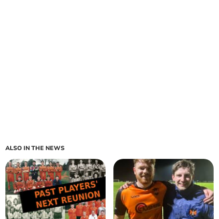
ALSO IN THE NEWS