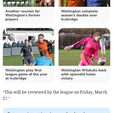
Another reunion for
Wellington complete
Wellington's former
season's double over
players
Ivybridge
Wellington play first
Wellington Wildcats back
league game of the year
with splendid home
at Ivybridge
victory
“This will be reviewed by the league on Friday, March
27.”