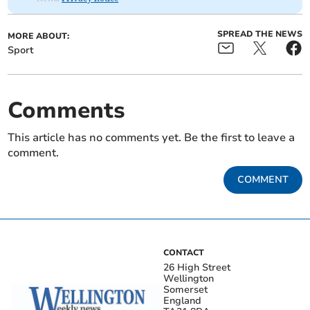
SPREAD THE NEWS
MORE ABOUT:
Sport
Comments
This article has no comments yet. Be the first to leave a
comment.
COMMENT
CONTACT
26 High Street
Wellington
Somerset
England