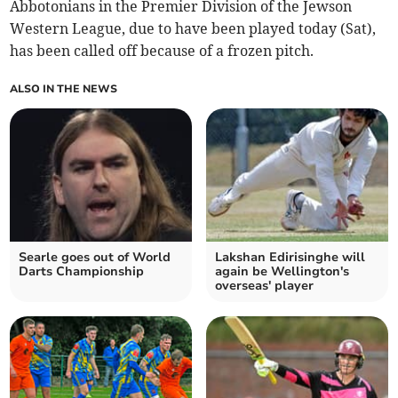
Abbotonians in the Premier Division of the Jewson
Western League, due to have been played today (Sat),
has been called off because of a frozen pitch.
ALSO IN THE NEWS
Searle goes out of World
Lakshan Edirisinghe will
Darts Championship
again be Wellington's
overseas' player