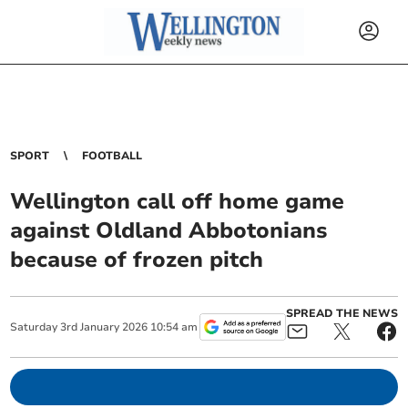
SPORT
FOOTBALL
Wellington call off home game
against Oldland Abbotonians
because of frozen pitch
SPREAD THE NEWS
Saturday
3
rd
January
2026
10:54 am