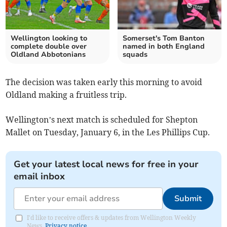
Wellington looking to
Somerset's Tom Banton
complete double over
named in both England
Oldland Abbotonians
squads
The decision was taken early this morning to avoid
Oldland making a fruitless trip.
Wellington’s next match is scheduled for Shepton
Mallet on Tuesday, January 6, in the Les Phillips Cup.
Get your latest local news for free in your
email inbox
Submit
I'd like to receive offers & updates from Wellington Weekly
News.
Privacy notice