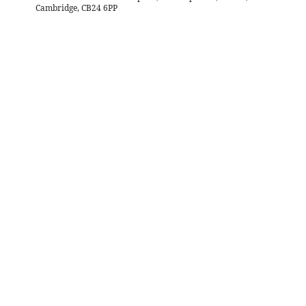
Cambridge, CB24 6PP