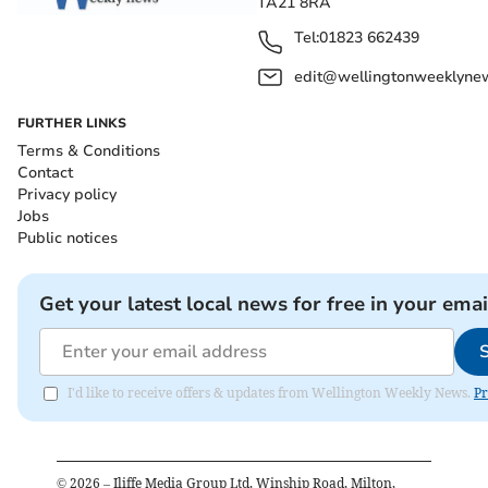
TA21 8RA
Tel:
01823 662439
edit@wellingtonweeklynew
FURTHER LINKS
Terms & Conditions
Contact
Privacy policy
Jobs
Public notices
Get your latest local news for free in your emai
I'd like to receive offers & updates from Wellington Weekly News.
Pr
©
2026
– Iliffe Media Group Ltd, Winship Road, Milton,