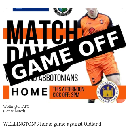
Wellington AFC
(
Contributed
)
WELLINGTON’S home game against Oldland