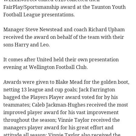
FairPlay/Sportsmanship award at the Taunton Youth
Football League presentations.
Manager Steve Newstead and coach Richard Upham
received the award on behalf of the team with their
sons Harry and Leo.
It comes after United held their own presentation
evening at Wellington Football Club.
Awards were given to Blake Mead for the golden boot,
netting 13 league and cup goals; Jack Farrington
bagged the Players Player award voted for by his
teammates; Caleb Jackman-Hughes received the most
improved player award for his vast improvement
throughout the season; Vinnie Taylor received the
managers player award for his great effort and
attitude all season; Vinnie Taylor also received the