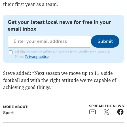
their first year as a team.
Get your latest local news for free in your
email inbox
Submit
I'd like to receive offers & updates from Wellington Weekly
News.
Privacy notice
Steve added: “Next season we move up to 11 a side
football and with the right attitude we’re capable of
achieving good things.”
SPREAD THE NEWS
MORE ABOUT:
Sport