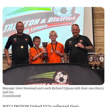
Manager Steve Newstead and coach Richard Upham with their sons Harry
and Leo.
(
Contributed
)
WELLINGTON United U12s collected their