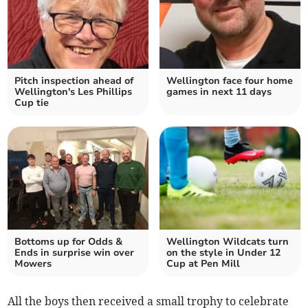
Pitch inspection ahead of
Wellington face four home
Wellington's Les Phillips
games in next 11 days
Cup tie
Bottoms up for Odds &
Wellington Wildcats turn
Ends in surprise win over
on the style in Under 12
Mowers
Cup at Pen Mill
All the boys then received a small trophy to celebrate