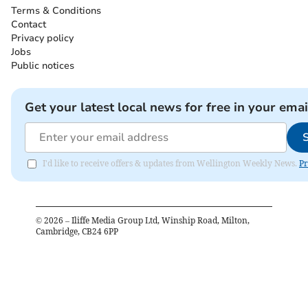
Terms & Conditions
Contact
Privacy policy
Jobs
Public notices
Get your latest local news for free in your emai
I'd like to receive offers & updates from Wellington Weekly News.
Pr
©
2026
– Iliffe Media Group Ltd, Winship Road, Milton,
Cambridge, CB24 6PP