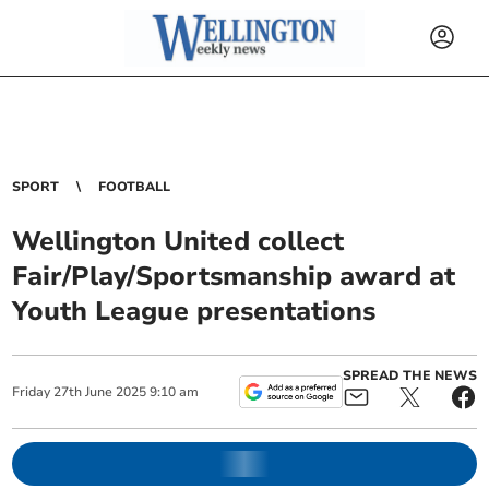
SPORT
FOOTBALL
Wellington United collect
Fair/Play/Sportsmanship award at
Youth League presentations
SPREAD THE NEWS
Friday
27
th
June
2025
9:10 am