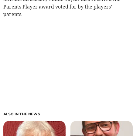
Parents Player award voted for by the players’
parents.
ALSO IN THE NEWS