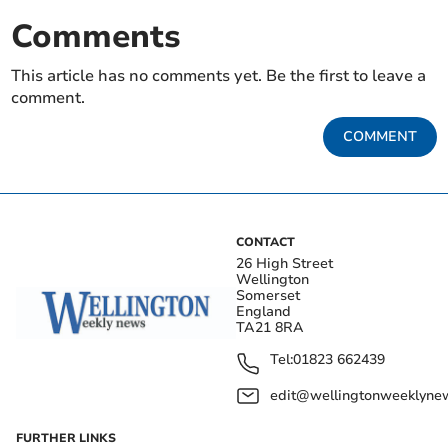
Comments
This article has no comments yet. Be the first to leave a
comment.
COMMENT
CONTACT
26 High Street
Wellington
Somerset
England
TA21 8RA
Tel:
01823 662439
edit@wellingtonweeklynew
FURTHER LINKS