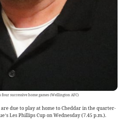
es four successive home games
(
Wellington AFC
)
re due to play at home to Cheddar in the quarter-
ue’s Les Phillips Cup on Wednesday (7.45 p.m.).