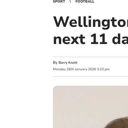
SPORT
FOOTBALL
Wellingto
next 11 da
By
Barry Knott
Monday
26
th
January
2026
3:23 pm