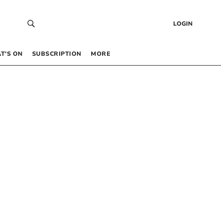
LOGIN
T’S ON
SUBSCRIPTION
MORE