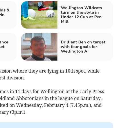
Wellington Wildcats
dds &
turn on the style in
win
Under 12 Cup at Pen
Mill
rance
Brilliant Ben on target
set
with four goals for
Wellington A
ision where they are lying in 16th spot, while
st division.
ames in 11 days for Wellington at the Carly Press
Oldland Abbotonians in the league on Saturday,
ited on Wednesday, February 4 (7.45p.m.), and
ary (3p.m.).