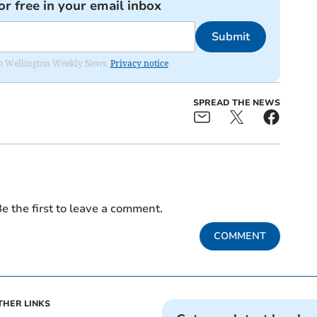
or free in your email inbox
Submit
from Wellington Weekly News.
Privacy notice
SPREAD THE NEWS
e the first to leave a comment.
COMMENT
THER LINKS