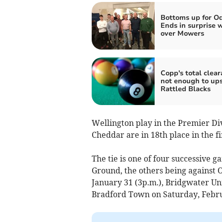
Bottoms up for O
Ends in surprise 
over Mowers
Copp's total clea
not enough to up
Rattled Blacks
Wellington play in the Premier Div
Cheddar are in 18th place in the fir
The tie is one of four successive g
Ground, the others being against 
January 31 (3p.m.), Bridgwater Un
Bradford Town on Saturday, Febru