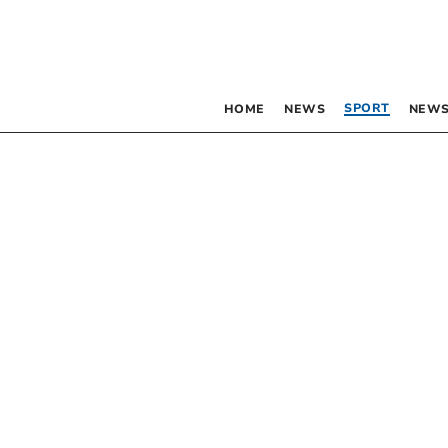
SPORT
HOME
NEWS
NEWS