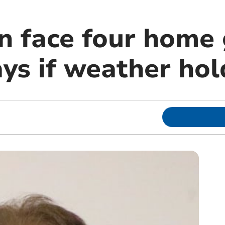
n face four home
ys if weather hol