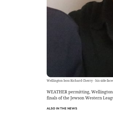
Wellington boss Richard Cherry - his side fac
WEATHER permitting, Wellington a
finals of the Jewson Western Leag
ALSO IN THE NEWS