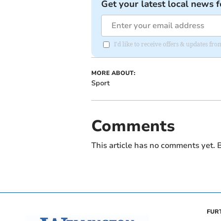
Get your latest local news f
I'd like to receive offers & updates 
MORE ABOUT:
Sport
Comments
This article has no comments yet. B
FUR