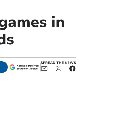
 games in
ds
SPREAD THE NEWS