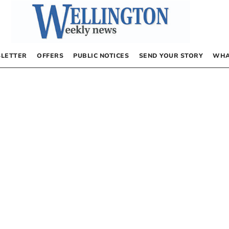
LETTER
OFFERS
PUBLIC NOTICES
SEND YOUR STORY
WHA