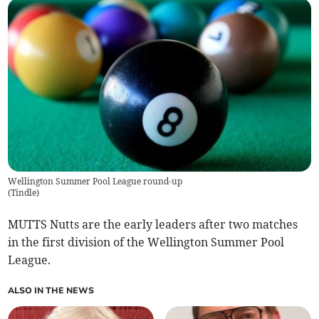
Wellington Summer Pool League round-up
(
Tindle
)
MUTTS Nutts are the early leaders after two matches
in the first division of the Wellington Summer Pool
League.
ALSO IN THE NEWS