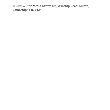
©
2026
– Iliffe Media Group Ltd, Winship Road, Milton,
Cambridge, CB24 6PP