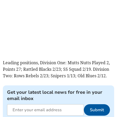
Leading positions, Division One: Mutts Nutts Played 2,
Points 27; Rattled Blacks 2/23; SS Squad 2/19. Division
Two: Rows Rebels 2/23; Snipers 1/13; Old Blues 2/12.
Get your latest local news for free in your
email inbox
Submit