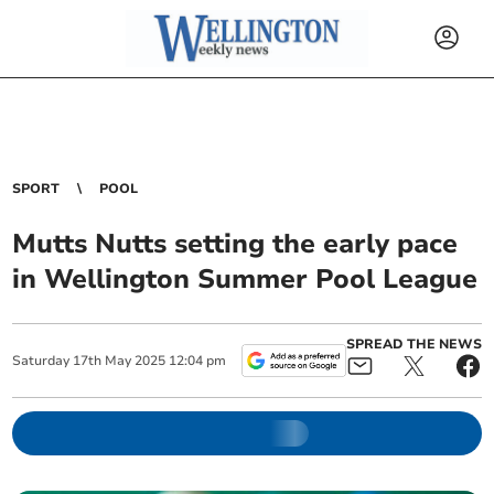
SPORT
POOL
Mutts Nutts setting the early pace
in Wellington Summer Pool League
SPREAD THE NEWS
Saturday
17
th
May
2025
12:04 pm