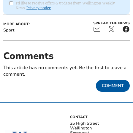
I'd like to receive offers & updates from Wellington Weekly
News.
Privacy notice
SPREAD THE NEWS
MORE ABOUT:
Sport
Comments
This article has no comments yet. Be the first to leave a
comment.
COMMENT
CONTACT
26 High Street
Wellington
Somerset