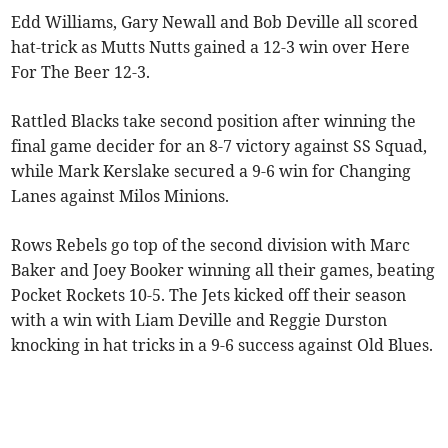
Edd Williams, Gary Newall and Bob Deville all scored
hat-trick as Mutts Nutts gained a 12-3 win over Here
For The Beer 12-3.
Rattled Blacks take second position after winning the
final game decider for an 8-7 victory against SS Squad,
while Mark Kerslake secured a 9-6 win for Changing
Lanes against Milos Minions.
Rows Rebels go top of the second division with Marc
Baker and Joey Booker winning all their games, beating
Pocket Rockets 10-5. The Jets kicked off their season
with a win with Liam Deville and Reggie Durston
knocking in hat tricks in a 9-6 success against Old Blues.