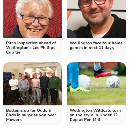
Pitch inspection ahead of
Wellington face four home
Wellington's Les Phillips
games in next 11 days
Cup tie
Bottoms up for Odds &
Wellington Wildcats turn
Ends in surprise win over
on the style in Under 12
Mowers
Cup at Pen Mill