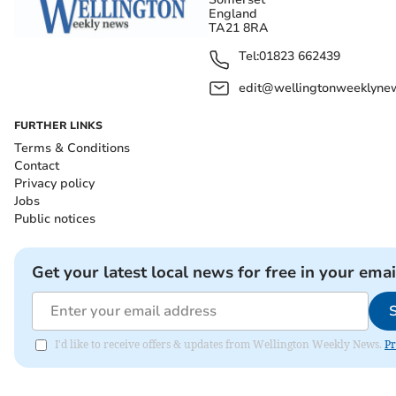
England
TA21 8RA
Tel:
01823 662439
edit@wellingtonweeklynew
FURTHER LINKS
Terms & Conditions
Contact
Privacy policy
Jobs
Public notices
Get your latest local news for free in your emai
I'd like to receive offers & updates from Wellington Weekly News.
Pr