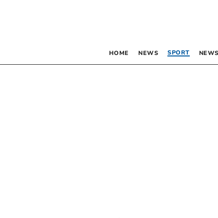
SPORT
HOME
NEWS
NEWS