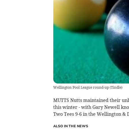
Wellington Pool League round-up
(
Tindle
)
MUTTS Nutts maintained their unbe
this winter - with Gary Newell kno
Two Tees 9-6 in the Wellington & D
ALSO IN THE NEWS