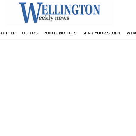
LETTER
OFFERS
PUBLIC NOTICES
SEND YOUR STORY
WHA