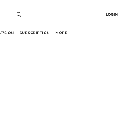
LOGIN
T’S ON
SUBSCRIPTION
MORE