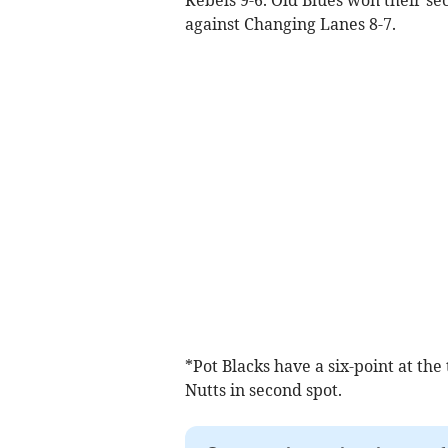
against Changing Lanes 8-7.
*Pot Blacks have a six-point at the
Nutts in second spot.