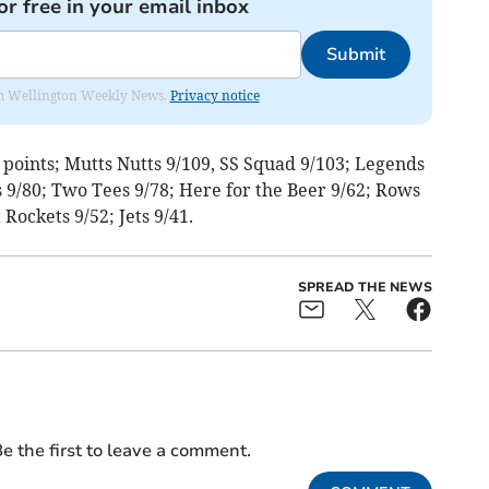
or free in your email inbox
Submit
from Wellington Weekly News.
Privacy notice
5 points; Mutts Nutts 9/109, SS Squad 9/103; Legends
 9/80; Two Tees 9/78; Here for the Beer 9/62; Rows
 Rockets 9/52; Jets 9/41.
SPREAD THE NEWS
e the first to leave a comment.