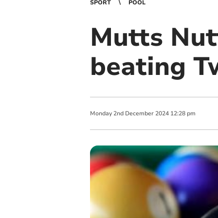
SPORT
POOL
Mutts Nutt
beating T
Monday
2
nd
December
2024
12:28 pm