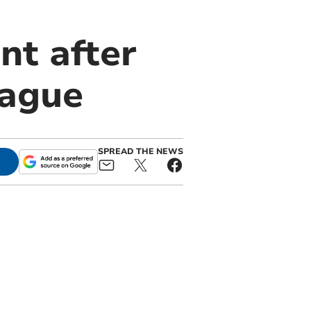
nt after
eague
SPREAD THE NEWS