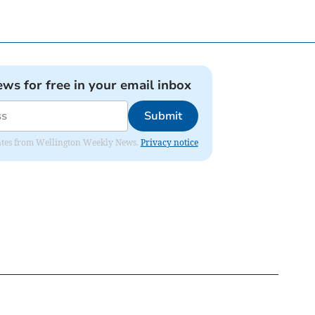
ews for free in your email inbox
Submit
pdates from Wellington Weekly News.
Privacy notice