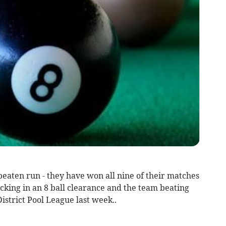
aten run - they have won all nine of their matches
cking in an 8 ball clearance and the team beating
istrict Pool League last week..