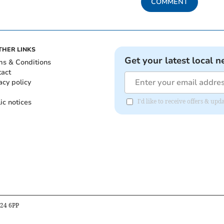
COMMENT
THER LINKS
Get your latest local n
ms & Conditions
tact
acy policy
ic notices
I'd like to receive offers & u
B24 6PP