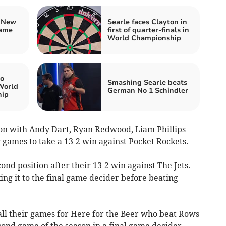
n New
Searle faces Clayton in
game
first of quarter-finals in
World Championship
to
Smashing Searle beats
 World
German No 1 Schindler
hip
sion with Andy Dart, Ryan Redwood, Liam Phillips
 games to take a 13-2 win against Pocket Rockets.
ond position after their 13-2 win against The Jets.
ng it to the final game decider before beating
all their games for Here for the Beer who beat Rows
cond game of the season in a final game decider