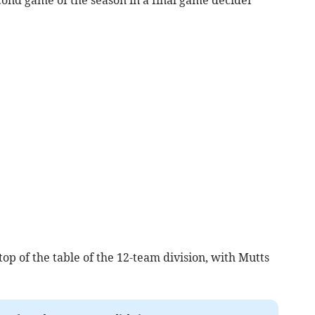
 top of the table of the 12-team division, with Mutts