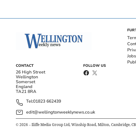
FUR
Ter
Con
Priv
Jobs
Publ
CONTACT
FOLLOW US
26 High Street
Wellington
Somerset
England
TA21 8RA
Tel:
01823 662439
edit@wellingtonweeklynews.co.uk
©
2026
– Iliffe Media Group Ltd, Winship Road, Milton, Cambridge, C