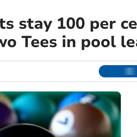
s stay 100 per ce
wo Tees in pool l