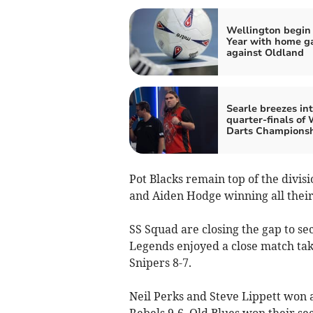
Wellington begi
Year with home 
against Oldland
Searle breezes in
quarter-finals of
Darts Champions
Pot Blacks remain top of the divi
and Aiden Hodge winning all their
SS Squad are closing the gap to sec
Legends enjoyed a close match taki
Snipers 8-7.
Neil Perks and Steve Lippett won 
Rebels 9-6. Old Blues won their se