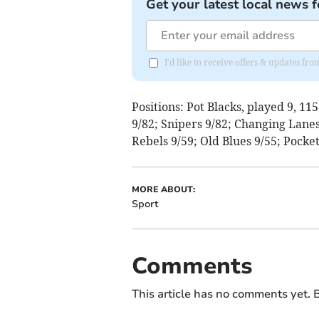
Get your latest local news f
I'd like to receive offers & updates 
Positions: Pot Blacks, played 9, 11
9/82; Snipers 9/82; Changing Lanes
Rebels 9/59; Old Blues 9/55; Pocket
MORE ABOUT:
Sport
Comments
This article has no comments yet. B