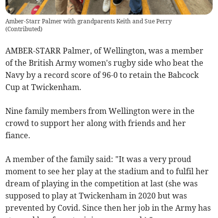
Amber-Starr Palmer with grandparents Keith and Sue Perry
(
Contributed
)
AMBER-STARR Palmer, of Wellington, was a member
of the British Army women's rugby side who beat the
Navy by a record score of 96-0 to retain the Babcock
Cup at Twickenham.
Nine family members from Wellington were in the
crowd to support her along with friends and her
fiance.
A member of the family said: "It was a very proud
moment to see her play at the stadium and to fulfil her
dream of playing in the competition at last (she was
supposed to play at Twickenham in 2020 but was
prevented by Covid. Since then her job in the Army has