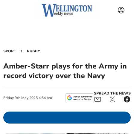
SPORT
RUGBY
Amber-Starr plays for the Army in
record victory over the Navy
SPREAD THE NEWS
Friday
9
th
May
2025
4:54 pm