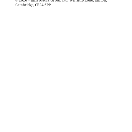
©
2026
– Iliffe Media Group Ltd, Winship Road, Milton,
Cambridge, CB24 6PP