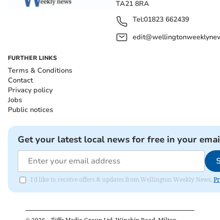
TA21 8RA
Tel:
01823 662439
edit@wellingtonweeklynew
FURTHER LINKS
Terms & Conditions
Contact
Privacy policy
Jobs
Public notices
Get your latest local news for free in your emai
I'd like to receive offers & updates from Wellington Weekly News.
Pr