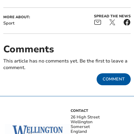
SPREAD THE NEWS
MORE ABOUT:
Sport
Comments
This article has no comments yet. Be the first to leave a
comment.
COMMENT
CONTACT
26 High Street
Wellington
Somerset
England