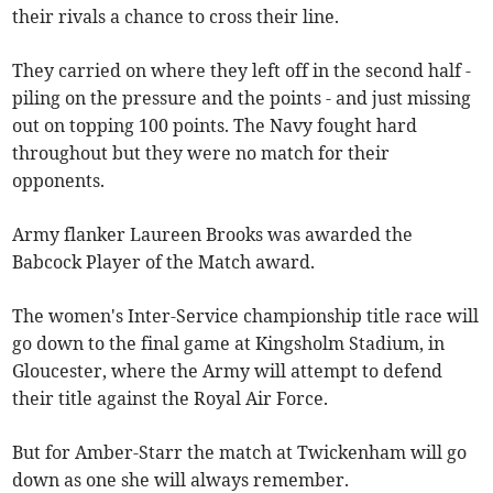
their rivals a chance to cross their line.
They carried on where they left off in the second half -
piling on the pressure and the points - and just missing
out on topping 100 points. The Navy fought hard
throughout but they were no match for their
opponents.
Army flanker Laureen Brooks was awarded the
Babcock Player of the Match award.
The women's Inter-Service championship title race will
go down to the final game at Kingsholm Stadium, in
Gloucester, where the Army will attempt to defend
their title against the Royal Air Force.
But for Amber-Starr the match at Twickenham will go
down as one she will always remember.