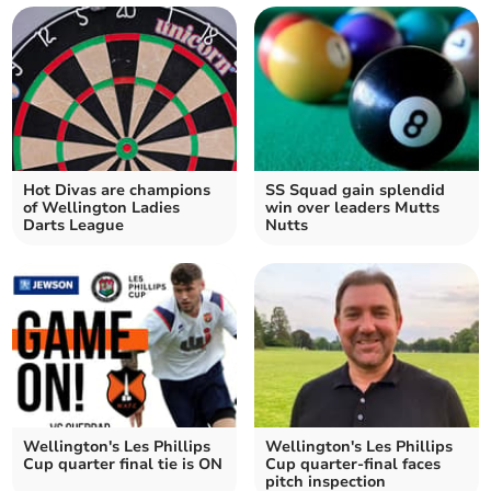
Hot Divas are champions
SS Squad gain splendid
of Wellington Ladies
win over leaders Mutts
Darts League
Nutts
Wellington's Les Phillips
Wellington's Les Phillips
Cup quarter final tie is ON
Cup quarter-final faces
pitch inspection