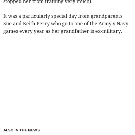
stopped her from training very much)."
It was a particularly special day from grandparents
Sue and Keith Perry who go to one of the Army v Navy
games every year as her grandfather is ex-military.
ALSO IN THE NEWS