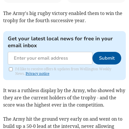
The Army's big rugby victory enabled them to win the
trophy for the fourth successive year.
Get your latest local news for free in your
email inbox
Submit
I'd like to receive offers & updates from Wellington Weekly
News.
Privacy notice
It was a ruthless display by the Army, who showed why
they are the current holders of the trophy - and the
score was the highest ever in the competition.
The Army hit the ground very early on and went on to
build up a 50-0 lead at the interval, never allowing