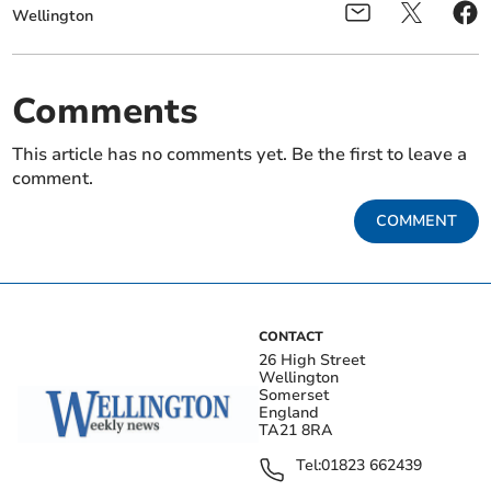
Wellington
Comments
This article has no comments yet. Be the first to leave a
comment.
COMMENT
CONTACT
26 High Street
Wellington
Somerset
England
TA21 8RA
Tel:
01823 662439