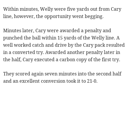
Within minutes, Welly were five yards out from Cary
line, however, the opportunity went begging.
Minutes later, Cary were awarded a penalty and
punched the ball within 15 yards of the Welly line. A
well worked catch and drive by the Cary pack resulted
in a converted try. Awarded another penalty later in
the half, Cary executed a carbon copy of the first try.
They scored again seven minutes into the second half
and an excellent conversion took it to 21-0.