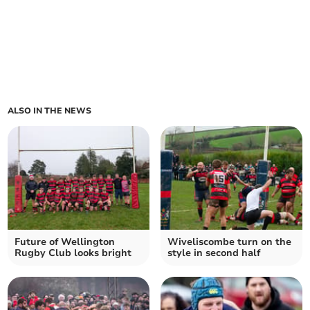
ALSO IN THE NEWS
Future of Wellington
Wiveliscombe turn on the
Rugby Club looks bright
style in second half