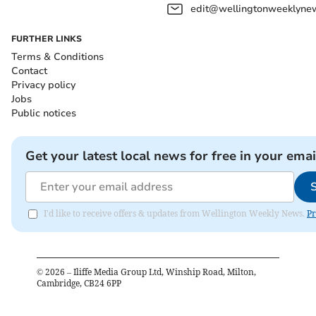
edit@wellingtonweeklynew
FURTHER LINKS
Terms & Conditions
Contact
Privacy policy
Jobs
Public notices
Get your latest local news for free in your emai
I'd like to receive offers & updates from Wellington Weekly News.
Pr
©
2026
– Iliffe Media Group Ltd, Winship Road, Milton,
Cambridge, CB24 6PP