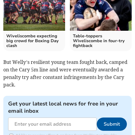
Wiveliscombe expecting
Table-toppers
big crowd for Boxing Day
Wiveliscombe in four-try
clash
fightback
But Welly’s resilient young team fought back, camped
on the Cary 5m line and were eventually awarded a
penalty try after constant infringements by the Cary
pack.
Get your latest local news for free in your
email inbox
Submit