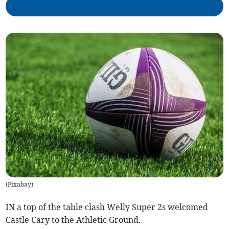
(
Pixabay
)
IN a top of the table clash Welly Super 2s welcomed
Castle Cary to the Athletic Ground.