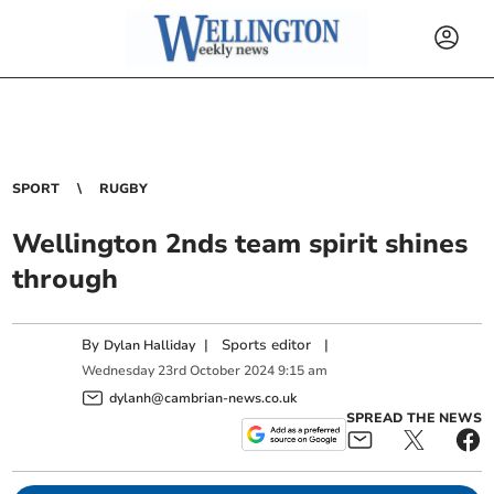
SPORT
RUGBY
Wellington 2nds team spirit shines
through
By
|
Sports editor
|
Dylan Halliday
Wednesday
23
rd
October
2024
9:15 am
dylanh@cambrian-news.co.uk
SPREAD THE NEWS