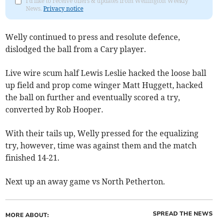
I'd like to receive offers & updates from Wellington Weekly
News.
Privacy notice
Welly continued to press and resolute defence,
dislodged the ball from a Cary player.
Live wire scum half Lewis Leslie hacked the loose ball
up field and prop come winger Matt Huggett, hacked
the ball on further and eventually scored a try,
converted by Rob Hooper.
With their tails up, Welly pressed for the equalizing
try, however, time was against them and the match
finished 14-21.
Next up an away game vs North Petherton.
SPREAD THE NEWS
MORE ABOUT: