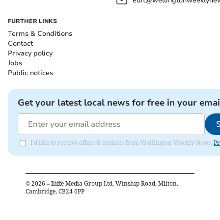
edit@wellingtonweeklynew
FURTHER LINKS
Terms & Conditions
Contact
Privacy policy
Jobs
Public notices
Get your latest local news for free in your emai
I'd like to receive offers & updates from Wellington Weekly News.
Pr
©
2026
– Iliffe Media Group Ltd, Winship Road, Milton,
Cambridge, CB24 6PP