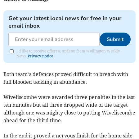
Get your latest local news for free in your
email inbox
Submit
I'd like to receive offers & updates from Wellington Weekly
News.
Privacy notice
Both team’s defences proved difficult to breach with
full blooded tackling in abundance.
Wiveliscombe were awarded three penalties in the last
ten minutes but all three dropped wide of the target
although one was mighty close to putting Wiveliscombe
ahead for the third time.
In the end it proved a nervous finish for the home side