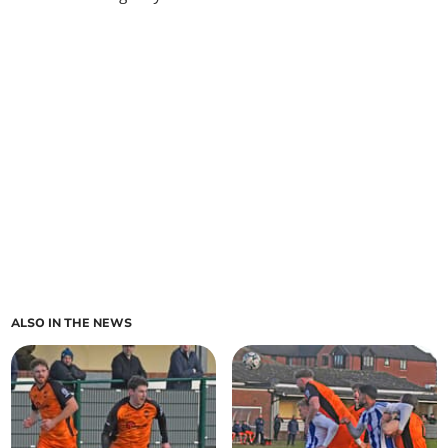
ALSO IN THE NEWS