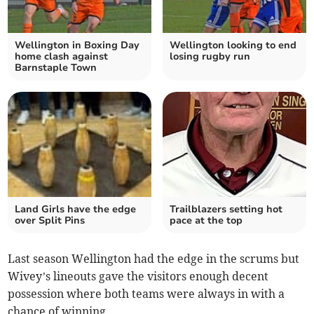
Wellington in Boxing Day
Wellington looking to end
home clash against
losing rugby run
Barnstaple Town
Land Girls have the edge
Trailblazers setting hot
over Split Pins
pace at the top
Last season Wellington had the edge in the scrums but
Wivey’s lineouts gave the visitors enough decent
possession where both teams were always in with a
chance of winning.