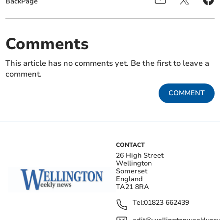
BackPage
Comments
This article has no comments yet. Be the first to leave a
comment.
COMMENT
CONTACT
26 High Street
Wellington
Somerset
England
TA21 8RA
Tel:
01823 662439