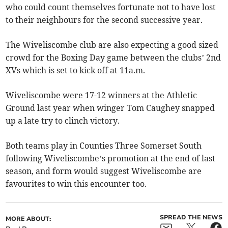
who could count themselves fortunate not to have lost
to their neighbours for the second successive year.
The Wiveliscombe club are also expecting a good sized
crowd for the Boxing Day game between the clubs’ 2nd
XVs which is set to kick off at 11a.m.
Wiveliscombe were 17-12 winners at the Athletic
Ground last year when winger Tom Caughey snapped
up a late try to clinch victory.
Both teams play in Counties Three Somerset South
following Wiveliscombe’s promotion at the end of last
season, and form would suggest Wiveliscombe are
favourites to win this encounter too.
SPREAD THE NEWS
MORE ABOUT: