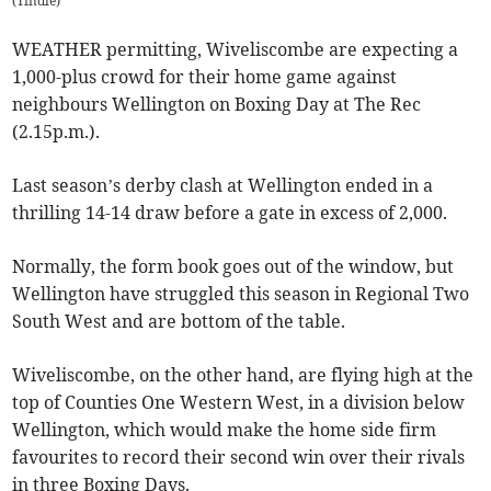
(
Tindle
)
WEATHER permitting, Wiveliscombe are expecting a
1,000-plus crowd for their home game against
neighbours Wellington on Boxing Day at The Rec
(2.15p.m.).
Last season’s derby clash at Wellington ended in a
thrilling 14-14 draw before a gate in excess of 2,000.
Normally, the form book goes out of the window, but
Wellington have struggled this season in Regional Two
South West and are bottom of the table.
Wiveliscombe, on the other hand, are flying high at the
top of Counties One Western West, in a division below
Wellington, which would make the home side firm
favourites to record their second win over their rivals
in three Boxing Days.