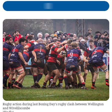
Rugby action during last Boxing Day's rugby clash between Wellington
and Wivelilscombe