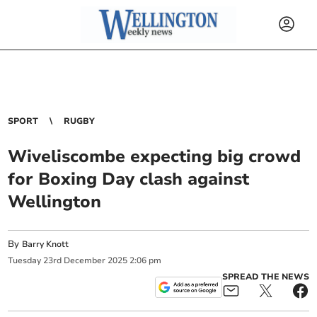
SPORT
RUGBY
Wiveliscombe expecting big crowd
for Boxing Day clash against
Wellington
By
Barry Knott
Tuesday
23
rd
December
2025
2:06 pm
SPREAD THE NEWS