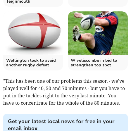
Teignmouth
Wellington look to avoid
Wiveliscombe in bid to
another rugby defeat
strengthen top spot
"This has been one of our problems this season - we've
played well for 40, 50 and 70 minutes - but you have to
put in the tackles right to the very last minute. You
have to concentrate for the whole of the 80 minutes.
Get your latest local news for free in your
email inbox