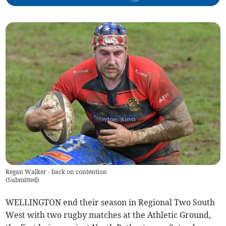
Regan Walker - back on contention
(
Submitted
)
WELLINGTON end their season in Regional Two South
West with two rugby matches at the Athletic Ground,