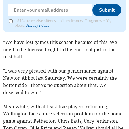
Submit
I'd like to receive offers & updates from Wellington Weekly
News.
Privacy notice
"We have lost games this season because of this. We
need to be focussed right to the end - not just in the
first half.
"I was very pleased with our performance against
Newton Abbot last Saturday. We were certainly the
better side - there's no question about that. We
deserved to win."
Meanwhile, with at least five players returning,
Wellington face a nice selection problem for the home
game against Petherton. Chris Batts, Cory Jenkinson,
Tom Owen, Ollie Price and Regan Walker should all be