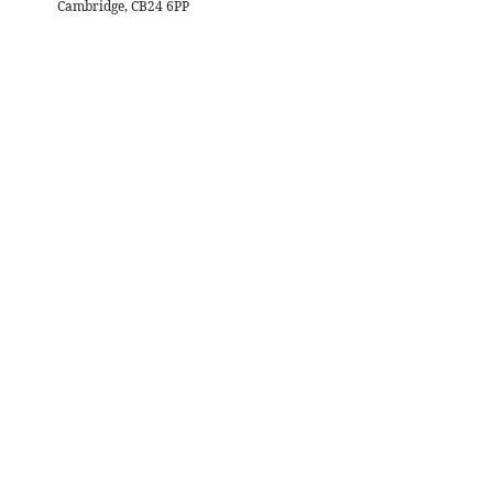
Cambridge, CB24 6PP