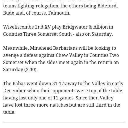
teams fighting relegation, the others being Bideford,
Bude and, of course, Falmouth.
Wiveliscombe 2nd XV play Bridgwater & Albion in
Counties Three Somerset South - also on Saturday.
Meanwhile, Minehead Barbarians will be looking to
avenge a defeat against Chew Valley in Counties Two
Somerset when the sides meet again in the return on
Saturday (2.30).
The Babas went down 31-17 away to the Valley in early
December when their opponents were top of the table,
having lost only one of 11 games. Since then Valley
have lost three more matches but are still third in the
table.