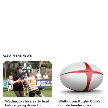
ALSO IN THE NEWS
Wellington lose early lead
Wellington Rugby Club's
before going down to
double header goes