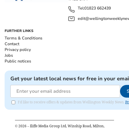
Tel:
01823 662439
edit@wellingtonweeklynew
FURTHER LINKS
Terms & Conditions
Contact
Privacy policy
Jobs
Public notices
Get your latest local news for free in your emai
I'd like to receive offers & updates from Wellington Weekly News.
Pr
©
2026
– Iliffe Media Group Ltd, Winship Road, Milton,