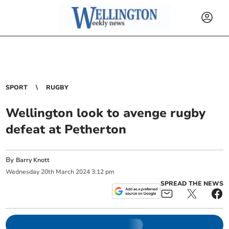
SPORT
RUGBY
Wellington look to avenge rugby
defeat at Petherton
By
Barry Knott
Wednesday
20
th
March
2024
3:12 pm
SPREAD THE NEWS