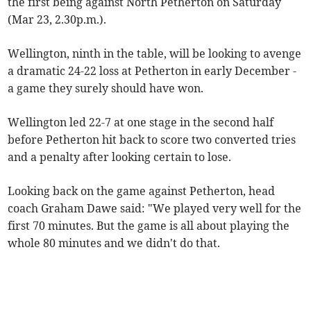
the first being against North Petherton on Saturday
(Mar 23, 2.30p.m.).
Wellington, ninth in the table, will be looking to avenge
a dramatic 24-22 loss at Petherton in early December -
a game they surely should have won.
Wellington led 22-7 at one stage in the second half
before Petherton hit back to score two converted tries
and a penalty after looking certain to lose.
Looking back on the game against Petherton, head
coach Graham Dawe said: "We played very well for the
first 70 minutes. But the game is all about playing the
whole 80 minutes and we didn't do that.