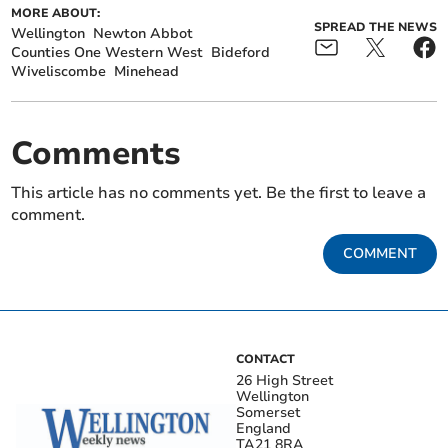
MORE ABOUT:
SPREAD THE NEWS
Wellington
Newton Abbot
Counties One Western West
Bideford
Wiveliscombe
Minehead
Comments
This article has no comments yet. Be the first to leave a
comment.
COMMENT
CONTACT
26 High Street
Wellington
Somerset
England
TA21 8RA