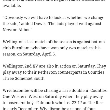
available.
"Obviously we will have to look at whether we change
the side," added Dawe. "The lads played well against
Newton Abbot."
Wellington's last match of the season is against bottom
club Burnham, who have won only two matches this
season, on Saturday, April 6.
Wellington 2nd XV are also in action on Saturday. They
play away to their Petherton counterparts in Counties
Three Somerset South.
Wiveliscombe will be chasing a rare double in Counties
One Western West on Saturday when they play away
to basement boys Falmouth who lost 22-17 at The Rec
in early December. Wiveliscombe are one of four