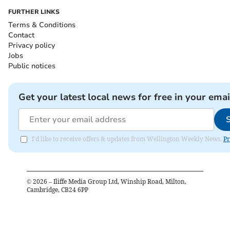
FURTHER LINKS
Terms & Conditions
Contact
Privacy policy
Jobs
Public notices
Get your latest local news for free in your emai
I'd like to receive offers & updates from Wellington Weekly News.
Pr
©
2026
– Iliffe Media Group Ltd, Winship Road, Milton,
Cambridge, CB24 6PP