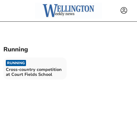
Running
RUNNING
Cross-country competition
at Court Fields School