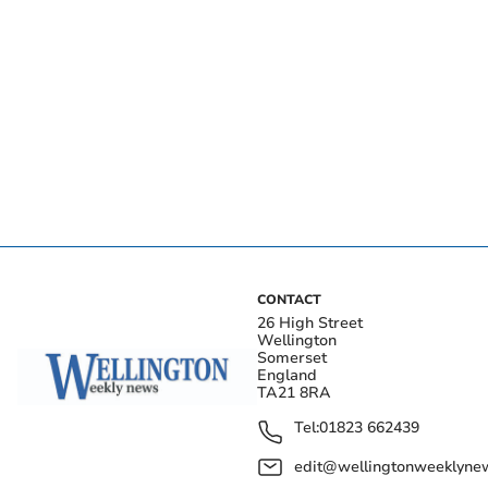
CONTACT
26 High Street
Wellington
Somerset
England
TA21 8RA
Tel:
01823 662439
edit@wellingtonweeklynew