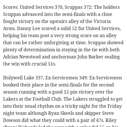
Scores: United Services 370, Scuppas 372: The holders
Scuppas advanced into the semi-finals with a close
fought victory on the upstairs alley of the Victoria
Arms. Danny Lee scored a solid 52 for United Services,
helping his team post a very strong score on an alley
that can be rather unforgiving at time. Scuppas showed
plenty of determination in staying in the tie with both
Adrian Newstead and anchorman John Barker sealing
the win with crucial 51s.
Holywell Lake 337, Ex-Servicemen 349: Ex-Servicemen
booked their place in the semi-finals for the second
season running with a good 12-pin victory over the
Lakers at the Football Club. The Lakers struggled to get
into their usual rhythm on a tricky night for the Friday
night team although Ryan Skeels and skipper Steve
Dowson did what they could with a pair of 47s. Riley