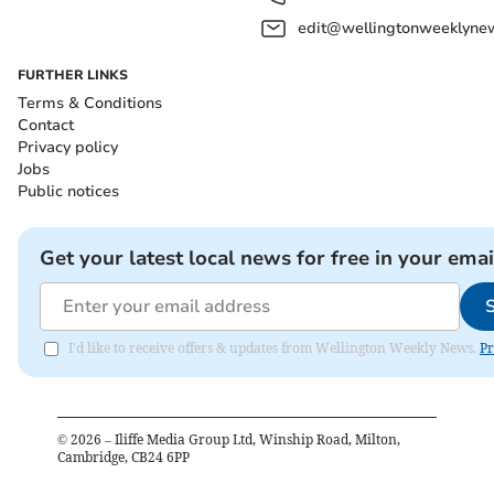
edit@wellingtonweeklynew
FURTHER LINKS
Terms & Conditions
Contact
Privacy policy
Jobs
Public notices
Get your latest local news for free in your emai
I'd like to receive offers & updates from Wellington Weekly News.
Pr
©
2026
– Iliffe Media Group Ltd, Winship Road, Milton,
Cambridge, CB24 6PP