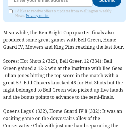
Submit
I'd like to receive offers & updates from Wellington Weekly
News.
Privacy notice
Meanwhile, the Ken Bright Cup quarter-finals also
produced some great games with Bell Green, Home
Guard IV, Mowers and King Pins reaching the last four.
Scores: Hot Shots 2 (325), Bell Green 12 (334): Bell
Green gained a 12-2 win at the Institute with Bee Gees’
Julian Jones hitting the top score in the match with a
great 57. Edd Chivers knocked 46 for Hot Shots but the
night belonged to Bell Green who picked up five hands
and the bonus points to advance to the semi-finals.
Queens Legs 6 (332), Home Guard IV 8 (332): It was an
exciting game on the downstairs alley of the
Conservative Club with just one hand separating the