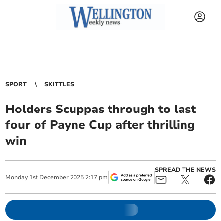
SPORT
SKITTLES
Holders Scuppas through to last
four of Payne Cup after thrilling
win
SPREAD THE NEWS
Monday
1
st
December
2025
2:17 pm