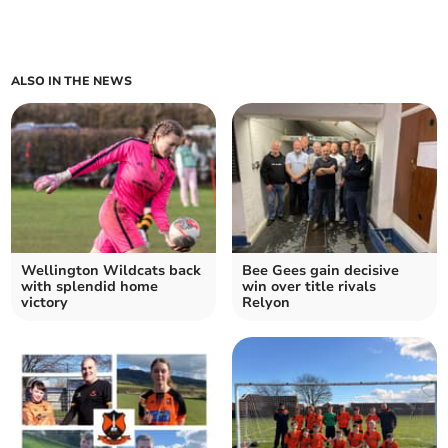
ALSO IN THE NEWS
Wellington Wildcats back
Bee Gees gain decisive
with splendid home
win over title rivals
victory
Relyon