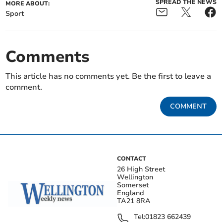
SPREAD THE NEWS
MORE ABOUT:
Sport
Comments
This article has no comments yet. Be the first to leave a
comment.
COMMENT
CONTACT
26 High Street
Wellington
Somerset
England
TA21 8RA
Tel:
01823 662439