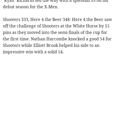
‘Ryan’ Richards led the way with a splendid 55 on his
debut season for the X-Men.
Shooters 333, Here 4 the Beer 348: Here 4 the Beer saw
off the challenge of Shooters at the White Horse by 15
pins as they moved into the semi-finals of the cup for
the first time. Nathan Harcombe knocked a good 54 for
Shooters while Elliott Brook helped his side to an
impressive win with a solid 54.