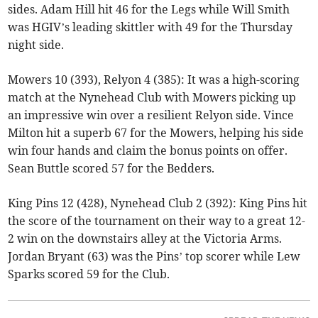
sides. Adam Hill hit 46 for the Legs while Will Smith
was HGIV’s leading skittler with 49 for the Thursday
night side.
Mowers 10 (393), Relyon 4 (385): It was a high-scoring
match at the Nynehead Club with Mowers picking up
an impressive win over a resilient Relyon side. Vince
Milton hit a superb 67 for the Mowers, helping his side
win four hands and claim the bonus points on offer.
Sean Buttle scored 57 for the Bedders.
King Pins 12 (428), Nynehead Club 2 (392): King Pins hit
the score of the tournament on their way to a great 12-
2 win on the downstairs alley at the Victoria Arms.
Jordan Bryant (63) was the Pins’ top scorer while Lew
Sparks scored 59 for the Club.