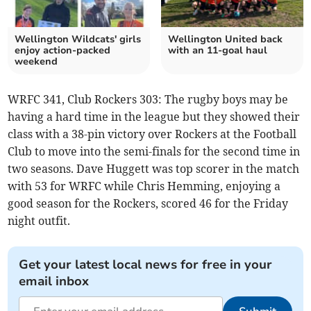
Wellington Wildcats' girls
Wellington United back
enjoy action-packed
with an 11-goal haul
weekend
WRFC 341, Club Rockers 303: The rugby boys may be
having a hard time in the league but they showed their
class with a 38-pin victory over Rockers at the Football
Club to move into the semi-finals for the second time in
two seasons. Dave Huggett was top scorer in the match
with 53 for WRFC while Chris Hemming, enjoying a
good season for the Rockers, scored 46 for the Friday
night outfit.
Get your latest local news for free in your
email inbox