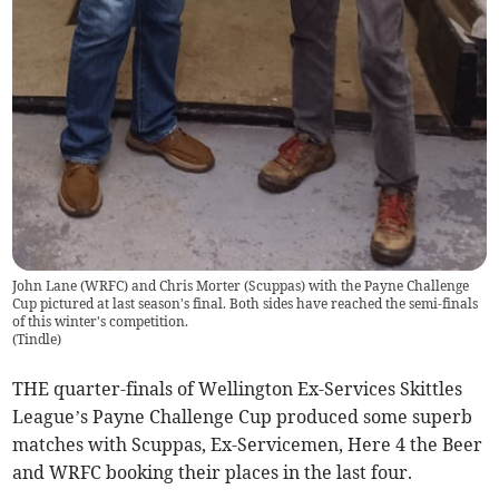
John Lane (WRFC) and Chris Morter (Scuppas) with the Payne Challenge
Cup pictured at last season's final. Both sides have reached the semi-finals
of this winter's competition.
(
Tindle
)
THE quarter-finals of Wellington Ex-Services Skittles
League’s Payne Challenge Cup produced some superb
matches with Scuppas, Ex-Servicemen, Here 4 the Beer
and WRFC booking their places in the last four.