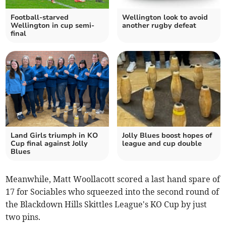
Football-starved
Wellington look to avoid
Wellington in cup semi-
another rugby defeat
final
Land Girls triumph in KO
Jolly Blues boost hopes of
Cup final against Jolly
league and cup double
Blues
Meanwhile, Matt Woollacott scored a last hand spare of
17 for Sociables who squeezed into the second round of
the Blackdown Hills Skittles League's KO Cup by just
two pins.