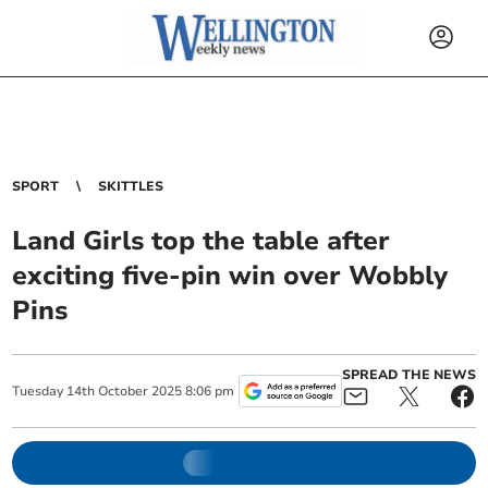
SPORT
SKITTLES
Land Girls top the table after
exciting five-pin win over Wobbly
Pins
SPREAD THE NEWS
Tuesday
14
th
October
2025
8:06 pm