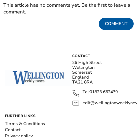
This article has no comments yet. Be the first to leave a
comment.
COMMENT
CONTACT
26 High Street
Wellington
Somerset
England
TA21 8RA
Tel:
01823 662439
edit@wellingtonweeklynew
FURTHER LINKS
Terms & Conditions
Contact
Privacy policy