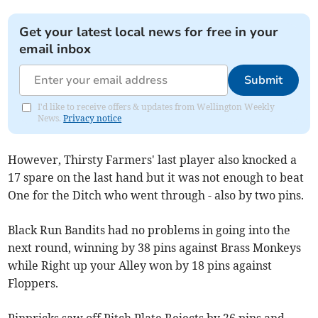
Get your latest local news for free in your
email inbox
Submit
I'd like to receive offers & updates from Wellington Weekly
News.
Privacy notice
However, Thirsty Farmers' last player also knocked a
17 spare on the last hand but it was not enough to beat
One for the Ditch who went through - also by two pins.
Black Run Bandits had no problems in going into the
next round, winning by 38 pins against Brass Monkeys
while Right up your Alley won by 18 pins against
Floppers.
Pinpricks saw off Pitch Plate Rejects by 26 pins and