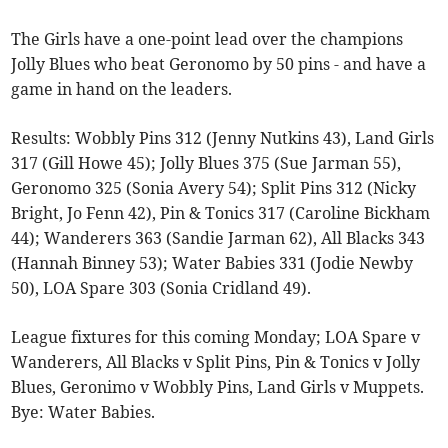
The Girls have a one-point lead over the champions
Jolly Blues who beat Geronomo by 50 pins - and have a
game in hand on the leaders.
Results: Wobbly Pins 312 (Jenny Nutkins 43), Land Girls
317 (Gill Howe 45); Jolly Blues 375 (Sue Jarman 55),
Geronomo 325 (Sonia Avery 54); Split Pins 312 (Nicky
Bright, Jo Fenn 42), Pin & Tonics 317 (Caroline Bickham
44); Wanderers 363 (Sandie Jarman 62), All Blacks 343
(Hannah Binney 53); Water Babies 331 (Jodie Newby
50), LOA Spare 303 (Sonia Cridland 49).
League fixtures for this coming Monday; LOA Spare v
Wanderers, All Blacks v Split Pins, Pin & Tonics v Jolly
Blues, Geronimo v Wobbly Pins, Land Girls v Muppets.
Bye: Water Babies.