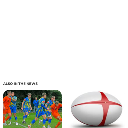
ALSO IN THE NEWS