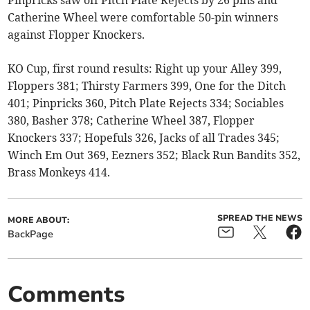
Catherine Wheel were comfortable 50-pin winners
against Flopper Knockers.
KO Cup, first round results: Right up your Alley 399,
Floppers 381; Thirsty Farmers 399, One for the Ditch
401; Pinpricks 360, Pitch Plate Rejects 334; Sociables
380, Basher 378; Catherine Wheel 387, Flopper
Knockers 337; Hopefuls 326, Jacks of all Trades 345;
Winch Em Out 369, Eezners 352; Black Run Bandits 352,
Brass Monkeys 414.
SPREAD THE NEWS
MORE ABOUT:
BackPage
Comments