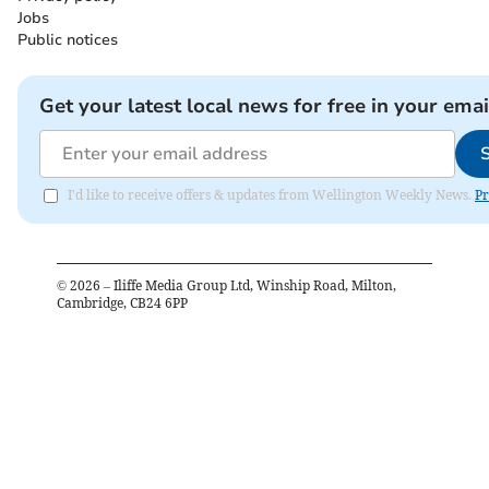
Jobs
Public notices
Get your latest local news for free in your emai
I'd like to receive offers & updates from Wellington Weekly News.
Pr
©
2026
– Iliffe Media Group Ltd, Winship Road, Milton,
Cambridge, CB24 6PP