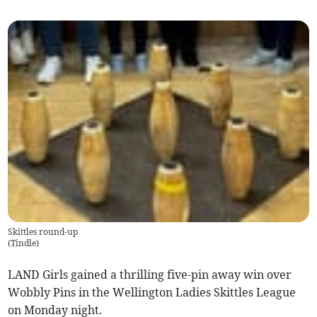
Skittles round-up
(
Tindle
)
LAND Girls gained a thrilling five-pin away win over
Wobbly Pins in the Wellington Ladies Skittles League
on Monday night.