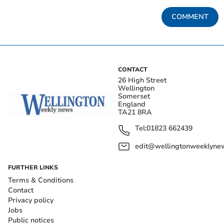
COMMENT
CONTACT
26 High Street
Wellington
Somerset
England
TA21 8RA
Tel:
01823 662439
edit@wellingtonweeklynew
FURTHER LINKS
Terms & Conditions
Contact
Privacy policy
Jobs
Public notices