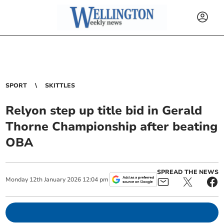
SPORT
SKITTLES
Relyon step up title bid in Gerald
Thorne Championship after beating
OBA
SPREAD THE NEWS
Monday
12
th
January
2026
12:04 pm