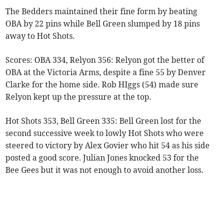
The Bedders maintained their fine form by beating
OBA by 22 pins while Bell Green slumped by 18 pins
away to Hot Shots.
Scores: OBA 334, Relyon 356: Relyon got the better of
OBA at the Victoria Arms, despite a fine 55 by Denver
Clarke for the home side. Rob HIggs (54) made sure
Relyon kept up the pressure at the top.
Hot Shots 353, Bell Green 335: Bell Green lost for the
second successive week to lowly Hot Shots who were
steered to victory by Alex Govier who hit 54 as his side
posted a good score. Julian Jones knocked 53 for the
Bee Gees but it was not enough to avoid another loss.