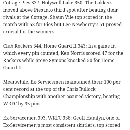
Cottage Pies 337, Holywell Lake 350: The Lakkers
moved above Pies into third spot after beating their
rivals at the Cottage. Shaun Vile top scored in the
match with 52 for Pies but Lee Newberry’s 51 proved
crucial for the winners.
Club Rockers 344, Home Guard II 343: In a game in
which every pin counted, Ken Norris scored 47 for the
Rockers while Steve Symons knocked 50 for Home
Guard II.
Meanwhile, Ex-Servicemen maintained their 100 per
cent record at the top of the Chris Bullock
Championship with another assured victory, beating
WRFC by 35 pins.
Ex-Servicemen 393, WRFC 358: Geoff Hamlyn, one of
Ex-Servicemen’s most consistent skittlers, top scored