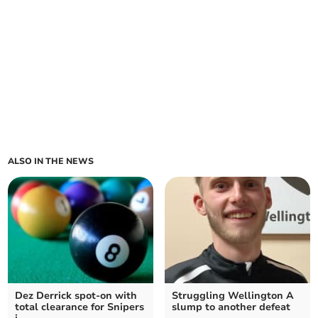
ALSO IN THE NEWS
Dez Derrick spot-on with
Struggling Wellington A
total clearance for Snipers
slump to another defeat