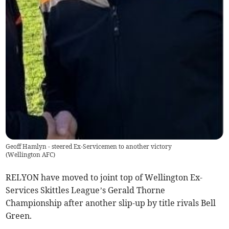
Geoff Hamlyn - steered Ex-Servicemen to another victory
(
Wellington AFC
)
RELYON have moved to joint top of Wellington Ex-
Services Skittles League’s Gerald Thorne
Championship after another slip-up by title rivals Bell
Green.