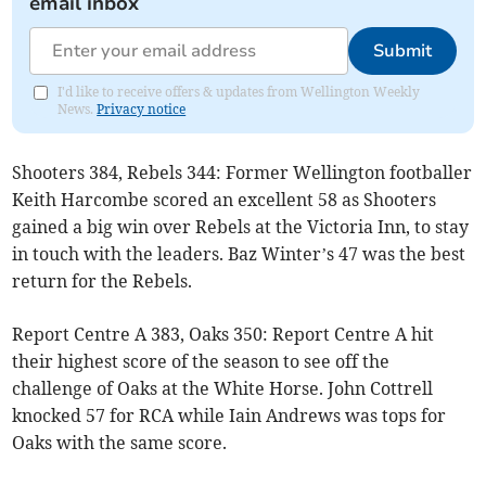
email inbox
Submit
I'd like to receive offers & updates from Wellington Weekly
News.
Privacy notice
Shooters 384, Rebels 344: Former Wellington footballer
Keith Harcombe scored an excellent 58 as Shooters
gained a big win over Rebels at the Victoria Inn, to stay
in touch with the leaders. Baz Winter’s 47 was the best
return for the Rebels.
Report Centre A 383, Oaks 350: Report Centre A hit
their highest score of the season to see off the
challenge of Oaks at the White Horse. John Cottrell
knocked 57 for RCA while Iain Andrews was tops for
Oaks with the same score.