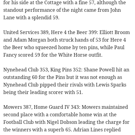
for his side at the Cottage with a fine 57, although the
standout performance of the night came from John
Lane with a splendid 59.
United Services 389, Here 4 the Beer 399: Elliott Broom
and Adam Morgan both struck hands of 53 for Here 4
the Beer who squeezed home by ten pins, while Paul
Fancy scored 59 for the White Horse outfit.
Nynehead Club 353, King Pins 352: Shane Powell hit an
outstanding 60 for the Pins but it was not enough as
Nynehead Club pipped their rivals with Lewis Sparks
being their leading scorer with 51.
Mowers 387, Home Guard IV 343: Mowers maintained
second place with a comfortable home win at the
Football Club with Nigel Dobson leading the charge for
the winners with a superb 65. Adrian Lines replied