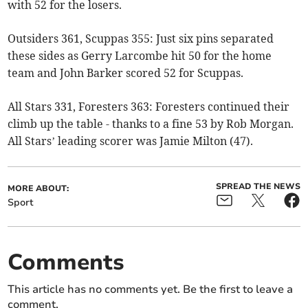
with 52 for the losers.
Outsiders 361, Scuppas 355: Just six pins separated
these sides as Gerry Larcombe hit 50 for the home
team and John Barker scored 52 for Scuppas.
All Stars 331, Foresters 363: Foresters continued their
climb up the table - thanks to a fine 53 by Rob Morgan.
All Stars’ leading scorer was Jamie Milton (47).
SPREAD THE NEWS
MORE ABOUT:
Sport
Comments
This article has no comments yet. Be the first to leave a
comment.