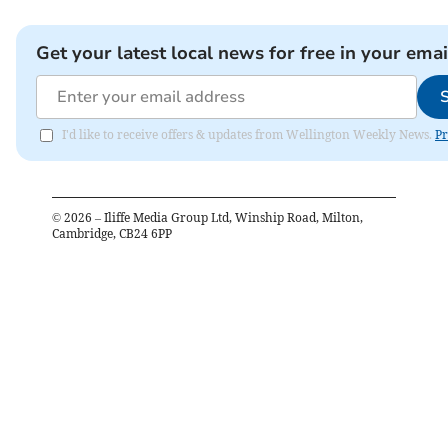
Get your latest local news for free in your emai
I'd like to receive offers & updates from Wellington Weekly News.
Pr
©
2026
– Iliffe Media Group Ltd, Winship Road, Milton,
Cambridge, CB24 6PP