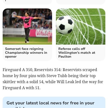
i
Somerset face reigning
Referee calls off
Championship winners in
Wellington's match at
opener
Paulton
Fireguard A 350, Reservists 354: Reservists scraped
home by four pins with Steve Tubb being their top
skittler with a solid 54, while Will Leak led the way for
Fireguard A with 51.
Get your latest local news for free in your